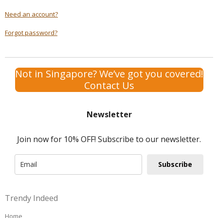
Need an account?
Forgot password?
Not in Singapore? We’ve got you covered!
Contact Us
Newsletter
Join now for 10% OFF! Subscribe to our newsletter.
Subscribe
Trendy Indeed
Home