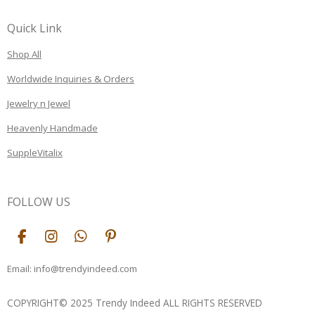
Quick Link
Shop All
Worldwide Inquiries & Orders
Jewelry n Jewel
Heavenly Handmade
SuppleVitalix
FOLLOW US
F
I
W
P
a
n
h
i
c
s
a
n
Email: info@trendyindeed.com
e
t
t
t
b
a
s
e
COPYRIGHT© 2025 Trendy Indeed ALL RIGHTS RESERVED
o
g
A
r