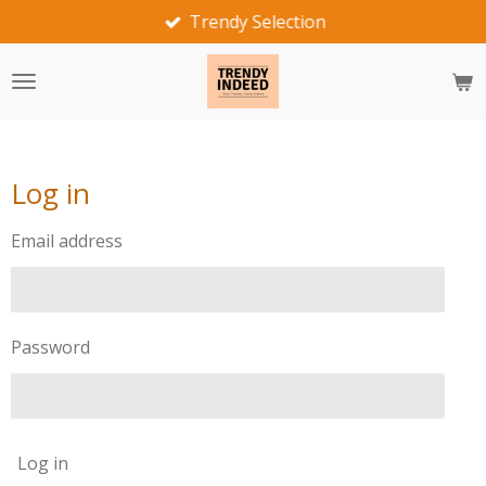
Trendy Selection
Skip
to
main
content
Log in
Email address
Password
Log in