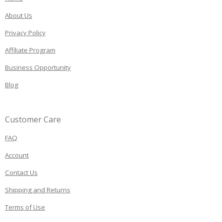
About Us
Privacy Policy
Affiliate Program
Business Opportunity
Blog
Customer Care
FAQ
Account
Contact Us
Shipping and Returns
Terms of Use