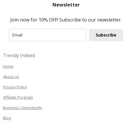
Newsletter
Join now for 10% OFF! Subscribe to our newsletter.
Subscribe
Trendy Indeed
Home
About Us
Privacy Policy
Affiliate Program
Business Opportunity
Blog