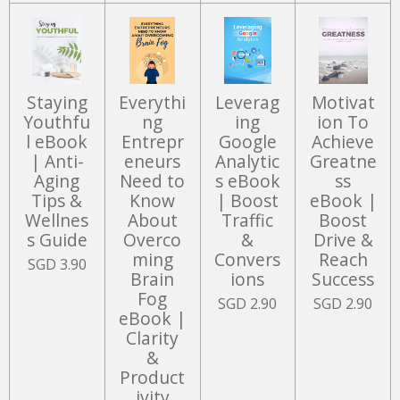
Staying
Everythi
Leverag
Motivat
Youthfu
ng
ing
ion To
l eBook
Entrepr
Google
Achieve
| Anti-
eneurs
Analytic
Greatne
Aging
Need to
s eBook
ss
Tips &
Know
| Boost
eBook |
Wellnes
About
Traffic
Boost
s Guide
Overco
&
Drive &
ming
Convers
Reach
SGD 3.90
Brain
ions
Success
Fog
SGD 2.90
SGD 2.90
eBook |
Clarity
&
Product
ivity