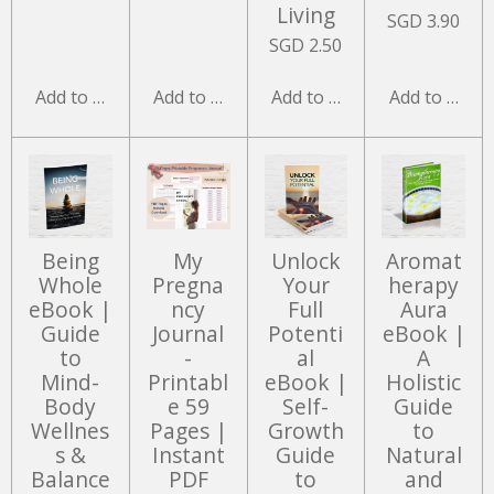
Living
SGD 3.90
SGD 2.50
Add to cart
Add to cart
Add to cart
Add to cart
Being
My
Unlock
Aromat
Whole
Pregna
Your
herapy
eBook |
ncy
Full
Aura
Guide
Journal
Potenti
eBook |
to
-
al
A
Mind-
Printabl
eBook |
Holistic
Body
e 59
Self-
Guide
Wellnes
Pages |
Growth
to
s &
Instant
Guide
Natural
Balance
PDF
to
and