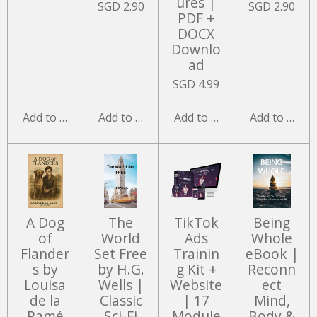
ures |
SGD 2.90
SGD 2.90
PDF +
DOCX
Downlo
ad
SGD 4.99
Add to cart
Add to cart
Add to cart
Add to cart
A Dog
The
TikTok
Being
of
World
Ads
Whole
Flander
Set Free
Trainin
eBook |
s by
by H.G.
g Kit +
Reconn
Louisa
Wells |
Website
ect
de la
Classic
| 17
Mind,
Ramé
Sci-Fi
Module
Body &