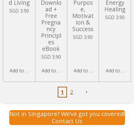
d Living
Downlo
Purpos
Energy
ad +
e,
Healing
SGD 3.90
Free
Motivat
SGD 3.90
Pregna
ion &
ncy
Success
Principl
SGD 3.90
es
eBook
SGD 3.90
Add to cart
Add to cart
Add to cart
Add to cart
1
2
Not in Singapore? We’ve got you covered!
Contact Us