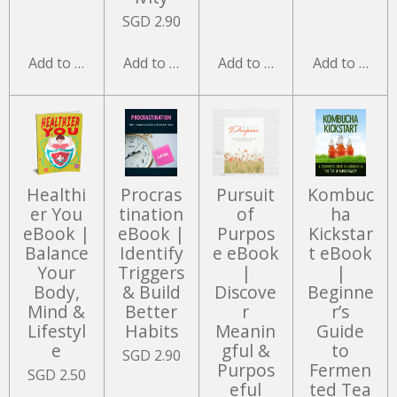
SGD 2.90
Add to cart
Add to cart
Add to cart
Add to cart
Healthi
Procras
Pursuit
Kombuc
er You
tination
of
ha
eBook |
eBook |
Purpos
Kickstar
Balance
Identify
e eBook
t eBook
Your
Triggers
|
|
Body,
& Build
Discove
Beginne
Mind &
Better
r
r’s
Lifestyl
Habits
Meanin
Guide
e
gful &
to
SGD 2.90
Purpos
Fermen
SGD 2.50
eful
ted Tea