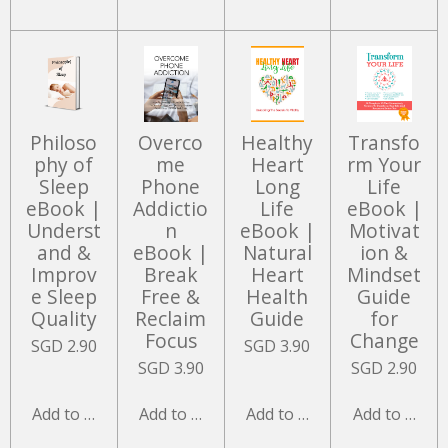
Philoso
Overco
Healthy
Transfo
phy of
me
Heart
rm Your
Sleep
Phone
Long
Life
eBook |
Addictio
Life
eBook |
Underst
n
eBook |
Motivat
and &
eBook |
Natural
ion &
Improv
Break
Heart
Mindset
e Sleep
Free &
Health
Guide
Quality
Reclaim
Guide
for
Focus
Change
SGD 2.90
SGD 3.90
SGD 3.90
SGD 2.90
Add to cart
Add to cart
Add to cart
Add to cart