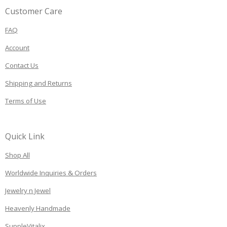
Customer Care
FAQ
Account
Contact Us
Shipping and Returns
Terms of Use
Quick Link
Shop All
Worldwide Inquiries & Orders
Jewelry n Jewel
Heavenly Handmade
SuppleVitalix