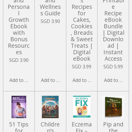
and
and
s
Printabl
Persona
Wellnes
Recipes
e
l
s Guide
for
Recipe
Growth
Cakes,
eBook
SGD 3.90
Ebook
Cookies
Bundle
with
, Breads
| Digital
Bonus
& Sweet
Downlo
Resourc
Treats |
ad |
es
Digital
Instant
eBook
Access
SGD 3.90
SGD 3.99
SGD 5.99
Add to cart
Add to cart
Add to cart
Add to cart
51 Tips
Childre
Eczema
Pip and
for
n’s
Fix –
the