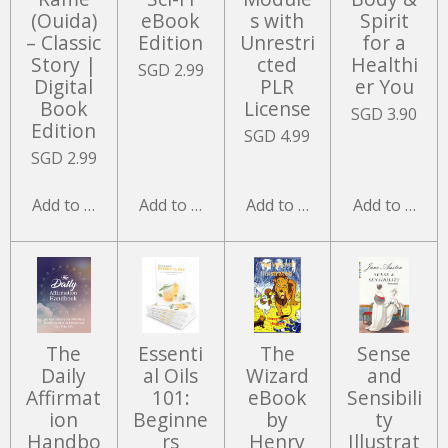
(Ouida)
eBook
s with
Spirit
– Classic
Edition
Unrestri
for a
Story |
cted
Healthi
SGD 2.99
Digital
PLR
er You
Book
License
SGD 3.90
Edition
SGD 4.99
SGD 2.99
Add to cart
Add to cart
Add to cart
Add to cart
The
Essenti
The
Sense
Daily
al Oils
Wizard
and
Affirmat
101:
eBook
Sensibili
ion
Beginne
by
ty
Handbo
rs
Henry
Illustrat