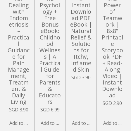
Dealing
Psychol
Instant
Power
with
ogy +
Downlo
of
Endom
Free
ad PDF
Teamw
etriosis
Bonus
eBook |
ork |
–
eBook:
Natural
8x8”
Practica
Childho
Relief &
Printabl
l
od
Solutio
e
Guidanc
Wellnes
ns for
Storybo
e for
s | A
Itchy,
ok PDF
Pain
Practica
Inflame
+ Read-
Manage
l Guide
d Skin
Along
ment,
for
Video |
SGD 3.90
Treatm
Parents
Instant
ent &
&
Downlo
Daily
Educato
ad
Living
rs
SGD 2.90
SGD 3.90
SGD 6.99
Add to cart
Add to cart
Add to cart
Add to cart