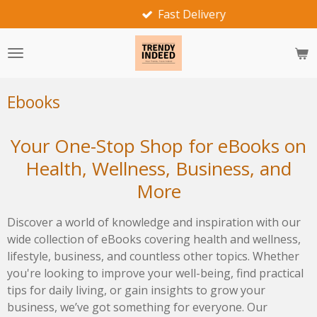
Fast Delivery
Skip
to
main
content
Ebooks
Your One-Stop Shop for eBooks on
Health, Wellness, Business, and
More
Discover a world of knowledge and inspiration with our
wide collection of eBooks covering health and wellness,
lifestyle, business, and countless other topics. Whether
you're looking to improve your well-being, find practical
tips for daily living, or gain insights to grow your
business, we’ve got something for everyone. Our