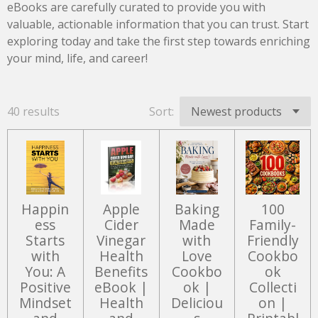
eBooks are carefully curated to provide you with
valuable, actionable information that you can trust. Start
exploring today and take the first step towards enriching
your mind, life, and career!
40 results
Sort:
Happin
Apple
Baking
100
ess
Cider
Made
Family-
Starts
Vinegar
with
Friendly
with
Health
Love
Cookbo
You: A
Benefits
Cookbo
ok
Positive
eBook |
ok |
Collecti
Mindset
Health
Deliciou
on |