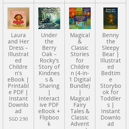
Laura
Under
Magical
Benny
and Her
the
&
the
Dress –
Berry
Classic
Sleepy
Illustrat
Oak –
Stories
Bear |
ed
Rocky’s
for
Illustrat
Childre
Story of
Childre
ed
n's
Kindnes
n (4-in-
Bedtim
eBook |
s &
1 Digital
e
Printabl
Sharing
Bundle)
Storybo
e PDF |
|
|
ok for
Instant
Interact
Magical
Toddler
Downlo
ive PDF
Fairy
s |
ad
eBook +
Tales &
Instant
Flipboo
Classic
Downlo
SGD 2.90
k
Advent
ad