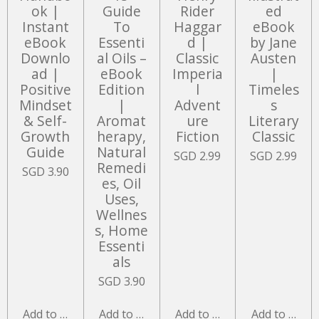
ok |
Guide
Rider
ed
Instant
To
Haggar
eBook
eBook
Essenti
d |
by Jane
Downlo
al Oils –
Classic
Austen
ad |
eBook
Imperia
|
Positive
Edition
l
Timeles
Mindset
|
Advent
s
& Self-
Aromat
ure
Literary
Growth
herapy,
Fiction
Classic
Guide
Natural
SGD 2.99
SGD 2.99
Remedi
SGD 3.90
es, Oil
Uses,
Wellnes
s, Home
Essenti
als
SGD 3.90
Add to cart
Add to cart
Add to cart
Add to cart