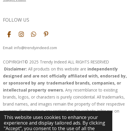
FOLLOW US
F
I
W
P
a
n
h
i
c
s
a
n
Email: info@trendyindeed.com
e
t
t
t
b
a
s
e
COPYRIGHT© 2025 Trendy Indeed ALL RIGHTS RESERVED
o
g
A
r
Disclaimer:
All products on this website are
independently
o
r
p
e
k
a
p
s
designed and are not officially affiliated with, endorsed by,
m
t
or sponsored by any trademarked brands, companies, or
intellectual property owners.
Any resemblance to existing
brands, logos, or characters is purely coincidental. All trademarks,
brand names, and images remain the property of their respective
owners. If you believe any content on this website infringes on
This website uses cookies to enhance your
your rights, please contact us for resolution.
experience and display tailored ads. By clicking
Powered by
Webador
"Accept", you consent to the use of all the