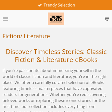
Trendy Selection
Skip
to
main
content
Fiction/ Literature
Discover Timeless Stories: Classic
Fiction & Literature eBooks
If you're passionate about immersing yourself in the
world of classic fiction and literature, you're in the right
place. We offer a carefully curated selection of eBooks
featuring timeless masterpieces that have captivated
readers for generations. Whether you're rediscovering
beloved works or exploring these iconic stories for the
first time, our collection includes everything from