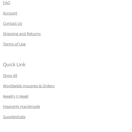
FAQ
Account
Contact Us
Shipping and Returns
Terms of Use
Quick Link
Shop All
Worldwide Inquiries & Orders
Jewelry n Jewel
Heavenly Handmade
SuppleVitalix