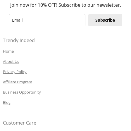
Join now for 10% OFF! Subscribe to our newsletter.
Subscribe
Trendy Indeed
Home
About Us
Privacy Policy
Affiliate Program
Business Opportunity
Blog
Customer Care