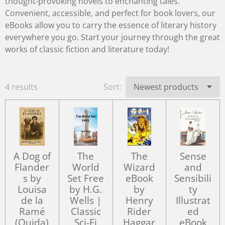
thought-provoking novels to enchanting tales.
Convenient, accessible, and perfect for book lovers, our
eBooks allow you to carry the essence of literary history
everywhere you go. Start your journey through the great
works of classic fiction and literature today!
4 results
Sort:
A Dog of
The
The
Sense
Flander
World
Wizard
and
s by
Set Free
eBook
Sensibili
Louisa
by H.G.
by
ty
de la
Wells |
Henry
Illustrat
Ramé
Classic
Rider
ed
(Ouida)
Sci-Fi
Haggar
eBook