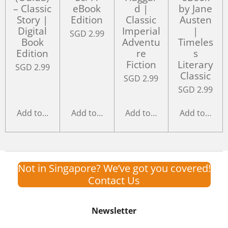
– Classic
eBook
d |
by Jane
Story |
Edition
Classic
Austen
Digital
Imperial
|
SGD 2.99
Book
Adventu
Timeles
Edition
re
s
Fiction
Literary
SGD 2.99
Classic
SGD 2.99
SGD 2.99
Add to cart
Add to cart
Add to cart
Add to cart
Not in Singapore? We’ve got you covered!
Contact Us
Newsletter