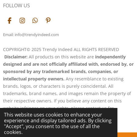
FOLLOW US
F
I
W
P
a
n
h
i
c
s
a
n
Email: info@trendyindeed.com
e
t
t
t
b
a
s
e
COPYRIGHT© 2025 Trendy Indeed ALL RIGHTS RESERVED
o
g
A
r
Disclaimer:
All products on this website are
independently
o
r
p
e
k
a
p
s
designed and are not officially affiliated with, endorsed by, or
m
t
sponsored by any trademarked brands, companies, or
intellectual property owners.
Any resemblance to existing
brands, logos, or characters is purely coincidental. All
trademarks, brand names, and images remain the property of
their respective owners. If you believe any content on this
website infringes on your rights, please contact us for
This website uses cookies to enhance your
resolution.
experience and display tailored ads. By clicking
Powered by
Webador
"Accept", you consent to the use of all the
cookies.