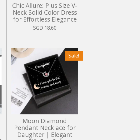
Chic Allure: Plus Size V-
Neck Solid Color Dress
for Effortless Elegance
SGD 18.60
Sale!
Moon Diamond
Pendant Necklace for
Daughter | Elegant