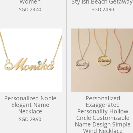
Women
Stylish Beach Getaway
SGD 23.40
SGD 24.90
Personalized Noble
Personalized
Elegant Name
Exaggerated
Necklace
Personality Hollow
Circle Customizable
SGD 29.90
Name Design Simple
Wind Necklace