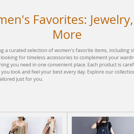
en's Favorites: Jewelry,
More
ing a curated selection of women's favorite items, including s
ooking for timeless accessories to complement your wardro
ything you need in one convenient place. Each product is care
g you look and feel your best every day. Explore our collecti
ailored just for you.