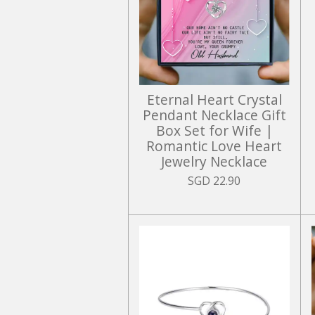
Eternal Heart Crystal
Pendant Necklace Gift
Box Set for Wife |
Romantic Love Heart
Jewelry Necklace
SGD 22.90