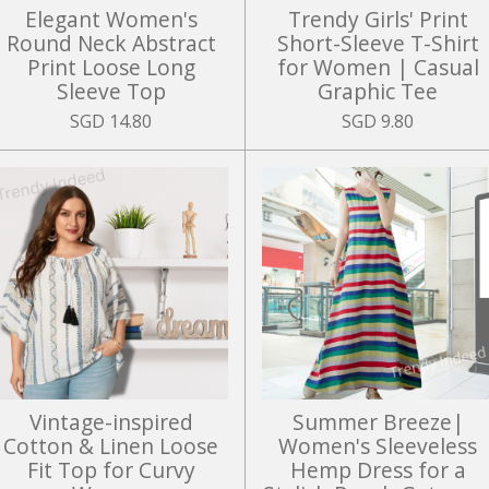
Elegant Women's
Trendy Girls' Print
Round Neck Abstract
Short-Sleeve T-Shirt
Print Loose Long
for Women | Casual
Sleeve Top
Graphic Tee
SGD 14.80
SGD 9.80
Vintage-inspired
Summer Breeze|
Cotton & Linen Loose
Women's Sleeveless
Fit Top for Curvy
Hemp Dress for a