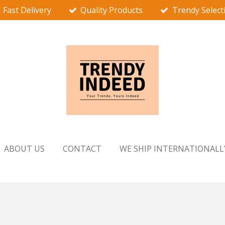
Fast Delivery
Quality Products
Trendy Select
ABOUT US
CONTACT
WE SHIP INTERNATIONALL