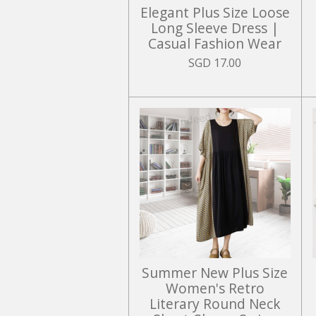
Elegant Plus Size Loose
Long Sleeve Dress |
Casual Fashion Wear
SGD 17.00
Summer New Plus Size
Women's Retro
Literary Round Neck