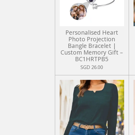
Personalised Heart
Photo Projection
Bangle Bracelet |
Custom Memory Gift –
BC1HRTPB5
SGD 26.00