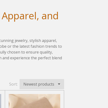
 Apparel, and
tunning jewelry, stylish apparel,
be or the latest fashion trends to
fully chosen to ensure quality,
on and experience the perfect blend
Sort: