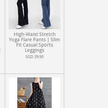
High-Waist Stretch
Yoga Flare Pants | Slim
Fit Casual Sports
t
Leggings
SGD 29.90