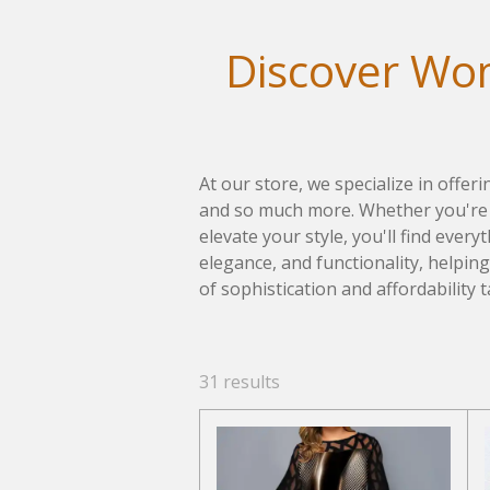
Discover Wom
At our store, we specialize in offer
and so much more. Whether you're l
elevate your style, you'll find ever
elegance, and functionality, helpin
of sophistication and affordability t
31 results