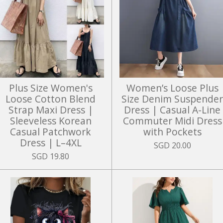
Plus Size Women's
Women’s Loose Plus
Loose Cotton Blend
Size Denim Suspende
Strap Maxi Dress |
Dress | Casual A-Line
Sleeveless Korean
Commuter Midi Dress
Casual Patchwork
with Pockets
Dress | L–4XL
SGD 20.00
SGD 19.80