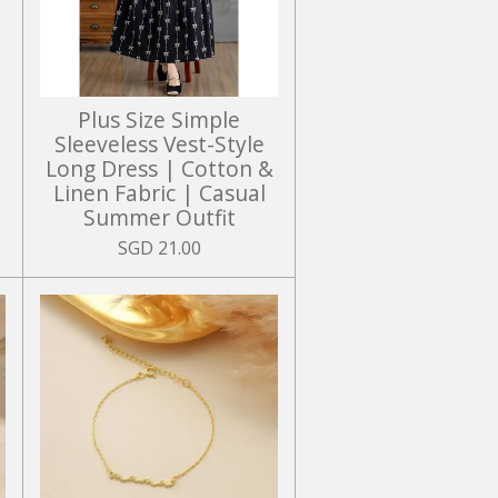
Plus Size Simple
Sleeveless Vest-Style
Long Dress | Cotton &
Linen Fabric | Casual
Summer Outfit
SGD 21.00