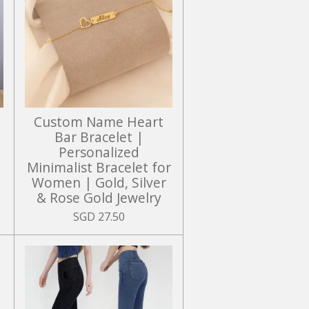
Custom Name Heart
r
Bar Bracelet |
Personalized
Minimalist Bracelet for
Women | Gold, Silver
& Rose Gold Jewelry
SGD 27.50