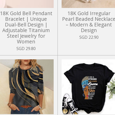
18K Gold Bell Pendant
18K Gold Irregular
Bracelet | Unique
Pearl Beaded Necklac
Dual-Bell Design |
– Modern & Elegant
Adjustable Titanium
Design
Steel Jewelry for
SGD 22.90
Women
SGD 29.80