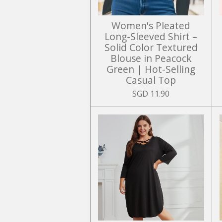
Women's Pleated
Long-Sleeved Shirt –
Solid Color Textured
Blouse in Peacock
Green | Hot-Selling
Casual Top
SGD 11.90