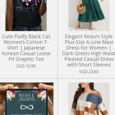
Cute Fluffy Black Cat
Elegant Resort-Style
Women’s Cotton T-
Plus Size A-Line Maxi
Shirt | Japanese
Dress for Women |
Korean Casual Loose
Dark Green High Wais
Fit Graphic Tee
Pleated Casual Dress
with Short Sleeves
SGD 10.90
SGD 23.60