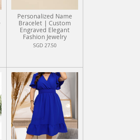
Personalized Name
e
Bracelet | Custom
Engraved Elegant
Fashion Jewelry
SGD 27.50