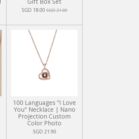
!
Gift Box Set
SGD 18.00
SGD 21.00
100 Languages "I Love
You" Necklace | Nano
Projection Custom
Color Photo
SGD 21.90