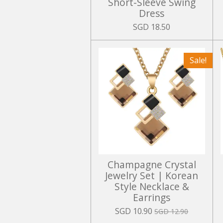
Short-Sleeve Swing
Dress
SGD 18.50
Sale!
Champagne Crystal
Jewelry Set | Korean
Style Necklace &
Earrings
SGD 10.90
SGD 12.90