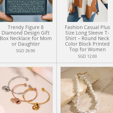
Trendy Figure 8
Fashion Casual Plus
Diamond Design Gift
Size Long Sleeve T-
Box Necklace for Mom
Shirt – Round Neck
or Daughter
Color Block Printed
Top for Women
SGD 26.90
SGD 12.00