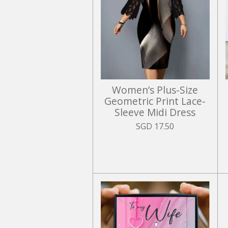
Women’s Plus-Size
Geometric Print Lace-
Sleeve Midi Dress
SGD 17.50