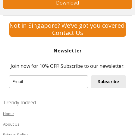
Download
Not in Singapore? We’ve got you covered!
Contact Us
Newsletter
Join now for 10% OFF! Subscribe to our newsletter.
Subscribe
Trendy Indeed
Home
About Us
Privacy Policy