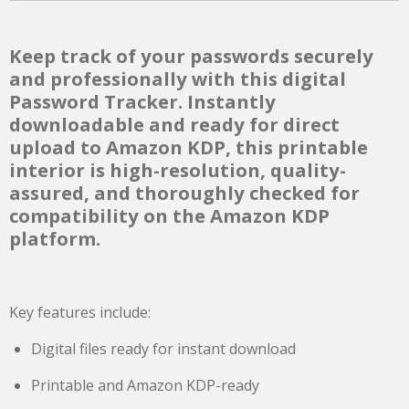
Keep track of your passwords securely
and professionally with this digital
Password Tracker. Instantly
downloadable and ready for direct
upload to Amazon KDP, this printable
interior is high-resolution, quality-
assured, and thoroughly checked for
compatibility on the Amazon KDP
platform.
Key features include:
Digital files ready for instant download
Printable and Amazon KDP-ready