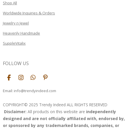
Shop All
Worldwide Inquiries & Orders
Jewelry n Jewel
Heavenly Handmade
SuppleVitalix
FOLLOW US
F
I
W
P
a
n
h
i
c
s
a
n
Email: info@trendyindeed.com
e
t
t
t
b
a
s
e
COPYRIGHT© 2025 Trendy Indeed ALL RIGHTS RESERVED
o
g
A
r
Disclaimer:
All products on this website are
independently
o
r
p
e
k
a
p
s
designed and are not officially affiliated with, endorsed by,
m
t
or sponsored by any trademarked brands, companies, or