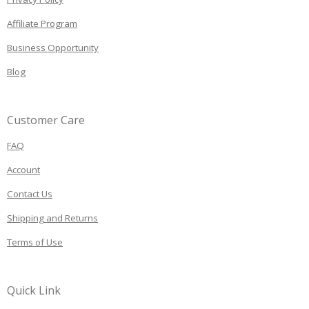
Affiliate Program
Business Opportunity
Blog
Customer Care
FAQ
Account
Contact Us
Shipping and Returns
Terms of Use
Quick Link