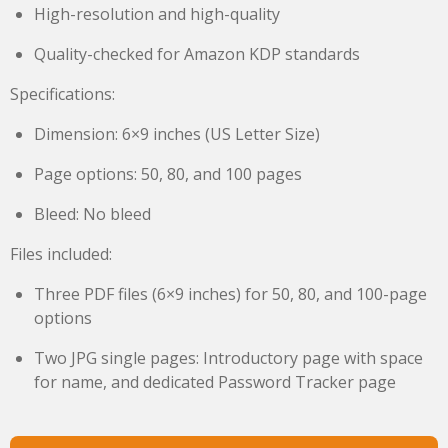
High-resolution and high-quality
Quality-checked for Amazon KDP standards
Specifications:
Dimension: 6×9 inches (US Letter Size)
Page options: 50, 80, and 100 pages
Bleed: No bleed
Files included:
Three PDF files (6×9 inches) for 50, 80, and 100-page
options
Two JPG single pages: Introductory page with space
for name, and dedicated Password Tracker page