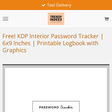
Fast Delivery
Skip
to
main
content
Free! KDP Interior Password Tracker |
6x9 Inches | Printable Logbook with
Graphics