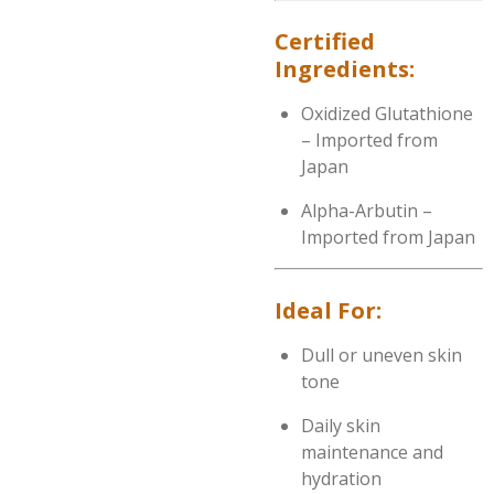
Certified
Ingredients:
Oxidized Glutathione
– Imported from
Japan
Alpha-Arbutin –
Imported from Japan
Ideal For:
Dull or uneven skin
tone
Daily skin
maintenance and
hydration