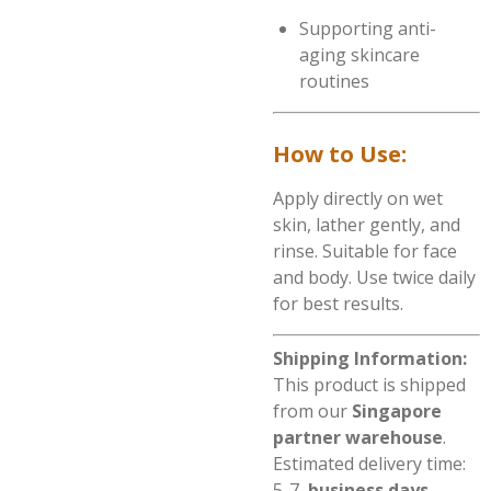
Supporting anti-
aging skincare
routines
How to Use:
Apply directly on wet
skin, lather gently, and
rinse. Suitable for face
and body. Use twice daily
for best results.
Shipping Information:
This product is shipped
from our
Singapore
partner warehouse
.
Estimated delivery time:
5-7
business days