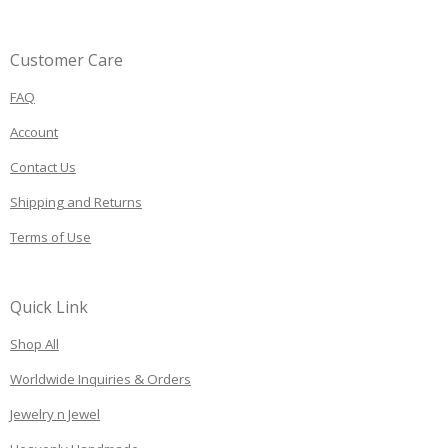
Customer Care
FAQ
Account
Contact Us
Shipping and Returns
Terms of Use
Quick Link
Shop All
Worldwide Inquiries & Orders
Jewelry n Jewel