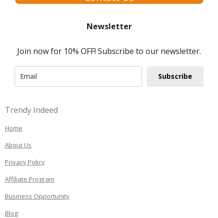
Newsletter
Join now for 10% OFF! Subscribe to our newsletter.
Subscribe
Trendy Indeed
Home
About Us
Privacy Policy
Affiliate Program
Business Opportunity
Blog