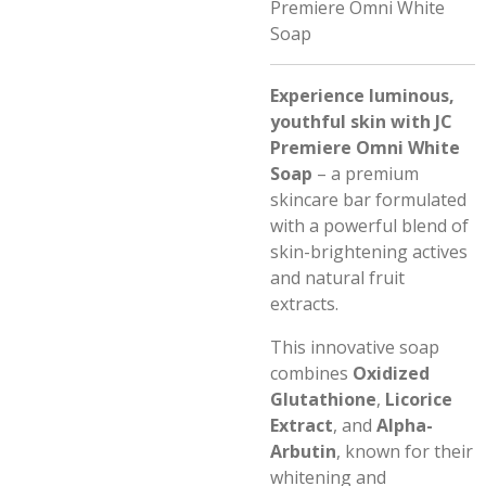
Premiere Omni White
Soap
Experience luminous,
youthful skin with JC
Premiere Omni White
Soap
– a premium
skincare bar formulated
with a powerful blend of
skin-brightening actives
and natural fruit
extracts.
This innovative soap
combines
Oxidized
Glutathione
,
Licorice
Extract
, and
Alpha-
Arbutin
, known for their
whitening and