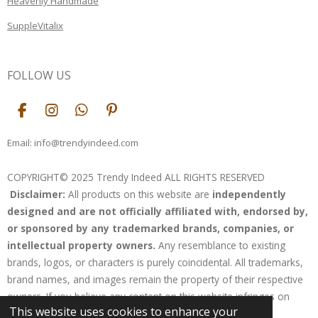
Heavenly Handmade
SuppleVitalix
FOLLOW US
F
I
W
P
a
n
h
i
c
s
a
n
Email: info@trendyindeed.com
e
t
t
t
b
a
s
e
COPYRIGHT© 2025 Trendy Indeed ALL RIGHTS RESERVED
o
g
A
r
Disclaimer:
All products on this website are
independently
o
r
p
e
k
a
p
s
designed and are not officially affiliated with, endorsed by,
m
t
or sponsored by any trademarked brands, companies, or
intellectual property owners.
Any resemblance to existing
brands, logos, or characters is purely coincidental. All trademarks,
brand names, and images remain the property of their respective
owners. If you believe any content on this website infringes on
This website uses cookies to enhance your
your rights, please contact us for resolution.