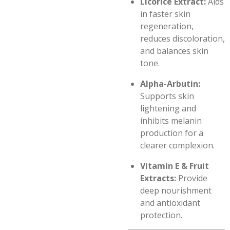
Licorice Extract:
Aids
in faster skin
regeneration,
reduces discoloration,
and balances skin
tone.
Alpha-Arbutin:
Supports skin
lightening and
inhibits melanin
production for a
clearer complexion.
Vitamin E & Fruit
Extracts:
Provide
deep nourishment
and antioxidant
protection.