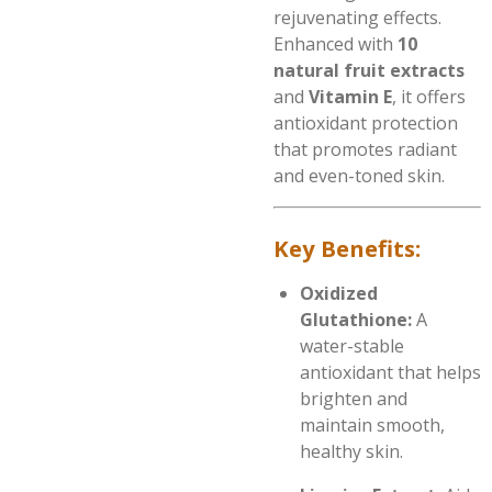
rejuvenating effects.
Enhanced with
10
natural fruit extracts
and
Vitamin E
, it offers
antioxidant protection
that promotes radiant
and even-toned skin.
Key Benefits:
Oxidized
Glutathione:
A
water-stable
antioxidant that helps
brighten and
maintain smooth,
healthy skin.