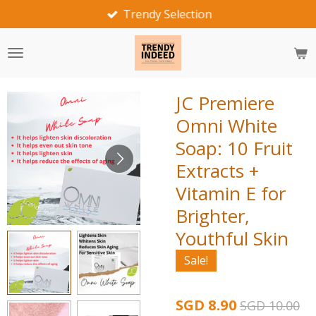
Trendy Selection
Skip
to
main
content
JC Premiere
Omni White
Soap: 10 Fruit
Extracts +
Vitamin E for
Brighter,
Youthful Skin
Sale!
SGD 8.90
SGD 10.00