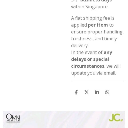
within Singapore.
A flat shipping fee is
applied
per item
to
ensure proper handling,
freshness, and timely
delivery.
In the event of
any
delays or special
circumstances
, we will
update you via email.
S
S
S
S
h
h
h
h
a
a
a
a
r
r
r
r
e
e
e
e