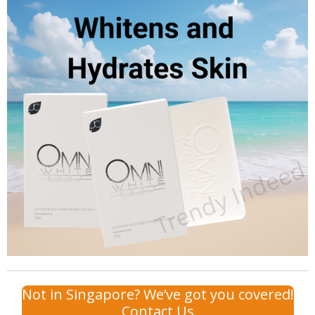
Not in Singapore? We’ve got you covered!
Contact Us