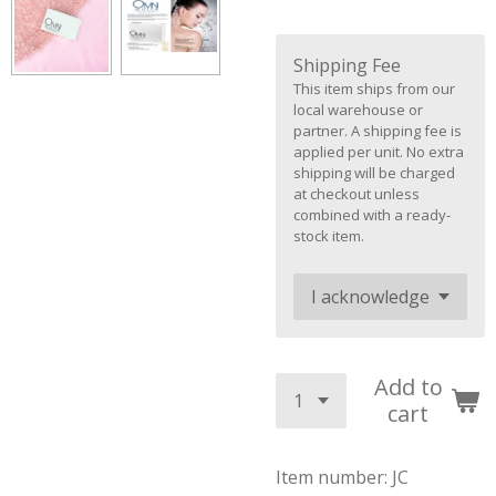
Shipping Fee
This item ships from our
local warehouse or
partner. A shipping fee is
applied per unit. No extra
shipping will be charged
at checkout unless
combined with a ready-
stock item.
Add to
cart
Item number:
JC