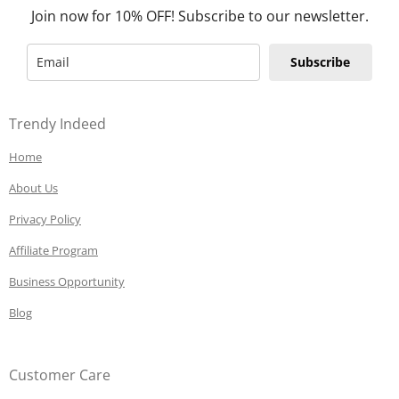
Join now for 10% OFF! Subscribe to our newsletter.
Subscribe
Trendy Indeed
Home
About Us
Privacy Policy
Affiliate Program
Business Opportunity
Blog
Customer Care