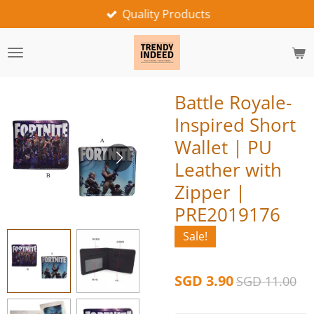
Quality Products
Skip
to
main
content
Battle Royale-
Inspired Short
Wallet | PU
Leather with
Zipper |
PRE2019176
Sale!
SGD 3.90
SGD 11.00