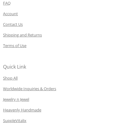
FAQ
Account
Contact Us
Shipping and Returns
Terms of Use
Quick Link
Shop All
Worldwide Inquiries & Orders
Jewelry n Jewel
Heavenly Handmade
SuppleVitalix