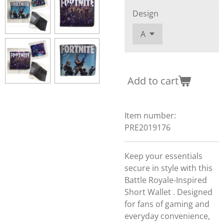
Design
Add to cart
Item number:
PRE2019176
Keep your essentials
secure in style with this
Battle Royale-Inspired
Short Wallet . Designed
for fans of gaming and
everyday convenience,