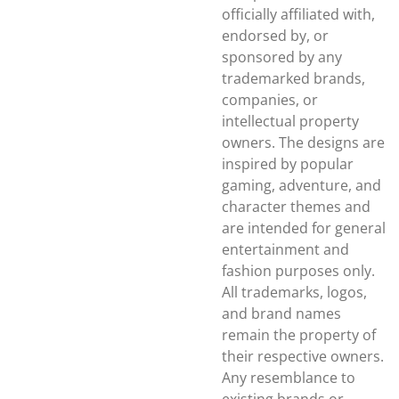
officially affiliated with,
endorsed by, or
sponsored by any
trademarked brands,
companies, or
intellectual property
owners. The designs are
inspired by popular
gaming, adventure, and
character themes and
are intended for general
entertainment and
fashion purposes only.
All trademarks, logos,
and brand names
remain the property of
their respective owners.
Any resemblance to