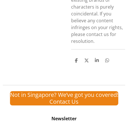
existing brands or
characters is purely
coincidental. If you
believe any content
infringes on your rights,
please contact us for
resolution.
S
S
S
S
h
h
h
h
a
a
a
a
r
r
r
r
e
e
e
e
Not in Singapore? We’ve got you covered!
Contact Us
Newsletter