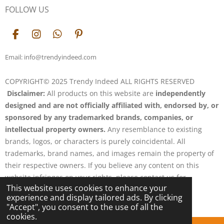
FOLLOW US
F
I
W
P
a
n
h
i
c
s
a
n
Email: info@trendyindeed.com
e
t
t
t
b
a
s
e
COPYRIGHT© 2025 Trendy Indeed ALL RIGHTS RESERVED
o
g
A
r
Disclaimer:
All products on this website are
independently
o
r
p
e
k
a
p
s
designed and are not officially affiliated with, endorsed by, or
m
t
sponsored by any trademarked brands, companies, or
intellectual property owners.
Any resemblance to existing
brands, logos, or characters is purely coincidental. All
trademarks, brand names, and images remain the property of
their respective owners. If you believe any content on this
website infringes on your rights, please contact us for
This website uses cookies to enhance your
resolution.
experience and display tailored ads. By clicking
Powered by
Webador
"Accept", you consent to the use of all the
cookies.