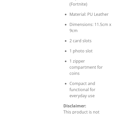
(Fortnite)
Material: PU Leather
Dimensions: 11.5cm x
9cm
2 card slots
1 photo slot
1 zipper
compartment for
coins
Compact and
functional for
everyday use
Disclaimer:
This product is not