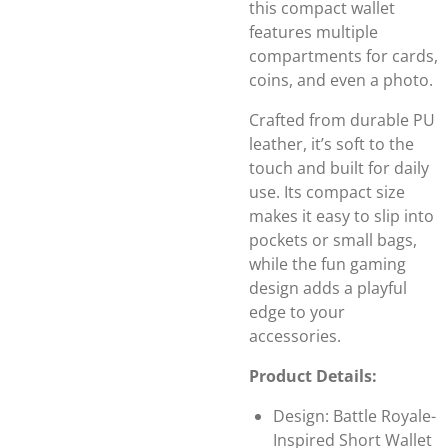
this compact wallet
features multiple
compartments for cards,
coins, and even a photo.
Crafted from durable PU
leather, it’s soft to the
touch and built for daily
use. Its compact size
makes it easy to slip into
pockets or small bags,
while the fun gaming
design adds a playful
edge to your
accessories.
Product Details:
Design: Battle Royale-
Inspired Short Wallet