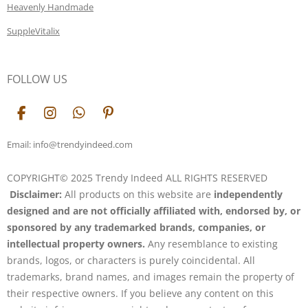
Heavenly Handmade
SuppleVitalix
FOLLOW US
F
I
W
P
a
n
h
i
c
s
a
n
Email: info@trendyindeed.com
e
t
t
t
b
a
s
e
COPYRIGHT© 2025 Trendy Indeed ALL RIGHTS RESERVED
o
g
A
r
Disclaimer:
All products on this website are
independently
o
r
p
e
k
a
p
s
designed and are not officially affiliated with, endorsed by, or
m
t
sponsored by any trademarked brands, companies, or
intellectual property owners.
Any resemblance to existing
brands, logos, or characters is purely coincidental. All
trademarks, brand names, and images remain the property of
their respective owners. If you believe any content on this