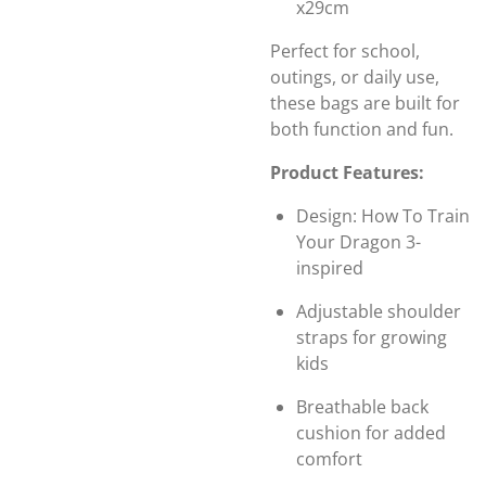
x29cm
Perfect for school,
outings, or daily use,
these bags are built for
both function and fun.
Product Features:
Design: How To Train
Your Dragon 3-
inspired
Adjustable shoulder
straps for growing
kids
Breathable back
cushion for added
comfort