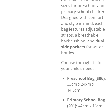
sizes for preschool and
primary school children.
Designed with comfort
and style in mind, each
bag features adjustable
straps, a breathable
back cushion, and
dual
side pockets
for water
bottles.
Choose the right fit for
your child’s needs:
Preschool Bag (S06):
33cm x 24xm x
14.5cm
Primary School Bag
(S01):
42cm x 16cm