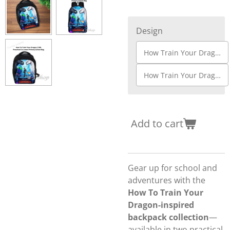
Design
How Train Your Dragon S01
How Train Your Dragon S06
Add to cart
Gear up for school and
adventures with the
How To Train Your
Dragon-inspired
backpack collection
—
available in two practical