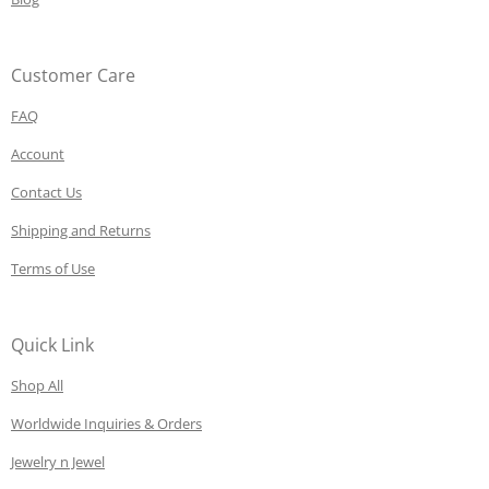
Customer Care
FAQ
Account
Contact Us
Shipping and Returns
Terms of Use
Quick Link
Shop All
Worldwide Inquiries & Orders
Jewelry n Jewel