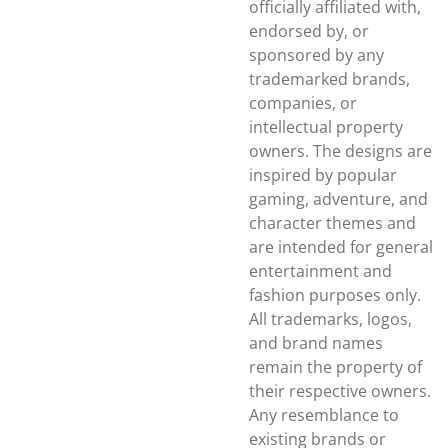
officially affiliated with,
endorsed by, or
sponsored by any
trademarked brands,
companies, or
intellectual property
owners. The designs are
inspired by popular
gaming, adventure, and
character themes and
are intended for general
entertainment and
fashion purposes only.
All trademarks, logos,
and brand names
remain the property of
their respective owners.
Any resemblance to
existing brands or