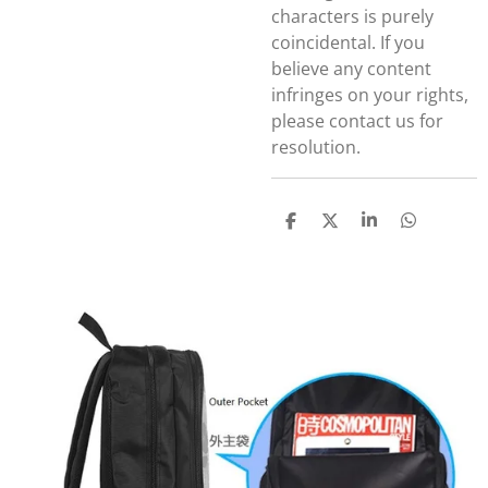
characters is purely
coincidental. If you
believe any content
infringes on your rights,
please contact us for
resolution.
S
S
S
S
h
h
h
h
a
a
a
a
r
r
r
r
e
e
e
e