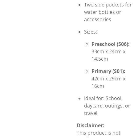
Two side pockets for
water bottles or
accessories
Sizes:
Preschool (S06):
33cm x 24cm x
14.5cm
Primary (S01):
42cm x 29cm x
16cm
Ideal for: School,
daycare, outings, or
travel
Disclaimer:
This product is not