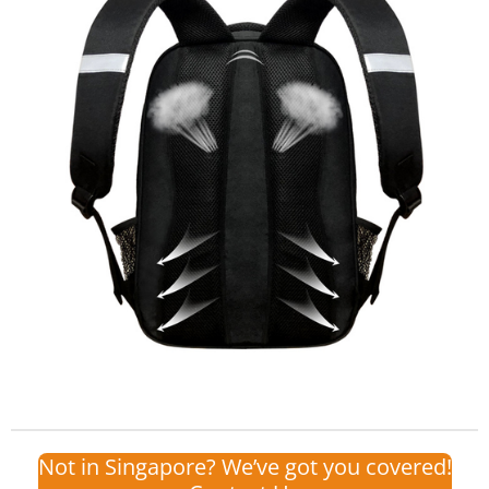
Not in Singapore? We’ve got you covered!