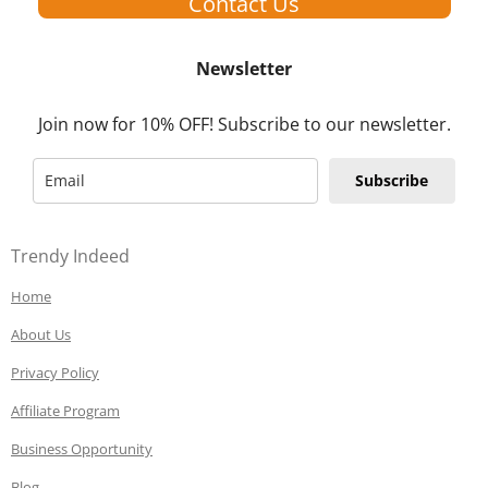
Contact Us
Newsletter
Join now for 10% OFF! Subscribe to our newsletter.
Subscribe
Trendy Indeed
Home
About Us
Privacy Policy
Affiliate Program
Business Opportunity
Blog