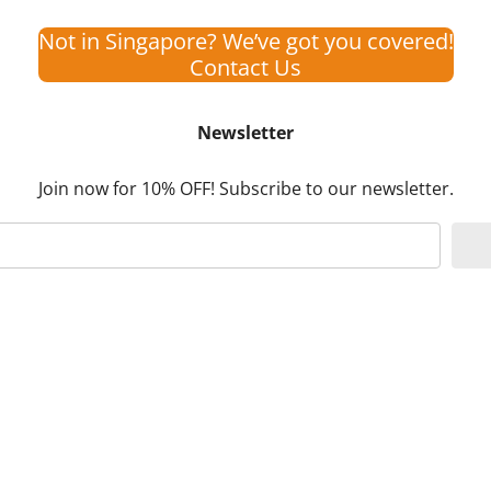
Not in Singapore? We’ve got you covered!
Contact Us
Newsletter
Join now for 10% OFF! Subscribe to our newsletter.