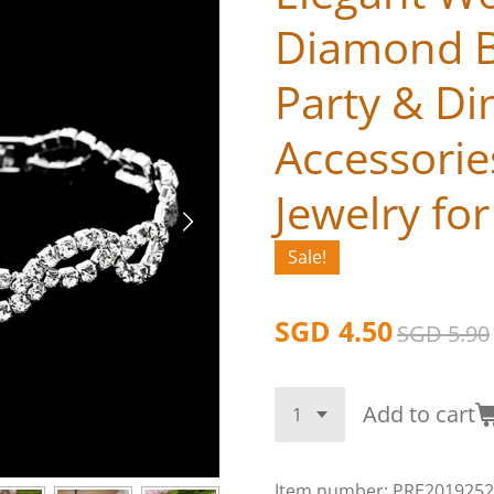
Diamond B
Party & Di
Accessorie
Jewelry fo
Sale!
SGD 4.50
SGD 5.90
Add to cart
Item number:
PRE2019252