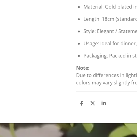
Material: Gold-plated i
Length: 18cm (standard 
Style: Elegant / Stateme
Usage: Ideal for dinner
Packaging: Packed in s
Note:
Due to differences in light
colors may vary slightly f
S
S
S
h
h
h
a
a
a
r
r
r
e
e
e