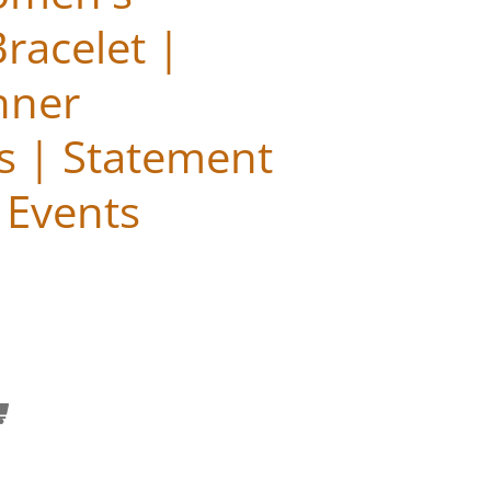
racelet |
nner
s | Statement
r Events