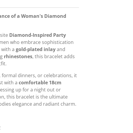
egance of a Woman's Diamond
isite
Diamond-Inspired Party
omen who embrace sophistication
d with a
gold-plated inlay
and
ng
rhinestones
, this bracelet adds
it.
 formal dinners, or celebrations, it
st with a
comfortable 18cm
essing up for a night out or
n, this bracelet is the ultimate
odies elegance and radiant charm.
2