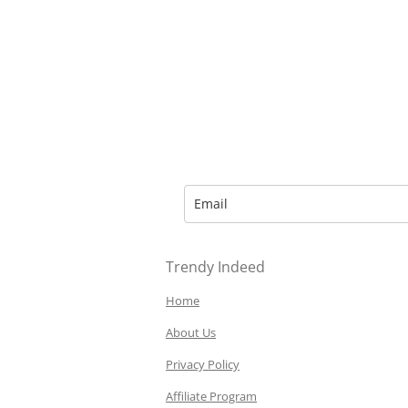
Trendy Indeed
Home
About Us
Privacy Policy
Affiliate Program