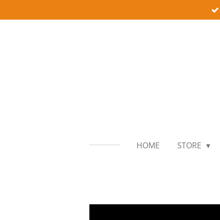
Skip
to
main
content
HOME
STORE