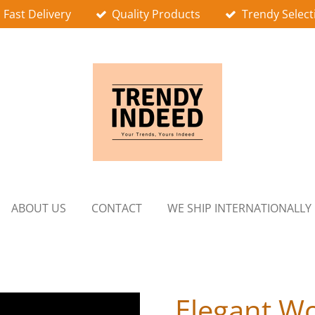
Fast Delivery
Quality Products
Trendy Select
ABOUT US
CONTACT
WE SHIP INTERNATIONALLY
Elegant W