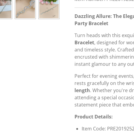
Dazzling Allure: The El
Party Bracelet
Turn heads with this exqu
Bracelet
, designed for w
and timeless style. Crafte
encrusted with shimmeri
instant glamour to any outf
Perfect for evening events,
rests gracefully on the wri
length
. Whether you're dr
attending a special occasio
statement piece that emb
Product Details:
Item Code: PRE201925