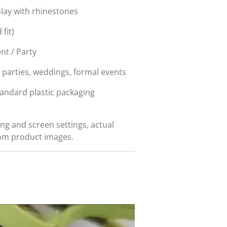
nlay with rhinestones
fit)
nt / Party
, parties, weddings, formal events
tandard plastic packaging
ing and screen settings, actual
rom product images.