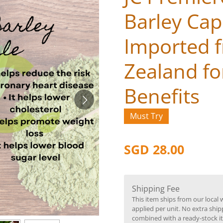
Barley Cap
Imported 
Zealand for
Benefits
Must Try
SGD 28.00
Shipping Fee
This item ships from our local 
applied per unit. No extra ship
combined with a ready-stock i