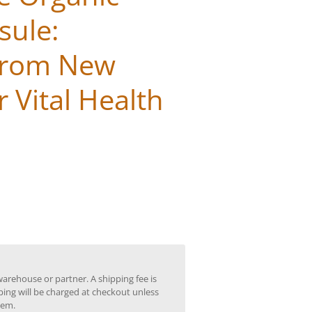
sule:
from New
 Vital Health
warehouse or partner. A shipping fee is
ping will be charged at checkout unless
tem.