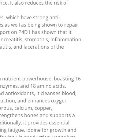
ce. It also reduces the risk of
, which have strong anti-
s as well as being shown to repair
eport on P4D1 has shown that it
creatitis, stomatitis, inflammation
atitis, and lacerations of the
 a nutrient powerhouse, boasting 16
 enzymes, and 18 amino acids.
d antioxidants, it cleanses blood,
duction, and enhances oxygen
orous, calcium, copper,
trengthens bones and supports a
itionally, it provides essential
hting fatigue, iodine for growth and