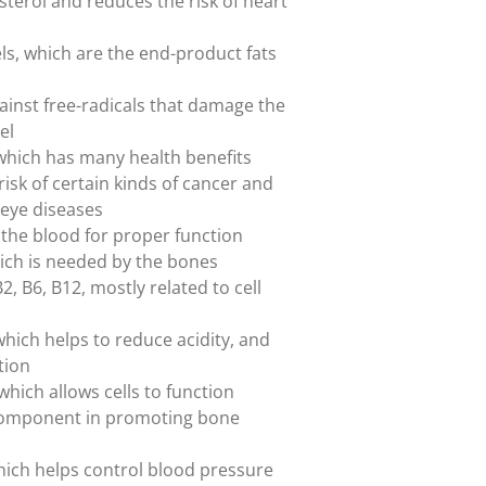
esterol and reduces the risk of heart
els, which are the end-product fats
gainst free-radicals that damage the
el
 which has many health benefits
risk of certain kinds of cancer and
eye diseases
 the blood for proper function
hich is needed by the bones
2, B6, B12, mostly related to cell
ich helps to reduce acidity, and
tion
hich allows cells to function
 component in promoting bone
ich helps control blood pressure