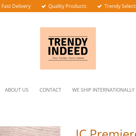
Fast Delivery
Quality Products
Trendy Select
ABOUT US
CONTACT
WE SHIP INTERNATIONALLY
JC Premier