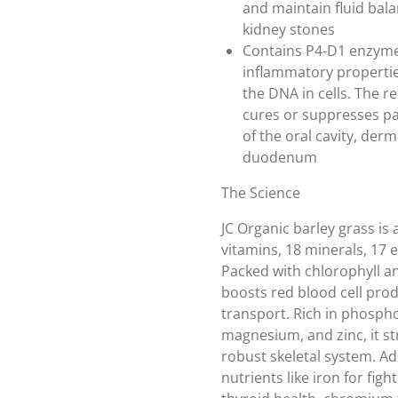
and maintain fluid balan
kidney stones
Contains P4-D1 enzymes
inflammatory propertie
the DNA in cells. The r
cures or suppresses pan
of the oral cavity, derm
duodenum
The Science
JC Organic barley grass is
vitamins, 18 minerals, 17
Packed with chlorophyll an
boosts red blood cell pro
transport. Rich in phosph
magnesium, and zinc, it s
robust skeletal system. Add
nutrients like iron for fig