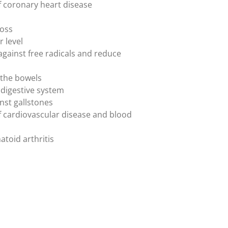
of coronary heart disease
l
loss
r level
s against free radicals and reduce
 the bowels
 digestive system
inst gallstones
 of cardiovascular disease and blood
atoid arthritis