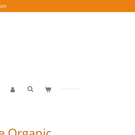
ion
e Organic