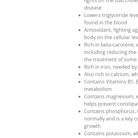
fights off the bad chol
disease
Lowers triglyceride lev
found in the blood
Antioxidant, fighting a
body on the cellular lev
Rich in beta-carotene,
including reducing the 
the treatment of some 
Rich in iron, needed by
Also rich in calcium, w
Contains Vitamins B1, B
metabolism
Contains magnesium, wh
helps prevent constipa
Contains phosphorus, w
normally and is a key
growth
Contains potassium, wh