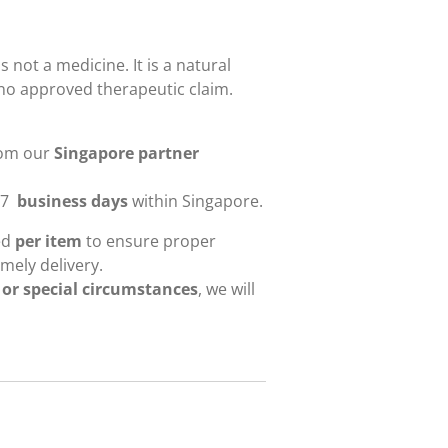
s not a medicine. It is a natural
no approved therapeutic claim.
rom our
Singapore partner
-7
business days
within Singapore.
ied
per item
to ensure proper
mely delivery.
 or special circumstances
, we will