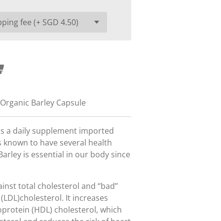
 Organic Barley Capsule
 is a daily supplement imported
 known to have several health
arley is essential in our body since
gainst total cholesterol and “bad”
 (LDL)cholesterol. It increases
oprotein (HDL) cholesterol, which