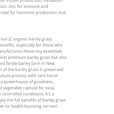
for insulin production, vanadium
ation, zinc for immune and
nickel for hormone production and
our JC organic barley grass
enefits, especially for those who
anufactures these tiny essentials
 most premium barley grass but also
 and fertile barley farm in New
n of the barley grass is preserved
rature process with zero harsh
s a powerhouse of goodness,
nt vegetable capsule for easy,
 controlled conditions, it's a
joy the full benefits of barley grass
er its health-boosting secrets!