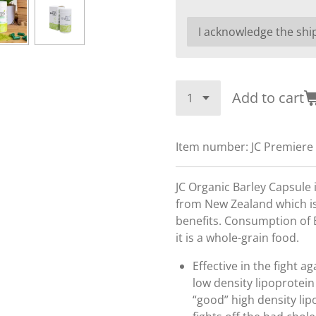
Add to cart
Item number:
JC Premiere
JC Organic Barley Capsule
from New Zealand which is
benefits. Consumption of B
it is a whole-grain food.
Effective in the fight a
low density lipoprotein
“good” high density lip