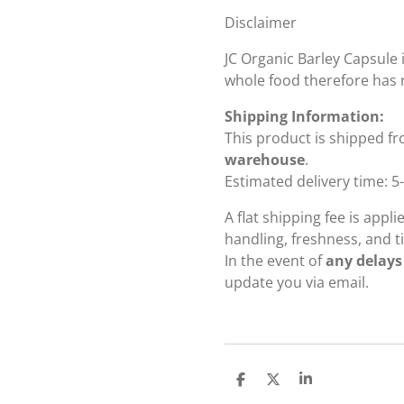
Disclaimer
JC Organic Barley Capsule i
whole food therefore has 
Shipping Information:
This product is shipped f
warehouse
.
Estimated delivery time: 5
A flat shipping fee is appl
handling, freshness, and ti
In the event of
any delays
update you via email.
S
S
S
h
h
h