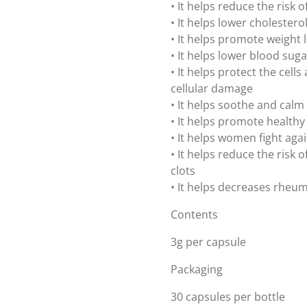
• It helps reduce the risk 
• It helps lower cholestero
• It helps promote weight 
• It helps lower blood suga
• It helps protect the cell
cellular damage
• It helps soothe and calm
• It helps promote healthy
• It helps women fight aga
• It helps reduce the risk
clots
• It helps decreases rheum
Contents
3g per capsule
Packaging
30 capsules per bottle