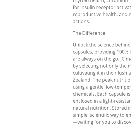
thyroid health, chromium 
for insulin receptor activ
reproductive health, and 
actions.
The Difference
Unlock the science behind 
capsules, providing 100% b
are always on the go. JC m
by selecting not only the
cultivating it in their lush
Zealand. The peak nutritio
using a gentle, low-tempe
chemicals. Each capsule i
enclosed in a light-resista
natural nutrition. Stored in
simple, scientific way to en
—waiting for you to discov