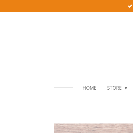
Skip
to
main
content
HOME
STORE