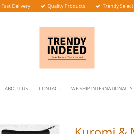
Fast Delivery
Quality Products
Trendy Select
ABOUT US
CONTACT
WE SHIP INTERNATIONALLY
Kuromi & 