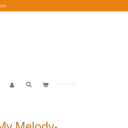
ion
My Melody-