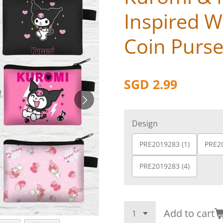
Inspired Wa
Coin Purs
SGD 2.99
Design
PRE2019283 (1)
PRE20
PRE2019283 (4)
Add to cart