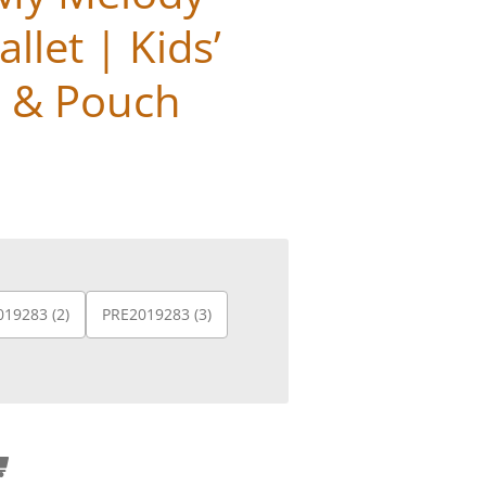
llet | Kids’
e & Pouch
19283 (2)
PRE2019283 (3)