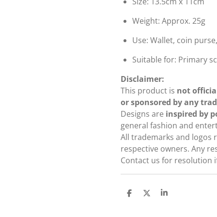
Size: 13.5cm x 11cm
Weight: Approx. 25g
Use: Wallet, coin purse
Suitable for: Primary 
Disclaimer:
This product is
not officia
or sponsored by any tra
Designs are
inspired by 
general fashion and ente
All trademarks and logos r
respective owners. Any re
Contact us for resolution 
S
S
S
h
h
h
a
a
a