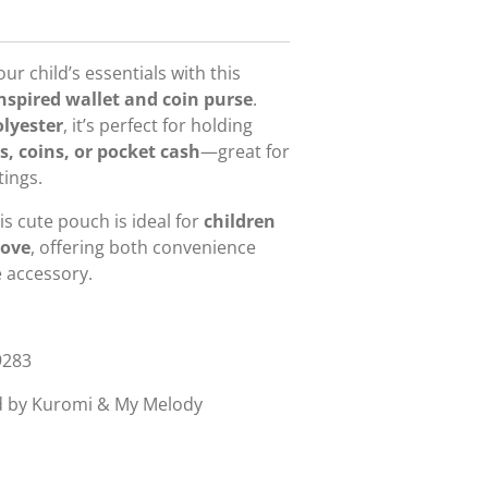
r child’s essentials with this
spired wallet and coin purse
.
olyester
, it’s perfect for holding
s, coins, or pocket cash
—great for
ings.
is cute pouch is ideal for
children
bove
, offering both convenience
e accessory.
9283
d by Kuromi & My Melody