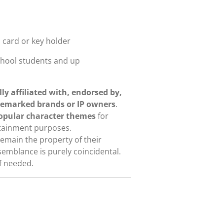
, card or key holder
school students and up
lly affiliated with, endorsed by,
demarked brands or IP owners
.
popular character themes
for
rtainment purposes.
emain the property of their
semblance is purely coincidental.
if needed.