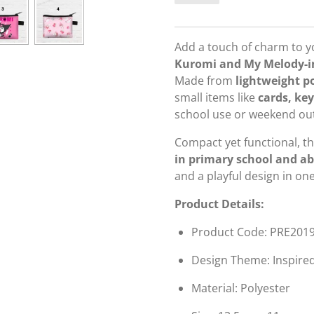
Add a touch of charm to you
Kuromi and My Melody-in
Made from
lightweight p
small items like
cards, key
school use or weekend out
Compact yet functional, th
in primary school and a
and a playful design in on
Product Details:
Product Code: PRE201
Design Theme: Inspire
Material: Polyester