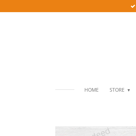
Skip
to
main
content
HOME
STORE