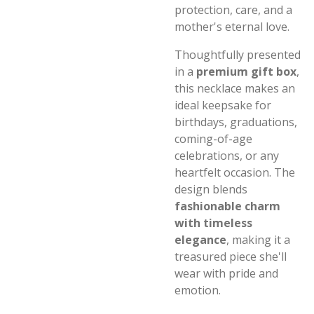
protection, care, and a
mother's eternal love.
Thoughtfully presented
in a
premium gift box
,
this necklace makes an
ideal keepsake for
birthdays, graduations,
coming-of-age
celebrations, or any
heartfelt occasion. The
design blends
fashionable charm
with timeless
elegance
, making it a
treasured piece she'll
wear with pride and
emotion.