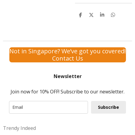
S
S
S
S
h
h
h
h
a
a
a
a
r
r
r
r
e
e
e
e
Not in Singapore? We’ve got you covered!
Contact Us
Newsletter
Join now for 10% OFF! Subscribe to our newsletter.
Subscribe
Trendy Indeed