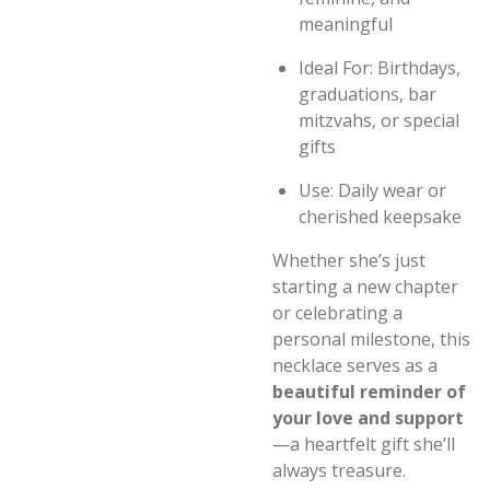
meaningful
Ideal For: Birthdays,
graduations, bar
mitzvahs, or special
gifts
Use: Daily wear or
cherished keepsake
Whether she’s just
starting a new chapter
or celebrating a
personal milestone, this
necklace serves as a
beautiful reminder of
your love and support
—a heartfelt gift she’ll
always treasure.