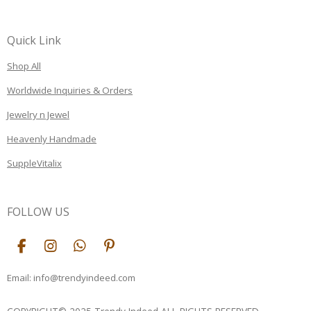
Quick Link
Shop All
Worldwide Inquiries & Orders
Jewelry n Jewel
Heavenly Handmade
SuppleVitalix
FOLLOW US
F
I
W
P
a
n
h
i
c
s
a
n
Email: info@trendyindeed.com
e
t
t
t
b
a
s
e