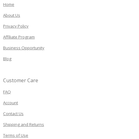
Home
About Us
Privacy Policy
Affiliate Program
Business Opportunity
Blog
Customer Care
FAQ
Account
Contact Us
Shipping and Returns
Terms of Use