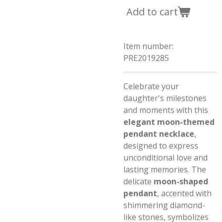
Add to cart
Item number:
PRE2019285
Celebrate your
daughter's milestones
and moments with this
elegant moon-themed
pendant necklace
,
designed to express
unconditional love and
lasting memories. The
delicate
moon-shaped
pendant
, accented with
shimmering diamond-
like stones, symbolizes