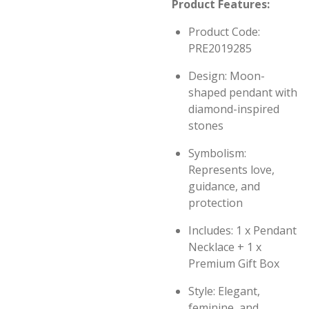
Product Features:
Product Code:
PRE2019285
Design: Moon-
shaped pendant with
diamond-inspired
stones
Symbolism:
Represents love,
guidance, and
protection
Includes: 1 x Pendant
Necklace + 1 x
Premium Gift Box
Style: Elegant,
feminine, and