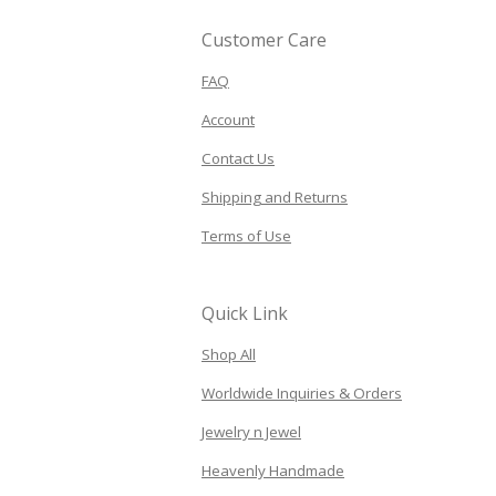
Customer Care
FAQ
Account
Contact Us
Shipping and Returns
Terms of Use
Quick Link
Shop All
Worldwide Inquiries & Orders
Jewelry n Jewel
Heavenly Handmade