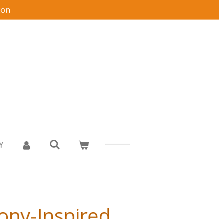
ion
Y
Pony-Inspired