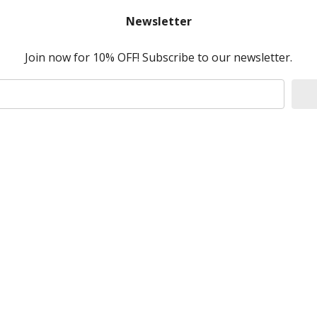
Newsletter
Join now for 10% OFF! Subscribe to our newsletter.