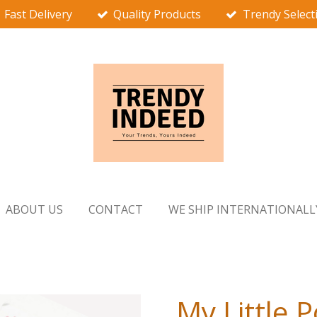
Fast Delivery
Quality Products
Trendy Select
ABOUT US
CONTACT
WE SHIP INTERNATIONALL
My Little 