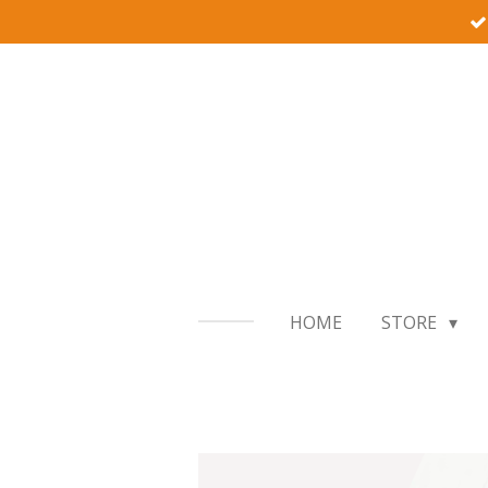
Skip
to
main
content
HOME
STORE