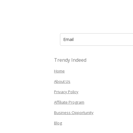
Trendy Indeed
Home
About Us
Privacy Policy
Affiliate Program
Business Opportunity
Blog