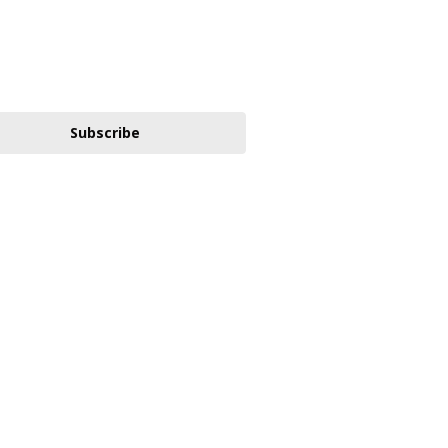
Subscribe