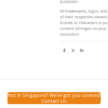
purposes.
All trademarks, logos, an
of their respective owners
brands or characters is pur
content infringes on your 
resolution.
S
S
S
h
h
h
a
a
a
r
r
r
e
e
e
Not in Singapore? We’ve got you covered!
Contact Us