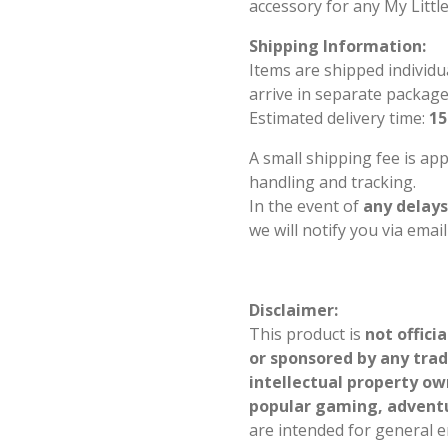
accessory for any My Littl
Shipping Information:
Items are shipped individu
arrive in separate package
Estimated delivery time:
15
A small shipping fee is ap
handling and tracking.
In the event of
any delays
we will notify you via emai
Disclaimer:
This product is
not offici
or sponsored by any tra
intellectual property ow
popular gaming, advent
are intended for general 