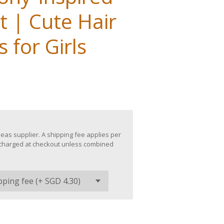
t | Cute Hair
 for Girls
eas supplier. A shipping fee applies per
be charged at checkout unless combined