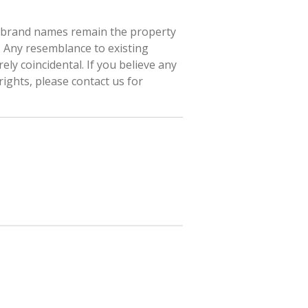
d brand names remain the property
. Any resemblance to existing
ely coincidental. If you believe any
rights, please contact us for