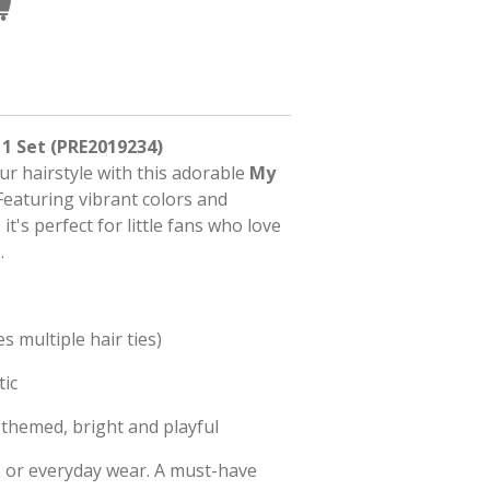
 1 Set (PRE2019234)
ur hairstyle with this adorable
My
 Featuring vibrant colors and
it's perfect for little fans who love
.
es multiple hair ties)
tic
themed, bright and playful
s, or everyday wear. A must-have