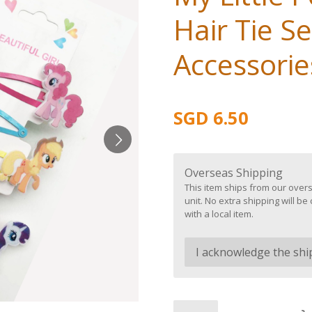
Hair Tie Se
Accessories
SGD 6.50
Overseas Shipping
This item ships from our overs
unit. No extra shipping will 
with a local item.