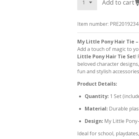
Add to cart
Item number:
PRE2019234
My Little Pony Hair Tie –
Add a touch of magic to yo
Little Pony Hair Tie Set
!
beloved character designs, 
fun and stylish accessories
Product Details:
Quantity:
1 Set (includ
Material:
Durable plas
Design:
My Little Pony-
Ideal for school, playdate