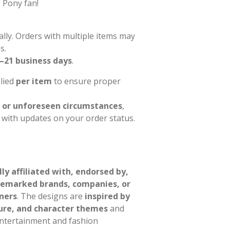
e Pony fan!
ally. Orders with multiple items may
s.
–21 business days
.
plied
per item
to ensure proper
 or unforeseen circumstances
,
l with updates on your order status.
ally affiliated with, endorsed by,
demarked brands, companies, or
ners
. The designs are
inspired by
ure, and character themes
and
entertainment and fashion