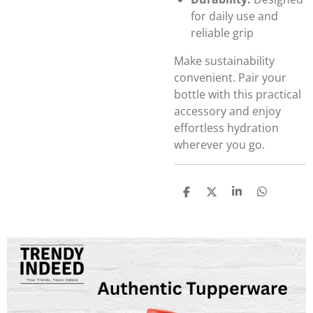
for daily use and
reliable grip
Make sustainability
convenient. Pair your
bottle with this practical
accessory and enjoy
effortless hydration
wherever you go.
S
S
S
S
h
h
h
h
a
a
a
a
r
r
r
r
e
e
e
e