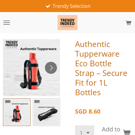
Trendy Selection
Skip
to
main
content
Authentic
Tupperware
Eco Bottle
Strap – Secure
Fit for 1L
Bottles
SGD 8.60
Add to