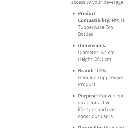
access to your beverage.
Product
Compatibility:
Fits 1L
Tupperware Eco
Bottles
Dimensions:
Diameter: 9.4 cm |
Height: 28.1 cm
Brand:
100%
Genuine Tupperware
Product
Purpose:
Convenient
strap for active
lifestyles and eco-
conscious users
Durability:
Designed