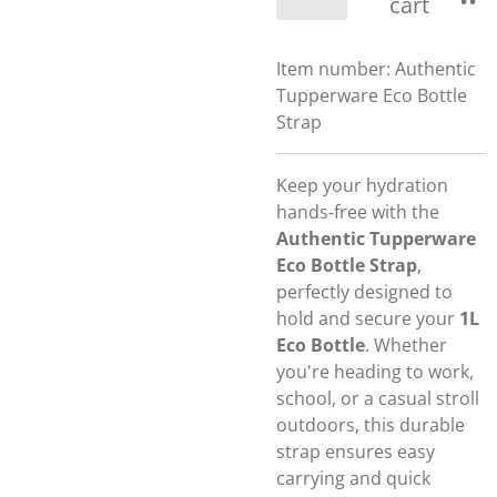
cart
Item number:
Authentic
Tupperware Eco Bottle
Strap
Keep your hydration
hands-free with the
Authentic Tupperware
Eco Bottle Strap
,
perfectly designed to
hold and secure your
1L
Eco Bottle
. Whether
you're heading to work,
school, or a casual stroll
outdoors, this durable
strap ensures easy
carrying and quick