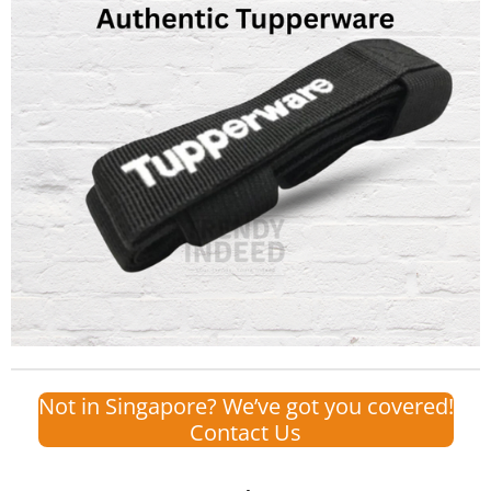
Not in Singapore? We’ve got you covered!
Contact Us