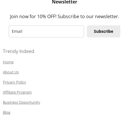
Newsletter
Join now for 10% OFF! Subscribe to our newsletter.
Subscribe
Trendy Indeed
Home
About Us
Privacy Policy
Affiliate Program
Business Opportunity
Blog