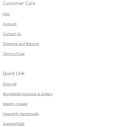
Customer Care
FAQ
Account
Contact Us
Shipping and Returns
Terms of Use
Quick Link
Shop All
Worldwide Inquiries & Orders
Jewelry n Jewel
Heavenly Handmade
SuppleVitalix