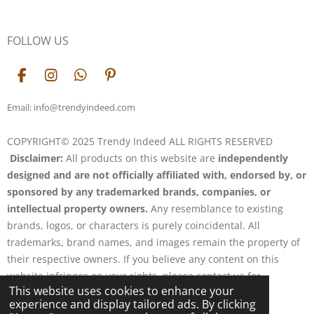
FOLLOW US
F
I
W
P
a
n
h
i
c
s
a
n
Email: info@trendyindeed.com
e
t
t
t
b
a
s
e
COPYRIGHT© 2025 Trendy Indeed ALL RIGHTS RESERVED
o
g
A
r
Disclaimer:
All products on this website are
independently
o
r
p
e
k
a
p
s
designed and are not officially affiliated with, endorsed by, or
m
t
sponsored by any trademarked brands, companies, or
intellectual property owners.
Any resemblance to existing
brands, logos, or characters is purely coincidental. All
trademarks, brand names, and images remain the property of
their respective owners. If you believe any content on this
website infringes on your rights, please contact us for
This website uses cookies to enhance your
resolution.
experience and display tailored ads. By clicking
Powered by
Webador