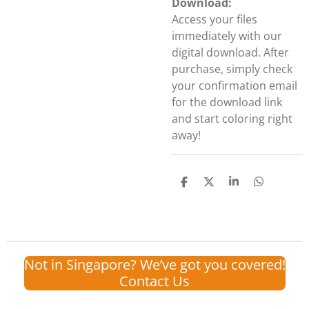
Download:
Access your files
immediately with our
digital download. After
purchase, simply check
your confirmation email
for the download link
and start coloring right
away!
S
S
S
S
h
h
h
h
a
a
a
a
r
r
r
r
e
e
e
e
Not in Singapore? We’ve got you covered!
Contact Us