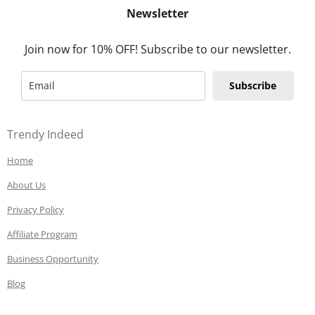
Newsletter
Join now for 10% OFF! Subscribe to our newsletter.
Subscribe
Trendy Indeed
Home
About Us
Privacy Policy
Affiliate Program
Business Opportunity
Blog