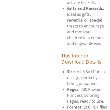
activity for kids.
Gifts and Rewards:
Ideal as gifts,
rewards, or special
treats to encourage
and motivate
children in a creative
and enjoyable way.
This Interior
Download Details:
Size:
A4 8.5×11″ inch
design, perfectly
fitting on paper.
Pages:
200 Kawaii
Princess Coloring
Pages, ready to use.
Format:
200 PDF files