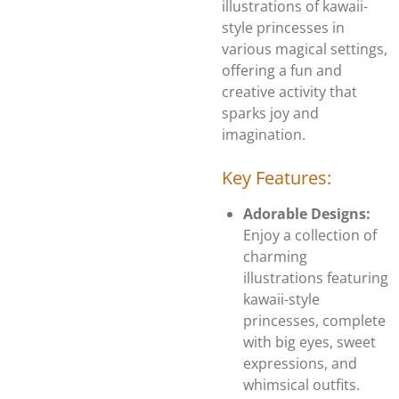
illustrations of kawaii-
style princesses in
various magical settings,
offering a fun and
creative activity that
sparks joy and
imagination.
Key Features:
Adorable Designs:
Enjoy a collection of
charming
illustrations featuring
kawaii-style
princesses, complete
with big eyes, sweet
expressions, and
whimsical outfits.