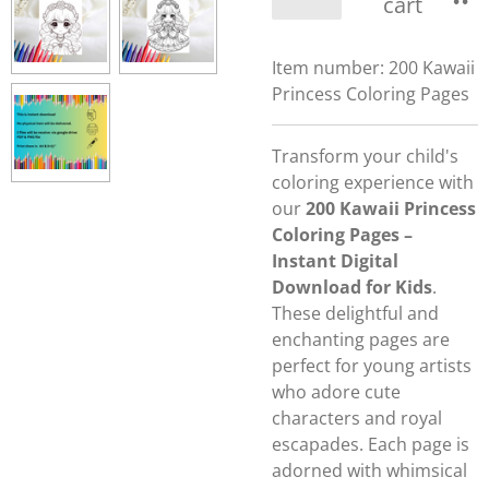
cart
Item number:
200 Kawaii
Princess Coloring Pages
Transform your child's
coloring experience with
our
200 Kawaii Princess
Coloring Pages –
Instant Digital
Download for Kids
.
These delightful and
enchanting pages are
perfect for young artists
who adore cute
characters and royal
escapades. Each page is
adorned with whimsical