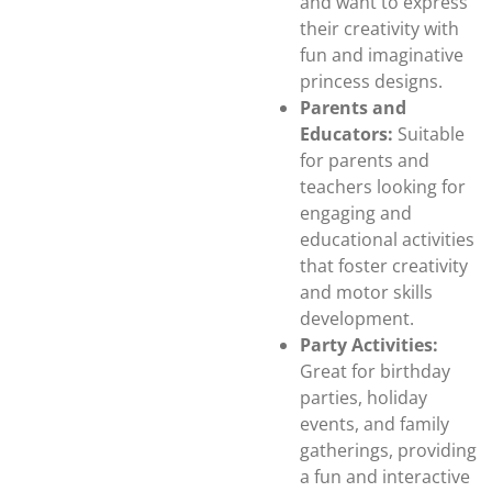
and want to express
their creativity with
fun and imaginative
princess designs.
Parents and
Educators:
Suitable
for parents and
teachers looking for
engaging and
educational activities
that foster creativity
and motor skills
development.
Party Activities:
Great for birthday
parties, holiday
events, and family
gatherings, providing
a fun and interactive