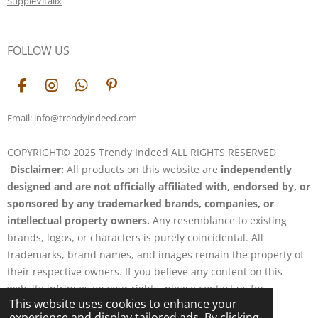
SuppleVitalix
FOLLOW US
F
I
W
P
a
n
h
i
c
s
a
n
Email: info@trendyindeed.com
e
t
t
t
b
a
s
e
COPYRIGHT© 2025 Trendy Indeed ALL RIGHTS RESERVED
o
g
A
r
Disclaimer:
All products on this website are
independently
o
r
p
e
k
a
p
s
designed and are not officially affiliated with, endorsed by, or
m
t
sponsored by any trademarked brands, companies, or
intellectual property owners.
Any resemblance to existing
brands, logos, or characters is purely coincidental. All
trademarks, brand names, and images remain the property of
their respective owners. If you believe any content on this
website infringes on your rights, please contact us for
This website uses cookies to enhance your
resolution.
experience and display tailored ads. By clicking