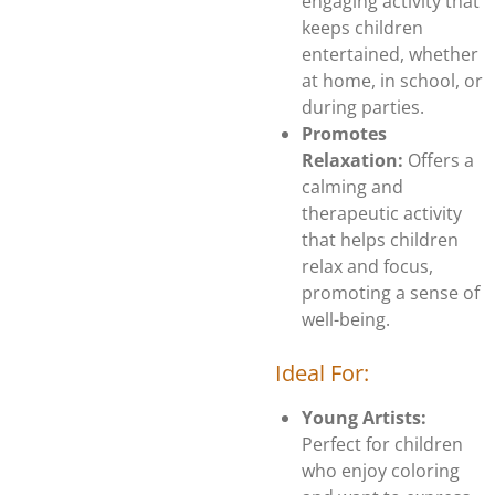
engaging activity that
keeps children
entertained, whether
at home, in school, or
during parties.
Promotes
Relaxation:
Offers a
calming and
therapeutic activity
that helps children
relax and focus,
promoting a sense of
well-being.
Ideal For:
Young Artists:
Perfect for children
who enjoy coloring