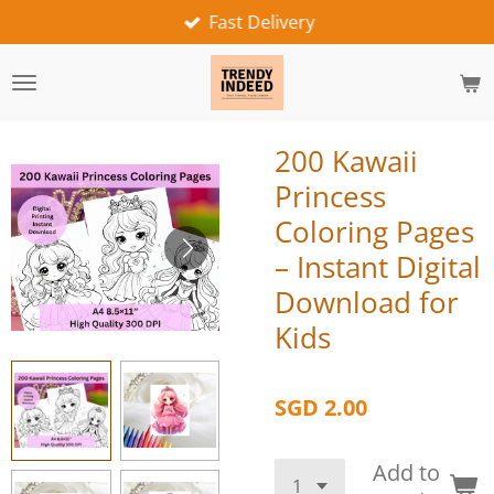
Fast Delivery
Skip
to
main
content
200 Kawaii
Princess
Coloring Pages
– Instant Digital
Download for
Kids
SGD 2.00
Add to