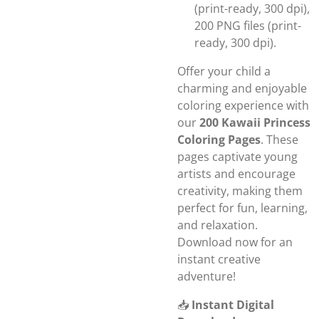
(print-ready, 300 dpi),
200 PNG files (print-
ready, 300 dpi).
Offer your child a
charming and enjoyable
coloring experience with
our
200 Kawaii Princess
Coloring Pages
. These
pages captivate young
artists and encourage
creativity, making them
perfect for fun, learning,
and relaxation.
Download now for an
instant creative
adventure!
📥
Instant Digital