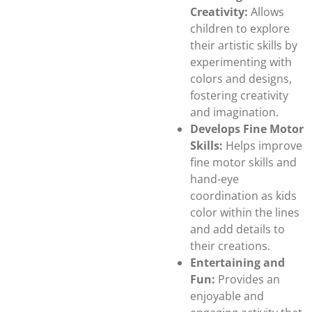
Creativity:
Allows
children to explore
their artistic skills by
experimenting with
colors and designs,
fostering creativity
and imagination.
Develops Fine Motor
Skills:
Helps improve
fine motor skills and
hand-eye
coordination as kids
color within the lines
and add details to
their creations.
Entertaining and
Fun:
Provides an
enjoyable and