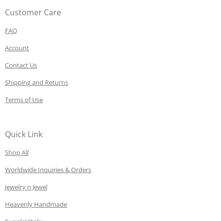
Customer Care
FAQ
Account
Contact Us
Shipping and Returns
Terms of Use
Quick Link
Shop All
Worldwide Inquiries & Orders
Jewelry n Jewel
Heavenly Handmade