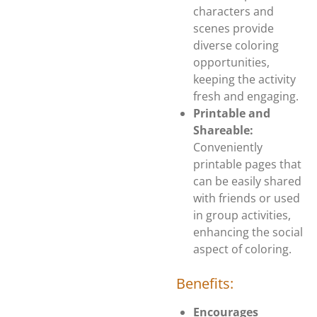
characters and
scenes provide
diverse coloring
opportunities,
keeping the activity
fresh and engaging.
Printable and
Shareable:
Conveniently
printable pages that
can be easily shared
with friends or used
in group activities,
enhancing the social
aspect of coloring.
Benefits:
Encourages