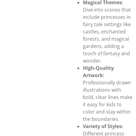
Magical Themes:
Dive into scenes that
include princesses in
fairy tale settings like
castles, enchanted
forests, and magical
gardens, adding a
touch of fantasy and
wonder.
High-Quality
Artwork:
Professionally drawn
illustrations with
bold, clear lines make
it easy for kids to
color and stay within
the boundaries.
Variety of Styles:
Different princess