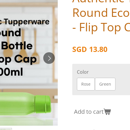
Round Eco
- Flip Top 
SGD 13.80
Color
Rose
Green
Add to cart