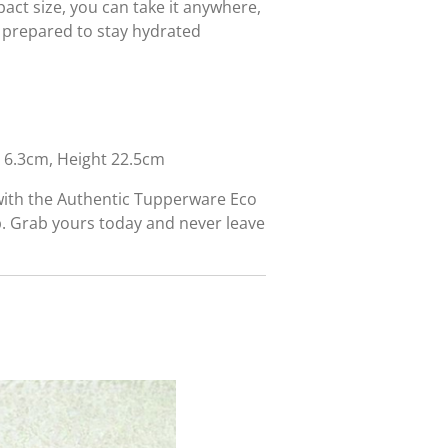
act size, you can take it anywhere,
 prepared to stay hydrated
6.3cm, Height 22.5cm
with the Authentic Tupperware Eco
p. Grab yours today and never leave