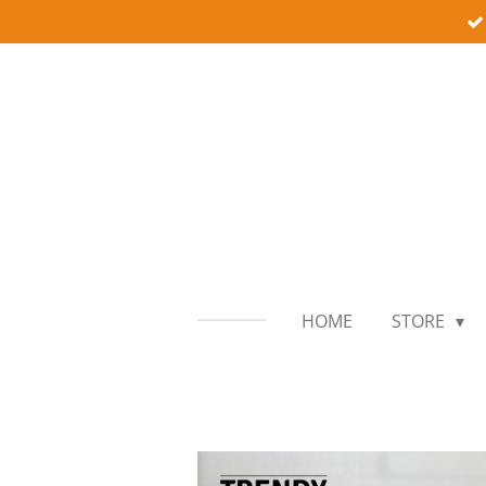
Skip
to
main
content
HOME
STORE