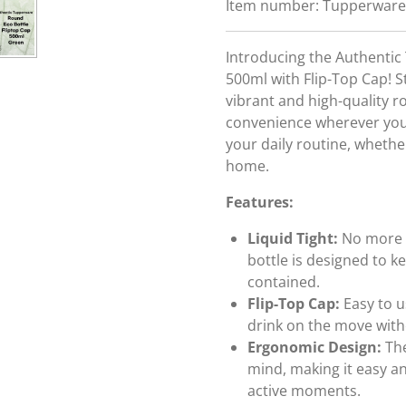
Item number:
Tupperware
Introducing the Authenti
500ml with Flip-Top Cap! St
vibrant and high-quality r
convenience wherever you g
your daily routine, whether
home.
Features:
Liquid Tight:
No more w
bottle is designed to 
contained.
Flip-Top Cap:
Easy to u
drink on the move with
Ergonomic Design:
The
mind, making it easy a
active moments.