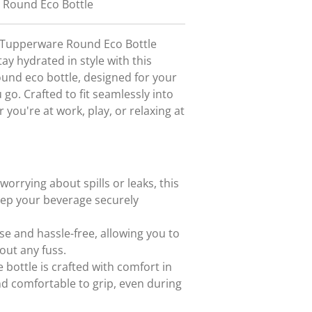
 Round Eco Bottle
c Tupperware Round Eco Bottle
ay hydrated in style with this
ound eco bottle, designed for your
o. Crafted to fit seamlessly into
 you're at work, play, or relaxing at
orrying about spills or leaks, this
keep your beverage securely
se and hassle-free, allowing you to
out any fuss.
 bottle is crafted with comfort in
nd comfortable to grip, even during