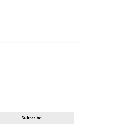
Subscribe