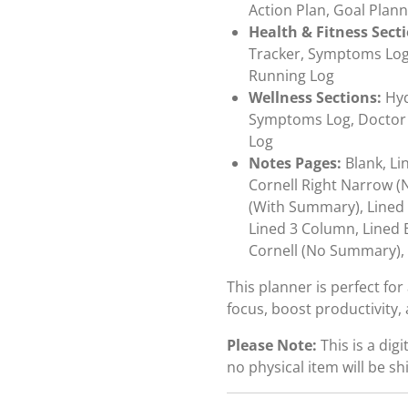
Action Plan, Goal Plann
Health & Fitness Sect
Tracker, Symptoms Log, 
Running Log
Wellness Sections:
Hyd
Symptoms Log, Doctor V
Log
Notes Pages:
Blank, Li
Cornell Right Narrow (
(With Summary), Lined 
Lined 3 Column, Lined 
Cornell (No Summary),
This planner is perfect fo
focus, boost productivity, 
Please Note:
This is a dig
no physical item will be sh