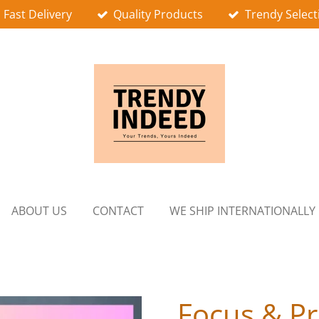
Fast Delivery
Quality Products
Trendy Select
ABOUT US
CONTACT
WE SHIP INTERNATIONALLY
Focus & Pr