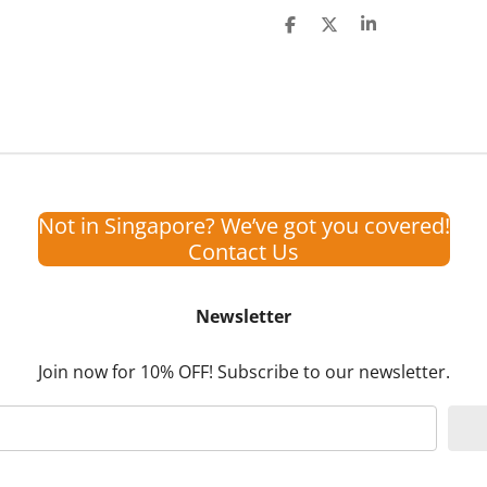
S
S
S
h
h
h
a
a
a
r
r
r
e
e
e
Not in Singapore? We’ve got you covered!
Contact Us
Newsletter
Join now for 10% OFF! Subscribe to our newsletter.