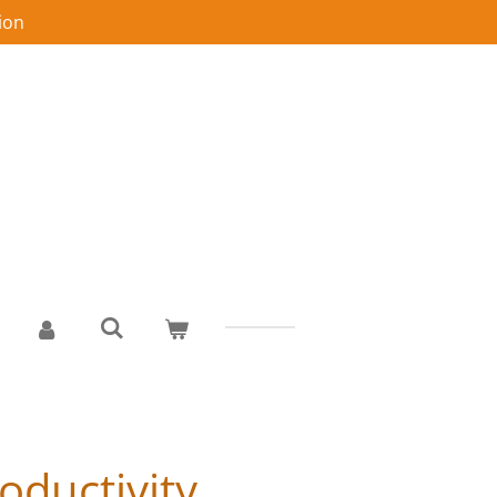
ion
oductivity