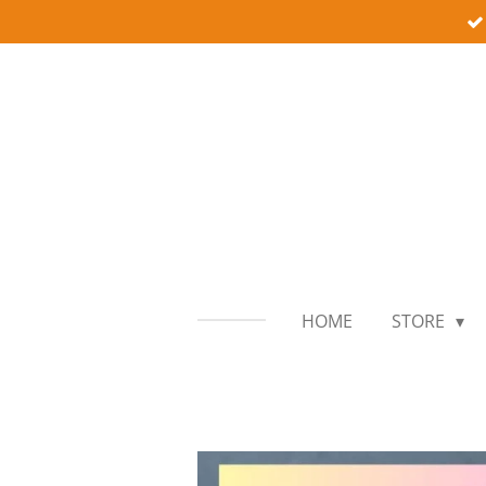
Skip
to
main
content
HOME
STORE