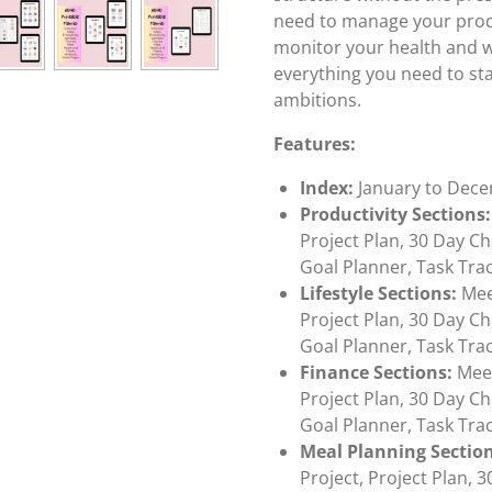
need to manage your product
monitor your health and w
everything you need to sta
ambitions.
Features:
Index:
January to Dec
Productivity Sections:
Project Plan, 30 Day Ch
Goal Planner, Task Tra
Lifestyle Sections:
Meet
Project Plan, 30 Day Ch
Goal Planner, Task Tra
Finance Sections:
Meet
Project Plan, 30 Day Ch
Goal Planner, Task Tra
Meal Planning Section
Project, Project Plan, 