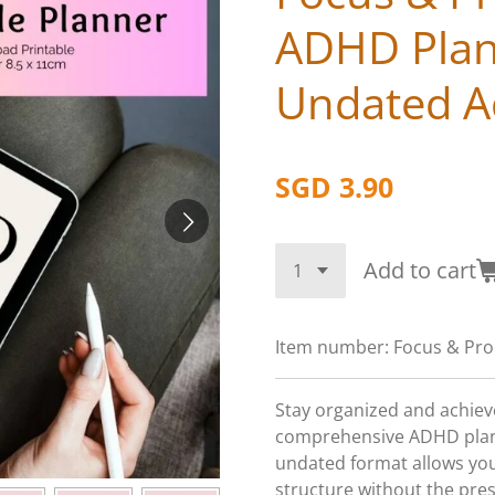
ADHD Plan
Undated Ad
SGD 3.90
Add to cart
Item number:
Focus & Pro
Stay organized and achieve
comprehensive ADHD plann
undated format allows you
structure without the pre