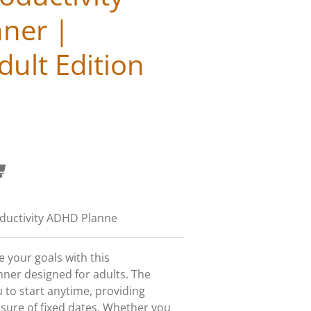
ner |
ult Edition
ductivity ADHD Planne
 your goals with this
er designed for adults. The
 to start anytime, providing
ssure of fixed dates. Whether you