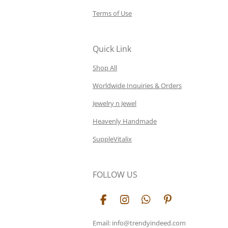
Terms of Use
Quick Link
Shop All
Worldwide Inquiries & Orders
Jewelry n Jewel
Heavenly Handmade
SuppleVitalix
FOLLOW US
F
I
W
P
a
n
h
i
c
s
a
n
Email: info@trendyindeed.com