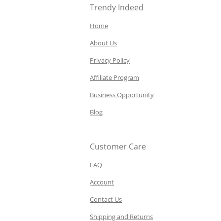
Trendy Indeed
Home
About Us
Privacy Policy
Affiliate Program
Business Opportunity
Blog
Customer Care
FAQ
Account
Contact Us
Shipping and Returns