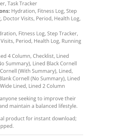
er, Task Tracker
ions:
Hydration, Fitness Log, Step
Doctor Visits, Period, Health Log,
ration, Fitness Log, Step Tracker,
isits, Period, Health Log, Running
ned 4 Column, Checklist, Lined
No Summary), Lined Black Cornell
Cornell (With Summary), Lined,
Blank Cornell (No Summary), Lined
 Wide Lined, Lined 2 Column
r anyone seeking to improve their
and maintain a balanced lifestyle.
ital product for instant download;
ipped.