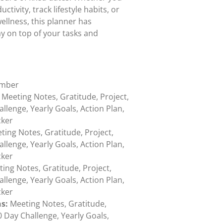
ivity, track lifestyle habits, or
ellness, this planner has
y on top of your tasks and
ember
Meeting Notes, Gratitude, Project,
allenge, Yearly Goals, Action Plan,
cker
ing Notes, Gratitude, Project,
allenge, Yearly Goals, Action Plan,
cker
ing Notes, Gratitude, Project,
allenge, Yearly Goals, Action Plan,
cker
s:
Meeting Notes, Gratitude,
30 Day Challenge, Yearly Goals,