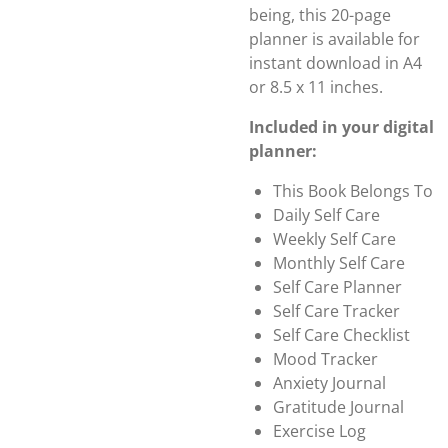
being, this 20-page
planner is available for
instant download in A4
or 8.5 x 11 inches.
Included in your digital
planner:
This Book Belongs To
Daily Self Care
Weekly Self Care
Monthly Self Care
Self Care Planner
Self Care Tracker
Self Care Checklist
Mood Tracker
Anxiety Journal
Gratitude Journal
Exercise Log