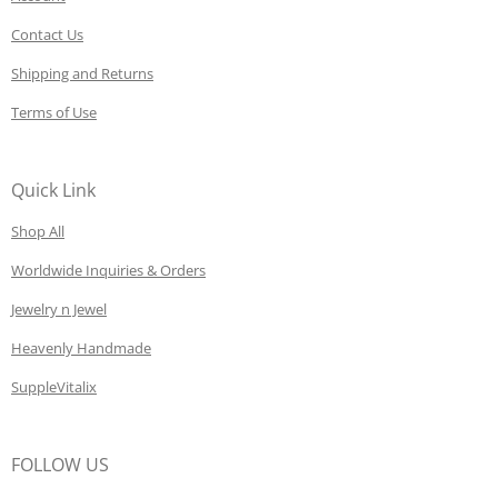
Contact Us
Shipping and Returns
Terms of Use
Quick Link
Shop All
Worldwide Inquiries & Orders
Jewelry n Jewel
Heavenly Handmade
SuppleVitalix
FOLLOW US