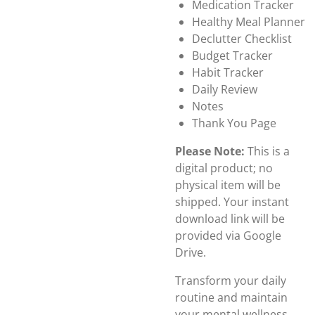
Medication Tracker
Healthy Meal Planner
Declutter Checklist
Budget Tracker
Habit Tracker
Daily Review
Notes
Thank You Page
Please Note:
This is a
digital product; no
physical item will be
shipped. Your instant
download link will be
provided via Google
Drive.
Transform your daily
routine and maintain
your mental wellness