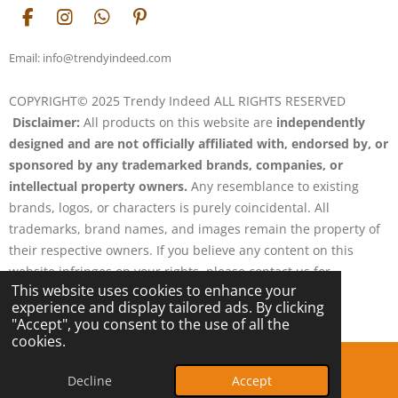
F
I
W
P
a
n
h
i
c
s
a
n
Email: info@trendyindeed.com
e
t
t
t
b
a
s
e
COPYRIGHT© 2025 Trendy Indeed ALL RIGHTS RESERVED
o
g
A
r
Disclaimer:
All products on this website are
independently
o
r
p
e
k
a
p
s
designed and are not officially affiliated with, endorsed by, or
m
t
sponsored by any trademarked brands, companies, or
intellectual property owners.
Any resemblance to existing
brands, logos, or characters is purely coincidental. All
trademarks, brand names, and images remain the property of
their respective owners. If you believe any content on this
website infringes on your rights, please contact us for
This website uses cookies to enhance your
resolution.
experience and display tailored ads. By clicking
Powered by
Webador
"Accept", you consent to the use of all the
cookies.
Decline
Accept
Email
Phone
Map