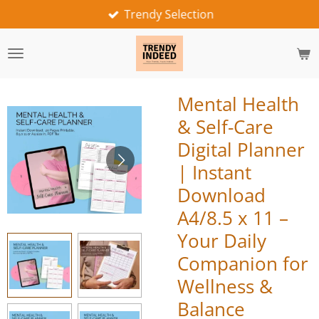
Trendy Selection
Skip
to
main
content
Mental Health
& Self-Care
Digital Planner
| Instant
Download
A4/8.5 x 11 –
Your Daily
Companion for
Wellness &
Balance