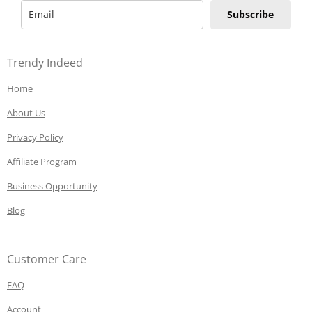
Subscribe
Trendy Indeed
Home
About Us
Privacy Policy
Affiliate Program
Business Opportunity
Blog
Customer Care
FAQ
Account