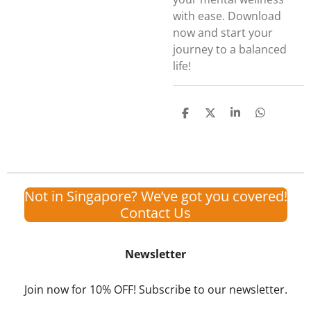
with ease. Download
now and start your
journey to a balanced
life!
S
S
S
S
h
h
h
h
a
a
a
a
r
r
r
r
e
e
e
e
Not in Singapore? We’ve got you covered!
Contact Us
Newsletter
Join now for 10% OFF! Subscribe to our newsletter.