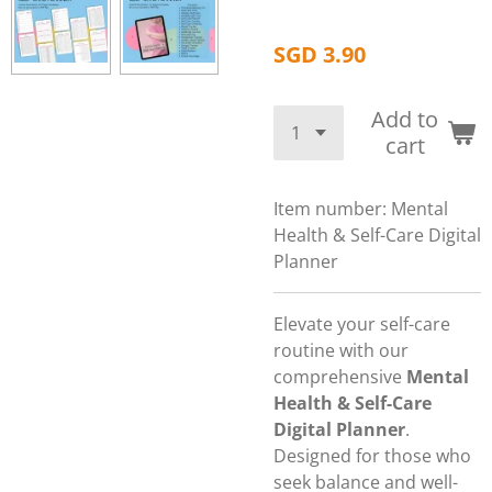
SGD 3.90
Add to
cart
Item number:
Mental
Health & Self-Care Digital
Planner
Elevate your self-care
routine with our
comprehensive
Mental
Health & Self-Care
Digital Planner
.
Designed for those who
seek balance and well-