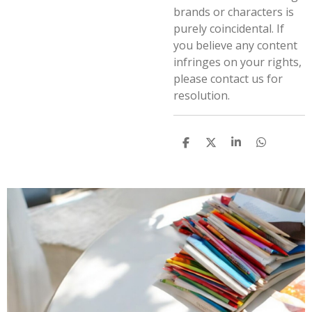
brands or characters is
purely coincidental. If
you believe any content
infringes on your rights,
please contact us for
resolution.
S
S
S
S
h
h
h
h
a
a
a
a
r
r
r
r
e
e
e
e