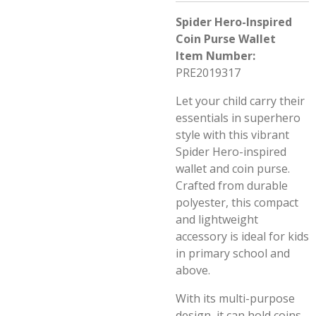
Spider Hero-Inspired
Coin Purse Wallet
Item Number:
PRE2019317
Let your child carry their
essentials in superhero
style with this vibrant
Spider Hero-inspired
wallet and coin purse.
Crafted from durable
polyester, this compact
and lightweight
accessory is ideal for kids
in primary school and
above.
With its multi-purpose
design, it can hold coins,