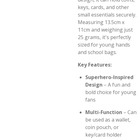
keys, cards, and other
small essentials securely.
Measuring 13.5cm x
11cm and weighing just
25 grams, it's perfectly
sized for young hands
and school bags.
Key Features:
Superhero-Inspired
Design
– A fun and
bold choice for young
fans
Multi-Function
– Can
be used as a wallet,
coin pouch, or
key/card holder