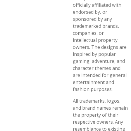
officially affiliated with,
endorsed by, or
sponsored by any
trademarked brands,
companies, or
intellectual property
owners. The designs are
inspired by popular
gaming, adventure, and
character themes and
are intended for general
entertainment and
fashion purposes.
All trademarks, logos,
and brand names remain
the property of their
respective owners. Any
resemblance to existing