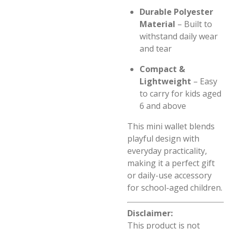
Durable Polyester
Material
– Built to
withstand daily wear
and tear
Compact &
Lightweight
– Easy
to carry for kids aged
6 and above
This mini wallet blends
playful design with
everyday practicality,
making it a perfect gift
or daily-use accessory
for school-aged children.
Disclaimer:
This product is not