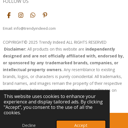
FOLLOW US
F
I
W
P
a
n
h
i
c
s
a
n
Email: info@trendyindeed.com
e
t
t
t
b
a
s
e
COPYRIGHT© 2025 Trendy Indeed ALL RIGHTS RESERVED
o
g
A
r
Disclaimer:
All products on this website are
independently
o
r
p
e
k
a
p
s
designed and are not officially affiliated with, endorsed by,
m
t
or sponsored by any trademarked brands, companies, or
intellectual property owners.
Any resemblance to existing
brands, logos, or characters is purely coincidental. All trademarks,
brand names, and images remain the property of their respective
owners. If you believe any content on this website infringes on
This website uses cookies to enhance your
your rights, please contact us for resolution.
experience and display tailored ads. By clicking
Powered by
Webador
"Accept", you consent to the use of all the
cookies.
Decline
Accept
Email
Phone
Map