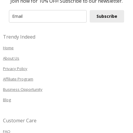
Join now for 10% OFF! Subscribe to our newsletter.
Subscribe
Trendy Indeed
Home
About Us
Privacy Policy
Affiliate Program
Business Opportunity
Blog
Customer Care
FAQ