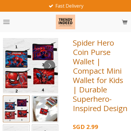
Fast Delivery
Skip
to
main
content
Spider Hero
Coin Purse
Wallet |
Compact Mini
Wallet for Kids
| Durable
Superhero-
Inspired Design
SGD 2.99