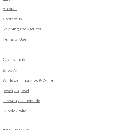
Account
Contact Us
Shipping and Returns
Terms of Use
Quick Link
Shop All
Worldwide Inquiries & Orders
Jewelry n Jewel
Heavenly Handmade
SuppleVitalix