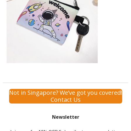
Not in Singapore? We’ve got you covered!
Contact Us
Newsletter