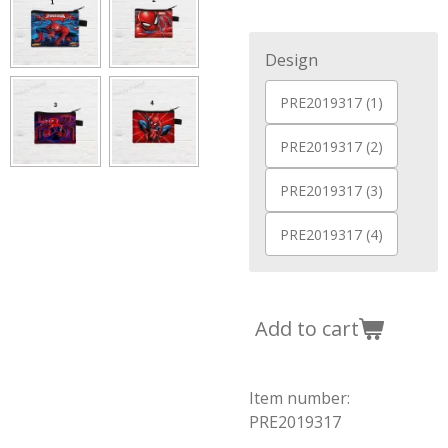
Design
PRE2019317 (1)
PRE2019317 (2)
PRE2019317 (3)
PRE2019317 (4)
Add to cart
Item number:
PRE2019317