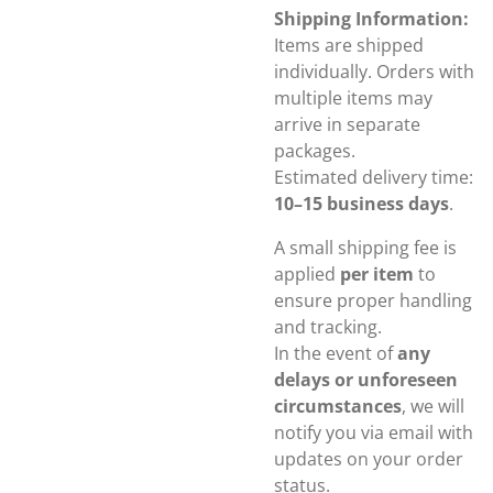
Shipping Information:
Items are shipped
individually. Orders with
multiple items may
arrive in separate
packages.
Estimated delivery time:
10–15 business days
.
A small shipping fee is
applied
per item
to
ensure proper handling
and tracking.
In the event of
any
delays or unforeseen
circumstances
, we will
notify you via email with
updates on your order
status.