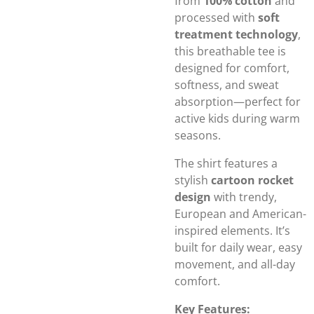
from
100% cotton
and
processed with
soft
treatment technology
,
this breathable tee is
designed for comfort,
softness, and sweat
absorption—perfect for
active kids during warm
seasons.
The shirt features a
stylish
cartoon rocket
design
with trendy,
European and American-
inspired elements. It’s
built for daily wear, easy
movement, and all-day
comfort.
Key Features: