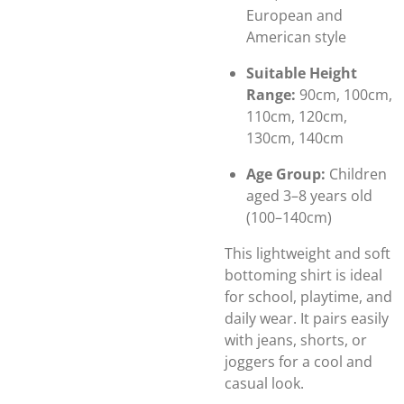
European and
American style
Suitable Height
Range:
90cm, 100cm,
110cm, 120cm,
130cm, 140cm
Age Group:
Children
aged 3–8 years old
(100–140cm)
This lightweight and soft
bottoming shirt is ideal
for school, playtime, and
daily wear. It pairs easily
with jeans, shorts, or
joggers for a cool and
casual look.