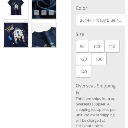
Color
2044# = Navy Blue / Dark Blue
Size
90
100
110
120
130
140
Overseas Shipping
Fe
This item ships from our
overseas supplier. A
shipping fee applies per
unit. No extra shipping
will be charged at
checkout unless