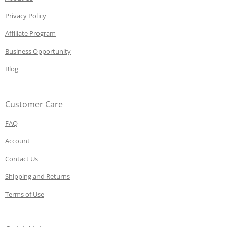
Privacy Policy
Affiliate Program
Business Opportunity
Blog
Customer Care
FAQ
Account
Contact Us
Shipping and Returns
Terms of Use