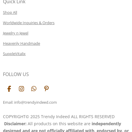
Quick Link
Shop All
Worldwide Inquiries & Orders
Jewelry n Jewel
Heavenly Handmade
SuppleVitalix
FOLLOW US
F
I
W
P
a
n
h
i
c
s
a
n
Email: info@trendyindeed.com
e
t
t
t
b
a
s
e
COPYRIGHT© 2025 Trendy Indeed ALL RIGHTS RESERVED
o
g
A
r
Disclaimer:
All products on this website are
independently
o
r
p
e
k
a
p
s
designed and are not officially affiliated with, endorsed by, or