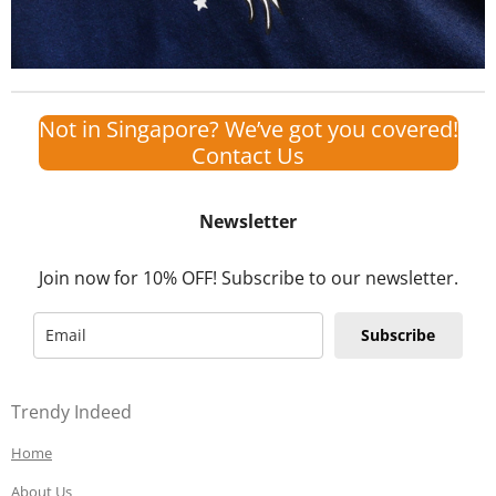
Not in Singapore? We’ve got you covered!
Contact Us
Newsletter
Join now for 10% OFF! Subscribe to our newsletter.
Subscribe
Trendy Indeed
Home
About Us