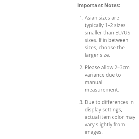
Important Notes:
Asian sizes are
typically 1–2 sizes
smaller than EU/US
sizes. If in between
sizes, choose the
larger size.
Please allow 2–3cm
variance due to
manual
measurement.
Due to differences in
display settings,
actual item color may
vary slightly from
images.