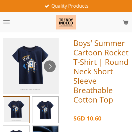
Quality Products
Skip
to
main
content
Boys' Summer
Cartoon Rocket
T-Shirt | Round
Neck Short
Sleeve
Breathable
Cotton Top
SGD 10.60