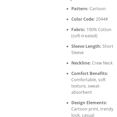
Pattern:
Cartoon
Color Code:
2044#
Fabric:
100% Cotton
(soft-treated)
Sleeve Length:
Short
Sleeve
Neckline:
Crew Neck
Comfort Benefits:
Comfortable, soft
texture, sweat-
absorbent
Design Elements:
Cartoon print, trendy
look, casual