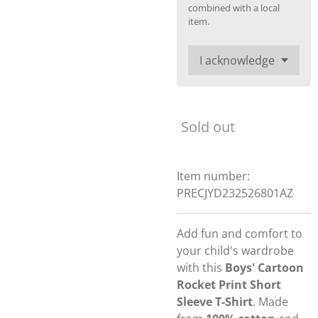
combined with a local
item.
Sold out
Item number:
PRECJYD232526801AZ
Add fun and comfort to
your child's wardrobe
with this
Boys' Cartoon
Rocket Print Short
Sleeve T-Shirt
. Made