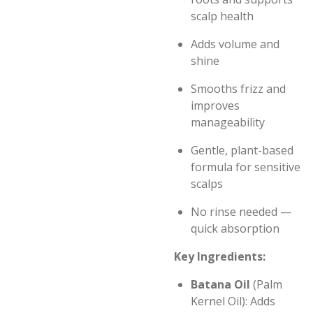
scalp health
Adds volume and
shine
Smooths frizz and
improves
manageability
Gentle, plant-based
formula for sensitive
scalps
No rinse needed —
quick absorption
Key Ingredients:
Batana Oil
(Palm
Kernel Oil): Adds