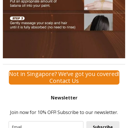
Not in Singapore? We’ve got you covered!
Contact Us
Newsletter
Join now for 10% OFF! Subscribe to our newsletter.
Subscribe