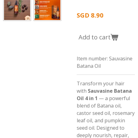
SGD 8.90
Add to cart
Item number:
Sauvasine
Batana Oil
Transform your hair
with
Sauvasine Batana
Oil 4 in 1
— a powerful
blend of Batana oil,
castor seed oil, rosemary
leaf oil, and pumpkin
seed oil. Designed to
deeply nourish, repair,