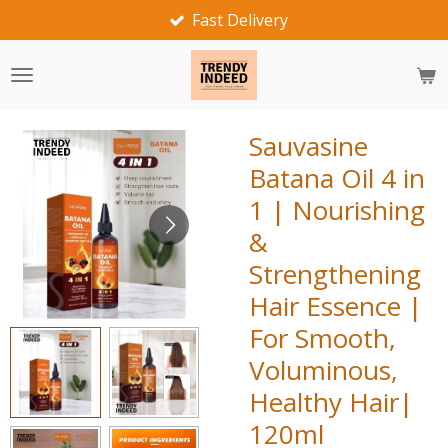
Fast Delivery
Skip
to
main
content
Sauvasine
Batana Oil 4 in
1 | Nourishing
&
Strengthening
Hair Essence |
For Smooth,
Voluminous,
Healthy Hair|
120ml