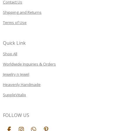
Contact Us
Shipping and Returns
Terms of Use
Quick Link
Shop All
Worldwide Inquiries & Orders
Jewelry n Jewel
Heavenly Handmade
SuppleVitalix
FOLLOW US