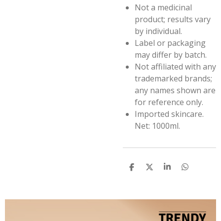
Not a medicinal
product; results vary
by individual.
Label or packaging
may differ by batch.
Not affiliated with any
trademarked brands;
any names shown are
for reference only.
Imported skincare.
Net: 1000ml.
S
S
S
S
h
h
h
h
a
a
a
a
r
r
r
r
e
e
e
e