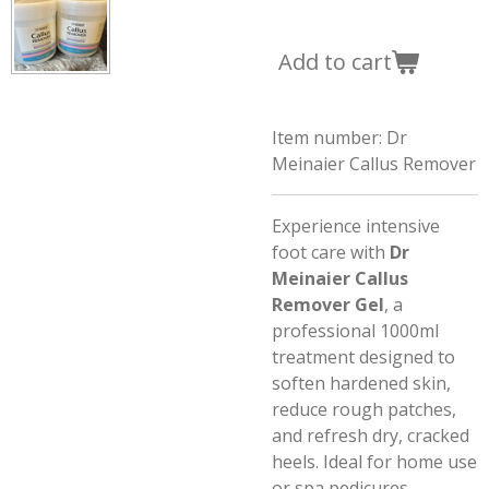
Add to cart
Item number:
Dr
Meinaier Callus Remover
Experience intensive
foot care with
Dr
Meinaier Callus
Remover Gel
, a
professional 1000ml
treatment designed to
soften hardened skin,
reduce rough patches,
and refresh dry, cracked
heels. Ideal for home use
or spa pedicures.