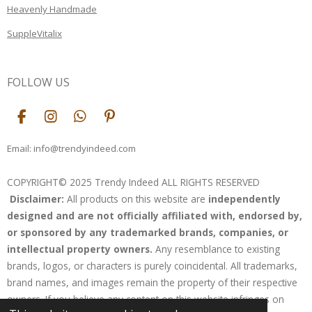
Heavenly Handmade
SuppleVitalix
FOLLOW US
F
I
W
P
a
n
h
i
c
s
a
n
Email: info@trendyindeed.com
e
t
t
t
b
a
s
e
COPYRIGHT© 2025 Trendy Indeed ALL RIGHTS RESERVED
o
g
A
r
Disclaimer:
All products on this website are
independently
o
r
p
e
k
a
p
s
designed and are not officially affiliated with, endorsed by,
m
t
or sponsored by any trademarked brands, companies, or
intellectual property owners.
Any resemblance to existing
brands, logos, or characters is purely coincidental. All trademarks,
brand names, and images remain the property of their respective
owners. If you believe any content on this website infringes on