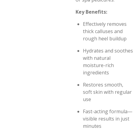
Key Benefits:
Effectively removes
thick calluses and
rough heel buildup
Hydrates and soothes
with natural
moisture-rich
ingredients
Restores smooth,
soft skin with regular
use
Fast-acting formula—
visible results in just
minutes