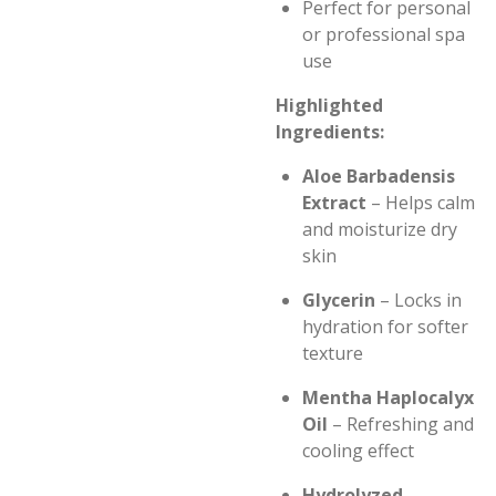
Perfect for personal
or professional spa
use
Highlighted
Ingredients:
Aloe Barbadensis
Extract
– Helps calm
and moisturize dry
skin
Glycerin
– Locks in
hydration for softer
texture
Mentha Haplocalyx
Oil
– Refreshing and
cooling effect
Hydrolyzed