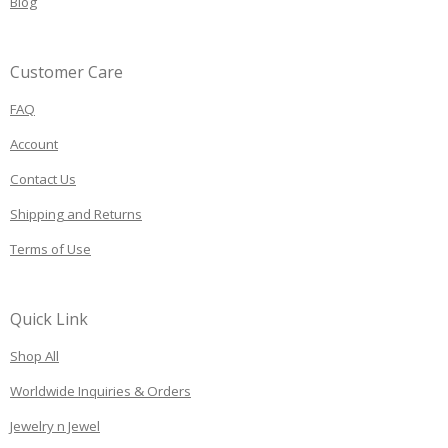
Blog
Customer Care
FAQ
Account
Contact Us
Shipping and Returns
Terms of Use
Quick Link
Shop All
Worldwide Inquiries & Orders
Jewelry n Jewel