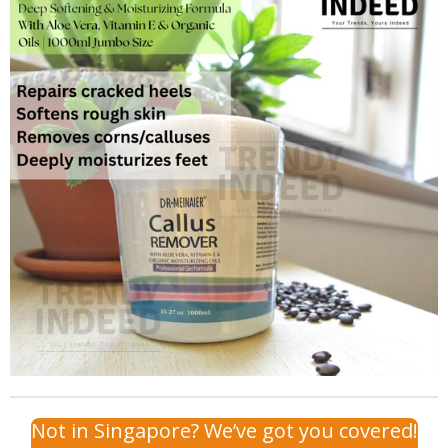
Not in Singapore? We’ve got you covered!