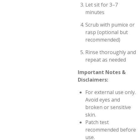
Let sit for 3–7
minutes
Scrub with pumice or
rasp (optional but
recommended)
Rinse thoroughly and
repeat as needed
Important Notes &
Disclaimers:
For external use only.
Avoid eyes and
broken or sensitive
skin.
Patch test
recommended before
use.