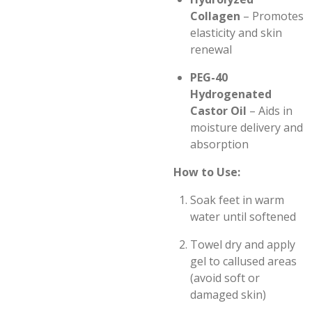
Collagen
– Promotes
elasticity and skin
renewal
PEG-40
Hydrogenated
Castor Oil
– Aids in
moisture delivery and
absorption
How to Use:
Soak feet in warm
water until softened
Towel dry and apply
gel to callused areas
(avoid soft or
damaged skin)