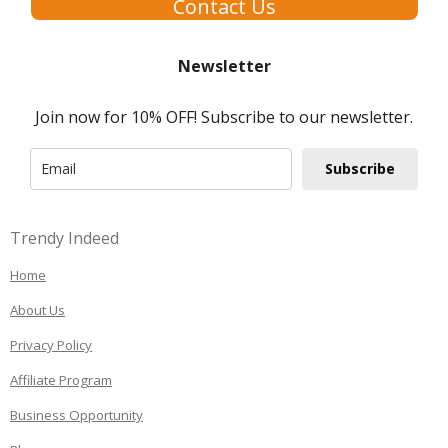
Contact Us
Newsletter
Join now for 10% OFF! Subscribe to our newsletter.
Subscribe
Trendy Indeed
Home
About Us
Privacy Policy
Affiliate Program
Business Opportunity