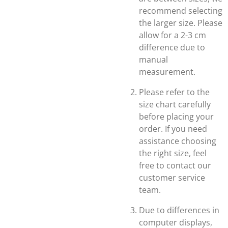
recommend selecting
the larger size. Please
allow for a 2-3 cm
difference due to
manual
measurement.
Please refer to the
size chart carefully
before placing your
order. If you need
assistance choosing
the right size, feel
free to contact our
customer service
team.
Due to differences in
computer displays,