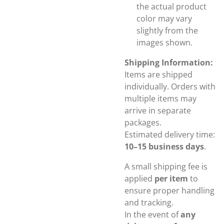
the actual product
color may vary
slightly from the
images shown.
Shipping Information:
Items are shipped
individually. Orders with
multiple items may
arrive in separate
packages.
Estimated delivery time:
10–15 business days
.
A small shipping fee is
applied
per item
to
ensure proper handling
and tracking.
In the event of
any