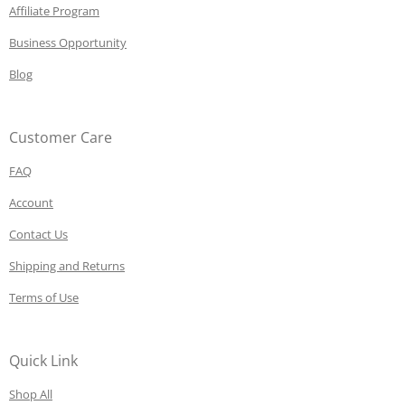
Affiliate Program
Business Opportunity
Blog
Customer Care
FAQ
Account
Contact Us
Shipping and Returns
Terms of Use
Quick Link
Shop All