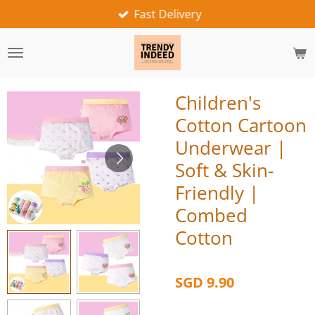
Fast Delivery
Skip
to
main
content
Children's
Cotton Cartoon
Underwear |
Soft & Skin-
Friendly |
Combed
Cotton
SGD 9.90