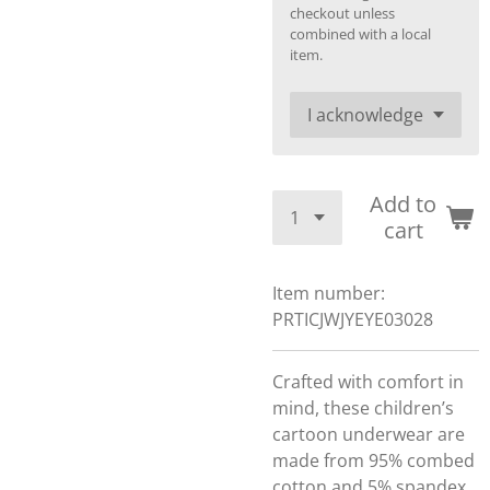
checkout unless
combined with a local
item.
Add to
cart
Item number:
PRTICJWJYEYE03028
Crafted with comfort in
mind, these children’s
cartoon underwear are
made from 95% combed
cotton and 5% spandex