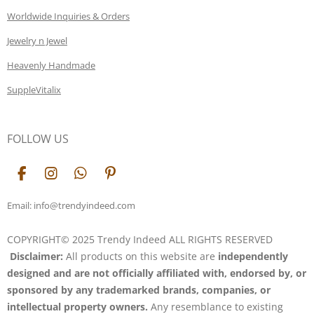
Worldwide Inquiries & Orders
Jewelry n Jewel
Heavenly Handmade
SuppleVitalix
FOLLOW US
F
I
W
P
a
n
h
i
c
s
a
n
Email: info@trendyindeed.com
e
t
t
t
b
a
s
e
COPYRIGHT© 2025 Trendy Indeed ALL RIGHTS RESERVED
o
g
A
r
Disclaimer:
All products on this website are
independently
o
r
p
e
k
a
p
s
designed and are not officially affiliated with, endorsed by, or
m
t
sponsored by any trademarked brands, companies, or
intellectual property owners.
Any resemblance to existing