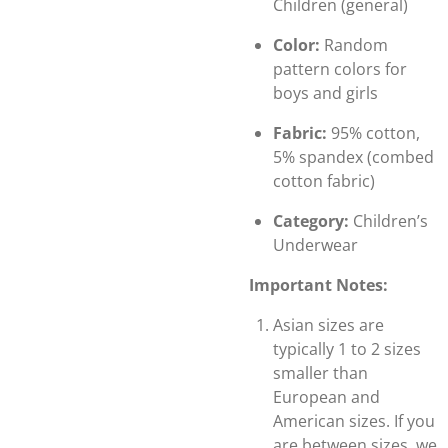
Children (general)
Color:
Random
pattern colors for
boys and girls
Fabric:
95% cotton,
5% spandex (combed
cotton fabric)
Category:
Children’s
Underwear
Important Notes:
Asian sizes are
typically 1 to 2 sizes
smaller than
European and
American sizes. If you
are between sizes, we