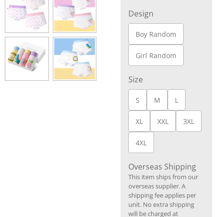
Design
Boy Random
Girl Random
Size
S
M
L
XL
XXL
3XL
4XL
Overseas Shipping
This item ships from our
overseas supplier. A
shipping fee applies per
unit. No extra shipping
will be charged at