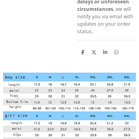
delays or unforeseen
circumstances
, we will
notify you via email with
updates on your order
status.
S
S
S
S
h
h
h
h
a
a
a
a
r
r
r
r
e
e
e
e