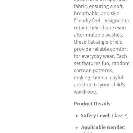
fabric, ensuring a soft,
breathable, and skin-
friendly feel. Designed to
retain their shape even
after multiple washes,
these flat-angle briefs
provide reliable comfort
for everyday wear. Each
set features fun, random
cartoon patterns,
making them a playful
addition to your child’s
wardrobe.
Product Details:
Safety Level:
Class A
Applicable Gender: