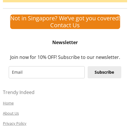
Not in Singapore? We’ve got you covered!
Contact Us
Newsletter
Join now for 10% OFF! Subscribe to our newsletter.
Subscribe
Trendy Indeed
Home
About Us
Privacy Policy