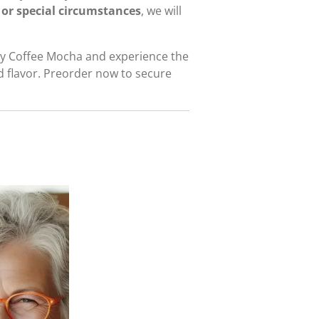
 or special circumstances
, we will
ley Coffee Mocha and experience the
d flavor. Preorder now to secure