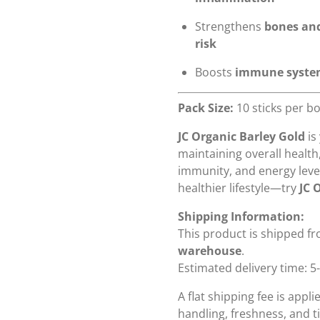
Strengthens
bones an
risk
Boosts
immune syst
Pack Size:
10 sticks per b
JC Organic Barley Gold
is
maintaining overall health
immunity, and energy level
healthier lifestyle—try
JC 
Shipping Information:
This product is shipped f
warehouse
.
Estimated delivery time: 5
A flat shipping fee is appl
handling, freshness, and ti