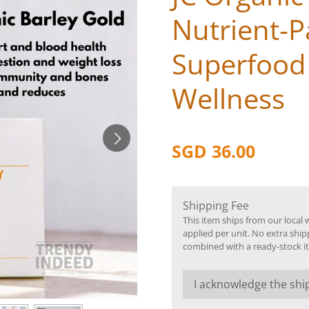
Nutrient-
Superfood 
Wellness
SGD 36.00
Shipping Fee
This item ships from our local 
applied per unit. No extra ship
combined with a ready-stock i