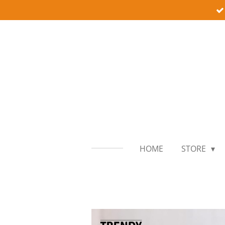
Skip
to
main
content
HOME
STORE