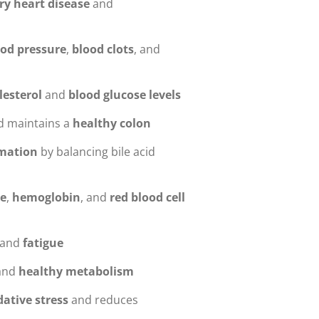
ry heart disease
and
ood pressure
,
blood clots
, and
lesterol
and
blood glucose levels
 maintains a
healthy colon
rmation
by balancing bile acid
e
,
hemoglobin
, and
red blood cell
and
fatigue
and
healthy metabolism
dative stress
and reduces