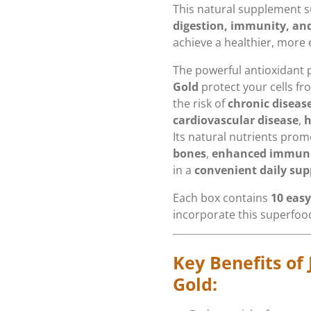
This natural supplement 
digestion, immunity, and
achieve a healthier, more e
The powerful antioxidant 
Gold
protect your cells f
the risk of
chronic diseas
cardiovascular disease
,
h
Its natural nutrients pro
bones
,
enhanced immun
in a
convenient daily su
Each box contains
10 easy
incorporate this superfood
Key Benefits of 
Gold: