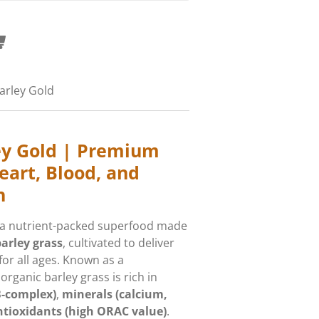
arley Gold
ey Gold | Premium
eart, Blood, and
h
 a nutrient-packed superfood made
arley grass
, cultivated to deliver
or all ages. Known as a
 organic barley grass is rich in
B-complex)
,
minerals (calcium,
ntioxidants (high ORAC value)
.