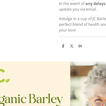
In the event of
any delays
update you via email.
Indulge in a cup of JC Bar
perfect blend of health an
your box!
S
S
S
h
h
h
a
a
a
r
r
r
e
e
e