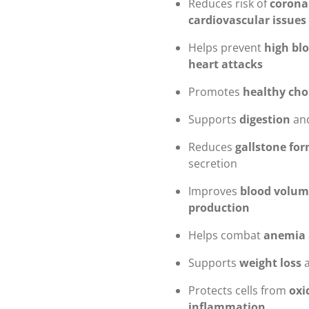
Reduces risk of
corona
cardiovascular issues
Helps prevent
high bl
heart attacks
Promotes
healthy cho
Supports
digestion
and
Reduces
gallstone fo
secretion
Improves
blood volum
production
Helps combat
anemia
Supports
weight loss
Protects cells from
oxi
inflammation