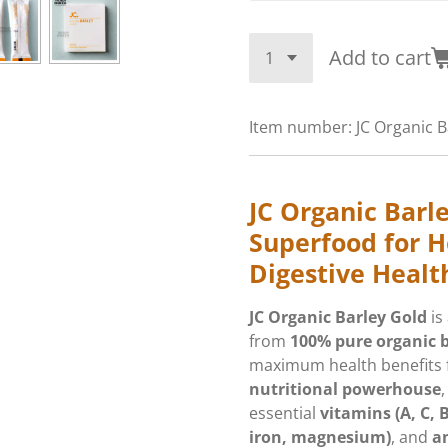
Add to cart
Item number:
JC Organic B
JC Organic Barl
Superfood for H
Digestive Healt
JC Organic Barley Gold
is
from
100% pure organic b
maximum health benefits f
nutritional powerhouse
,
essential
vitamins (A, C, 
iron, magnesium)
, and
a