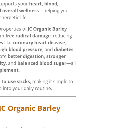
supports your
heart, blood,
 overall wellness
—helping you
nergetic life.
properties of
JC Organic Barley
rom
free radical damage
, reducing
es
like
coronary heart disease
,
igh blood pressure
, and
diabetes
.
mote
better digestion
,
stronger
ity
, and
balanced blood sugar
—all
pplement
.
-to-use sticks
, making it simple to
 into your daily routine.
JC Organic Barley