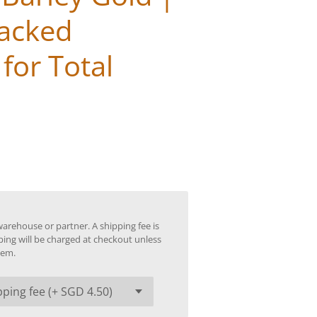
Packed
for Total
warehouse or partner. A shipping fee is
ping will be charged at checkout unless
tem.