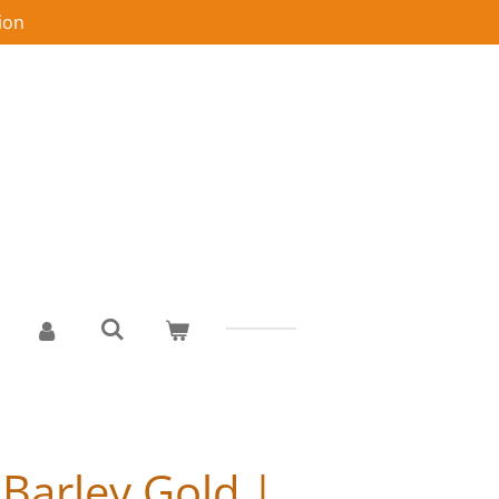
ion
 Barley Gold |