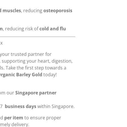
d muscles
, reducing
osteoporosis
em
, reducing risk of
cold and flu
ox
 your trusted partner for
, supporting your heart, digestion,
s. Take the first step towards a
Organic Barley Gold
today!
rom our
Singapore partner
-7
business days
within Singapore.
ied
per item
to ensure proper
mely delivery.