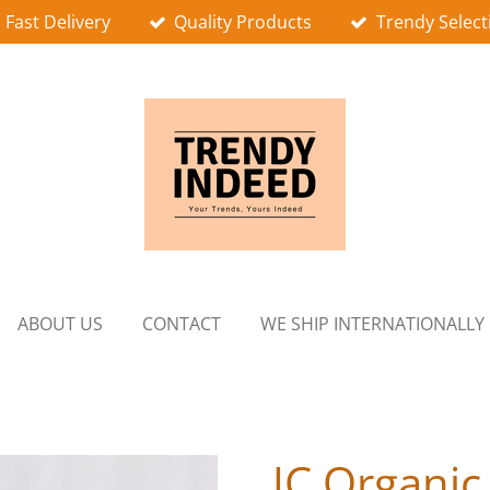
Fast Delivery
Quality Products
Trendy Select
ABOUT US
CONTACT
WE SHIP INTERNATIONALLY
JC Organic