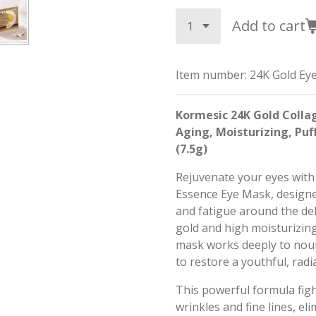
Add to cart
Item number:
24K Gold Ey
Kormesic 24K Gold Collag
Aging, Moisturizing, Puf
(7.5g)
Rejuvenate your eyes with
Essence Eye Mask, designed
and fatigue around the del
gold and high moisturizing
mask works deeply to nour
to restore a youthful, rad
This powerful formula figh
wrinkles and fine lines, el