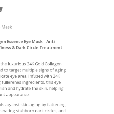
e Mask
en Essence Eye Mask - Anti-
finess & Dark Circle Treatment
 the luxurious 24K Gold Collagen
 to target multiple signs of aging
icate eye area. Infused with 24K
 fullerenes ingredients, this eye
ish and hydrate the skin, helping
iant appearance.
ts against skin aging by flattening
iminating stubborn dark circles, and