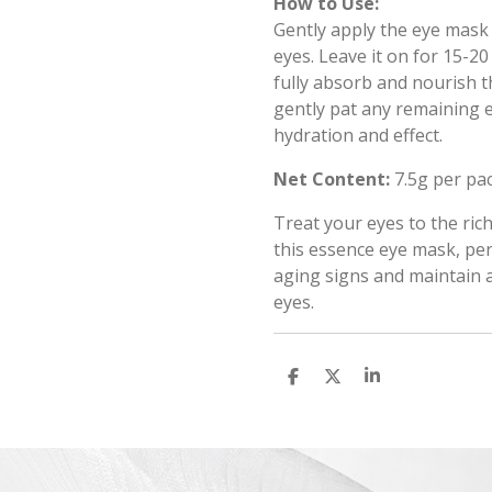
How to Use:
Gently apply the eye mask 
eyes. Leave it on for 15-2
fully absorb and nourish 
gently pat any remaining e
hydration and effect.
Net Content:
7.5g per pa
Treat your eyes to the ric
this essence eye mask, pe
aging signs and maintain 
eyes.
S
S
S
h
h
h
a
a
a
r
r
r
e
e
e