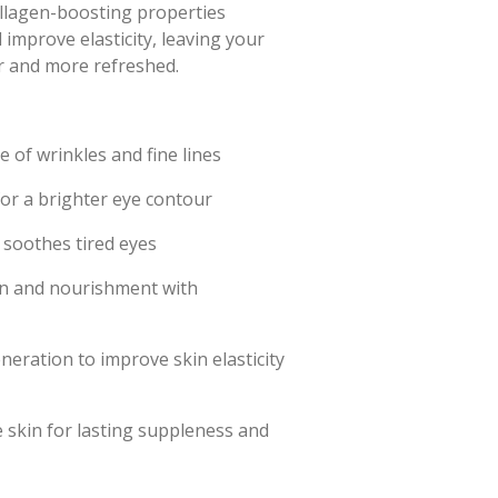
ollagen-boosting properties
 improve elasticity, leaving your
r and more refreshed.
 of wrinkles and fine lines
 for a brighter eye contour
soothes tired eyes
on and nourishment with
eration to improve skin elasticity
 skin for lasting suppleness and