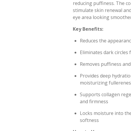
reducing puffiness. The c
stimulate skin renewal and
eye area looking smoothe
Key Benefits:
Reduces the appearance
Eliminates dark circles
Removes puffiness and 
Provides deep hydrati
moisturizing fullerenes
Supports collagen regen
and firmness
Locks moisture into the
softness