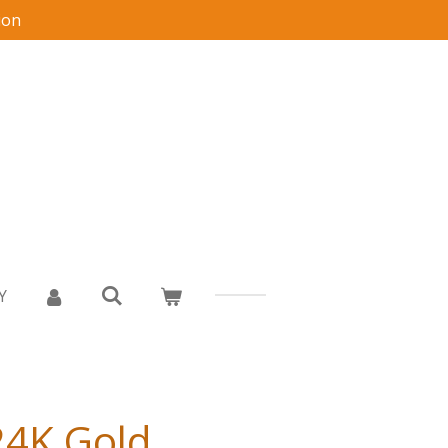
ion
Y
24K Gold