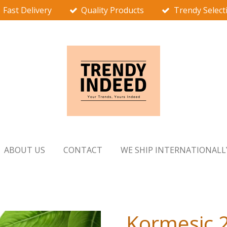
Fast Delivery
Quality Products
Trendy Select
ABOUT US
CONTACT
WE SHIP INTERNATIONALL
Kormesic 