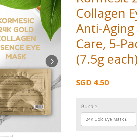
Collagen E
Anti-Aging
Care, 5-Pa
(7.5g each
SGD 4.50
Bundle
24K Gold Eye Mask (5 pcs)