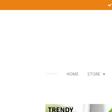
Skip
to
main
content
HOME
STORE