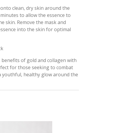
onto clean, dry skin around the
0 minutes to allow the essence to
the skin. Remove the mask and
ssence into the skin for optimal
ck
h benefits of gold and collagen with
rfect for those seeking to combat
a youthful, healthy glow around the