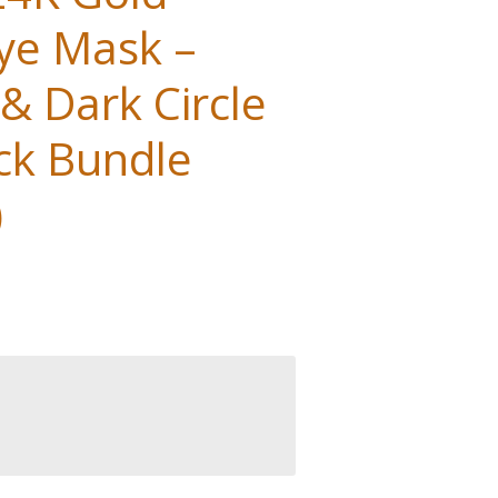
ye Mask –
 & Dark Circle
ck Bundle
)