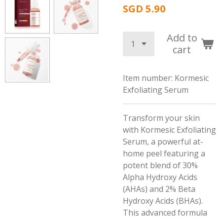
SGD 5.90
Add to
cart
Item number:
Kormesic
Exfoliating Serum
Transform your skin
with Kormesic Exfoliating
Serum, a powerful at-
home peel featuring a
potent blend of 30%
Alpha Hydroxy Acids
(AHAs) and 2% Beta
Hydroxy Acids (BHAs).
This advanced formula