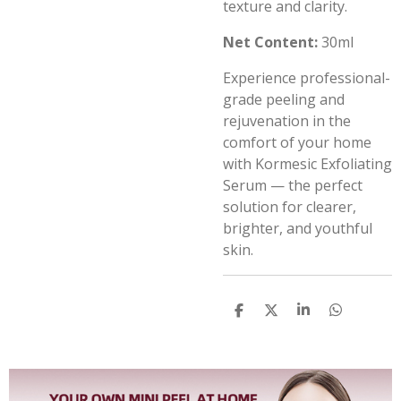
texture and clarity.
Net Content:
30ml
Experience professional-
grade peeling and
rejuvenation in the
comfort of your home
with Kormesic Exfoliating
Serum — the perfect
solution for clearer,
brighter, and youthful
skin.
S
S
S
S
h
h
h
h
a
a
a
a
r
r
r
r
e
e
e
e