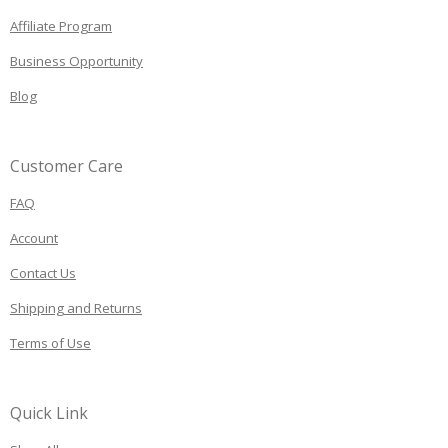
Affiliate Program
Business Opportunity
Blog
Customer Care
FAQ
Account
Contact Us
Shipping and Returns
Terms of Use
Quick Link