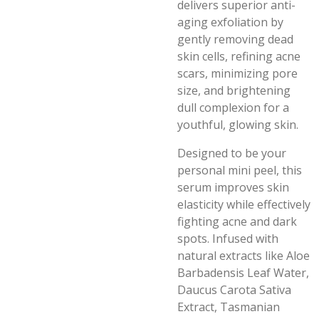
delivers superior anti-
aging exfoliation by
gently removing dead
skin cells, refining acne
scars, minimizing pore
size, and brightening
dull complexion for a
youthful, glowing skin.
Designed to be your
personal mini peel, this
serum improves skin
elasticity while effectively
fighting acne and dark
spots. Infused with
natural extracts like Aloe
Barbadensis Leaf Water,
Daucus Carota Sativa
Extract, Tasmanian