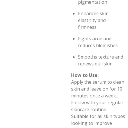
pigmentation
Enhances skin
elasticity and
firmness
Fights acne and
reduces blemishes
Smooths texture and
renews dull skin
How to Use:
Apply the serum to clean
skin and leave on for 10
minutes once a week.
Follow with your regular
skincare routine.
Suitable for all skin types
looking to improve