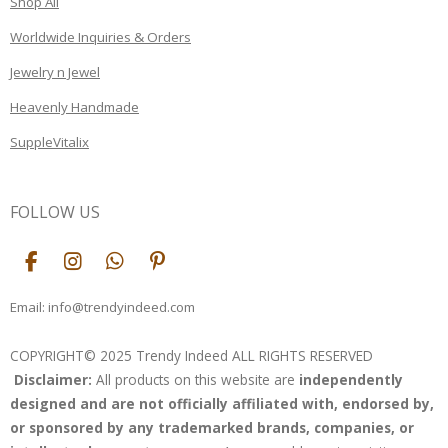
Shop All
Worldwide Inquiries & Orders
Jewelry n Jewel
Heavenly Handmade
SuppleVitalix
FOLLOW US
F
I
W
P
a
n
h
i
c
s
a
n
Email: info@trendyindeed.com
e
t
t
t
b
a
s
e
COPYRIGHT© 2025 Trendy Indeed ALL RIGHTS RESERVED
o
g
A
r
Disclaimer:
All products on this website are
independently
o
r
p
e
k
a
p
s
designed and are not officially affiliated with, endorsed by,
m
t
or sponsored by any trademarked brands, companies, or