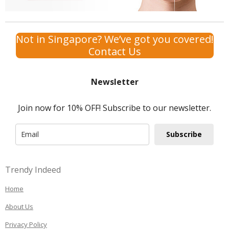
Not in Singapore? We’ve got you covered!
Contact Us
Newsletter
Join now for 10% OFF! Subscribe to our newsletter.
Subscribe
Trendy Indeed
Home
About Us
Privacy Policy