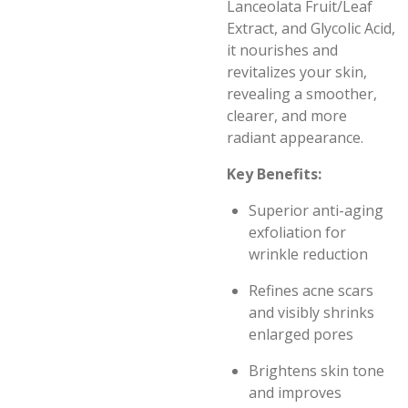
Lanceolata Fruit/Leaf
Extract, and Glycolic Acid,
it nourishes and
revitalizes your skin,
revealing a smoother,
clearer, and more
radiant appearance.
Key Benefits:
Superior anti-aging
exfoliation for
wrinkle reduction
Refines acne scars
and visibly shrinks
enlarged pores
Brightens skin tone
and improves