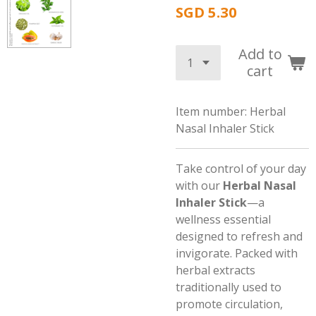
SGD 5.30
Add to
cart
Item number:
Herbal
Nasal Inhaler Stick
Take control of your day
with our
Herbal Nasal
Inhaler Stick
—a
wellness essential
designed to refresh and
invigorate. Packed with
herbal extracts
traditionally used to
promote circulation,