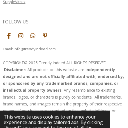
SuppleVitalix
FOLLOW US
F
I
W
P
a
n
h
i
c
s
a
n
Email: info@trendyindeed.com
e
t
t
t
b
a
s
e
COPYRIGHT© 2025 Trendy Indeed ALL RIGHTS RESERVED
o
g
A
r
Disclaimer:
All products on this website are
independently
o
r
p
e
k
a
p
s
designed and are not officially affiliated with, endorsed by,
m
t
or sponsored by any trademarked brands, companies, or
intellectual property owners.
Any resemblance to existing
brands, logos, or characters is purely coincidental. All trademarks,
brand names, and images remain the property of their respective
owners. If you believe any content on this website infringes on
This website uses cookies to enhance your
your rights, please contact us for resolution.
experience and display tailored ads. By clicking
Powered by
Webador
"Accept", you consent to the use of all the