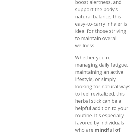
boost alertness, and
support the body’s
natural balance, this
easy-to-carry inhaler is
ideal for those striving
to maintain overall
wellness.
Whether you're
managing daily fatigue,
maintaining an active
lifestyle, or simply
looking for natural ways
to feel revitalized, this
herbal stick can be a
helpful addition to your
routine. It's especially
favored by individuals
who are
mindful of