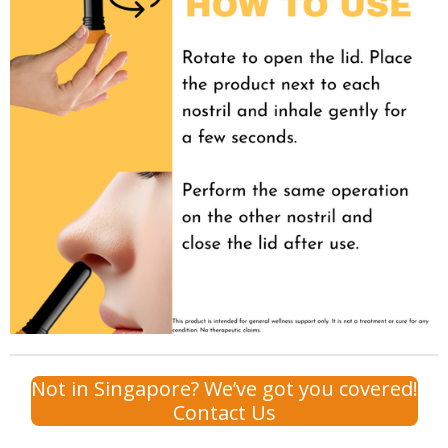
Not in Singapore? We’ve got you covered!
Contact Us