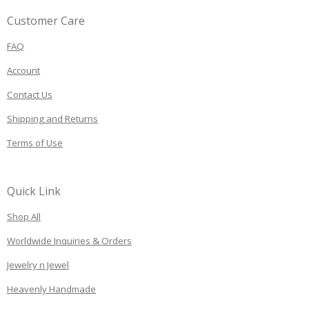
Customer Care
FAQ
Account
Contact Us
Shipping and Returns
Terms of Use
Quick Link
Shop All
Worldwide Inquiries & Orders
Jewelry n Jewel
Heavenly Handmade