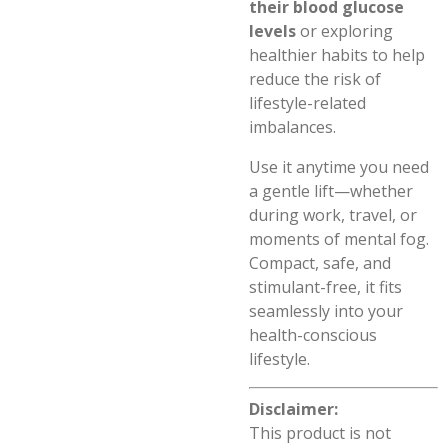
their blood glucose
levels
or exploring
healthier habits to help
reduce the risk of
lifestyle-related
imbalances.
Use it anytime you need
a gentle lift—whether
during work, travel, or
moments of mental fog.
Compact, safe, and
stimulant-free, it fits
seamlessly into your
health-conscious
lifestyle.
Disclaimer:
This product is not