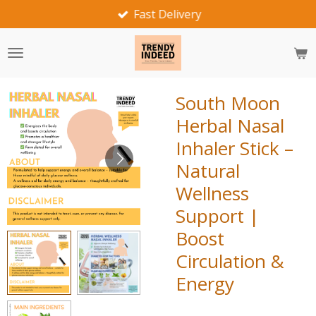
Fast Delivery
Skip
to
main
content
South Moon
Herbal Nasal
Inhaler Stick –
Natural
Wellness
Support |
Boost
Circulation &
Energy