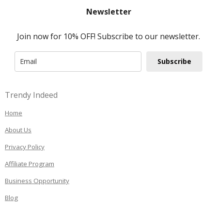
Newsletter
Join now for 10% OFF! Subscribe to our newsletter.
Subscribe
Trendy Indeed
Home
About Us
Privacy Policy
Affiliate Program
Business Opportunity
Blog