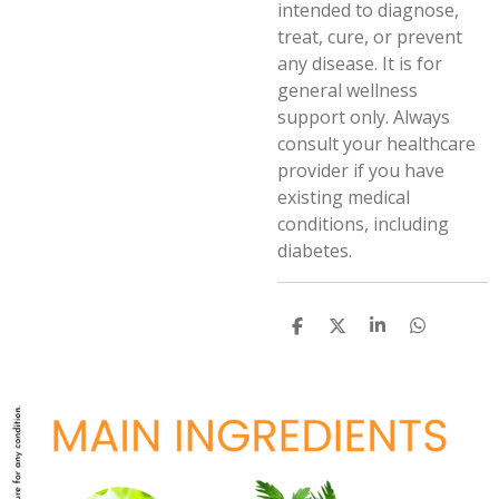
intended to diagnose,
treat, cure, or prevent
any disease. It is for
general wellness
support only. Always
consult your healthcare
provider if you have
existing medical
conditions, including
diabetes.
S
S
S
S
h
h
h
h
a
a
a
a
r
r
r
r
e
e
e
e