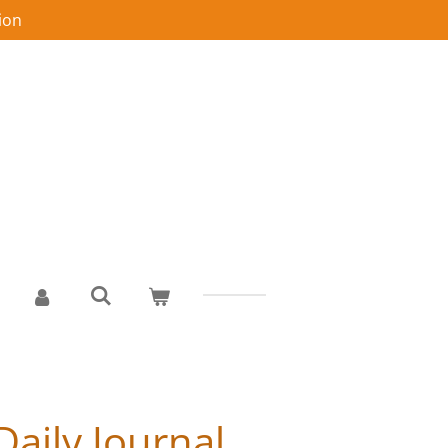
ion
Daily Journal