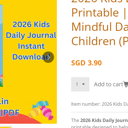
Printable 
Mindful Da
Children (
SGD 3.90
Add to cart
Item number:
2026 Kids Da
The
2026 Kids Daily Journ
printable designed to help