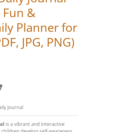
| Fun &
ily Planner for
PDF, JPG, PNG)
ily Journal
al
is a vibrant and interactive
 children develop self-awareness,