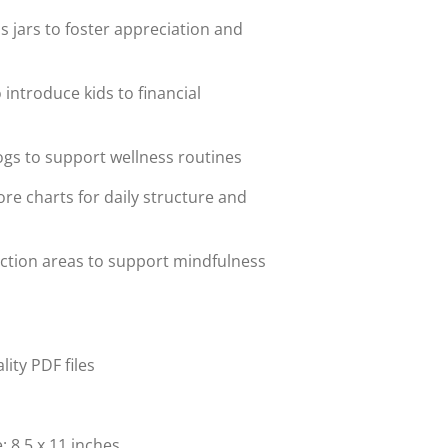
 jars to foster appreciation and
 introduce kids to financial
ogs to support wellness routines
re charts for daily structure and
ection areas to support mindfulness
lity PDF files
: 8.5 x 11 inches