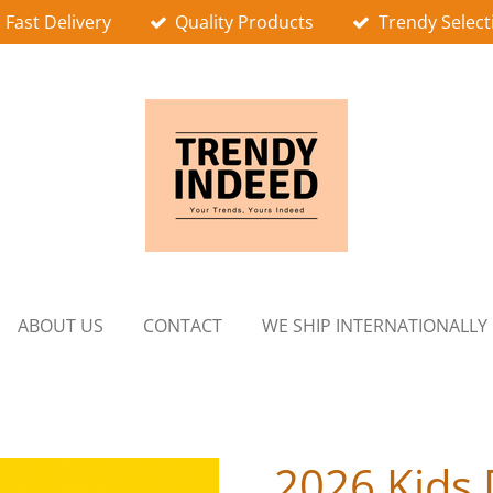
Fast Delivery
Quality Products
Trendy Select
ABOUT US
CONTACT
WE SHIP INTERNATIONALLY
2026 Kids 