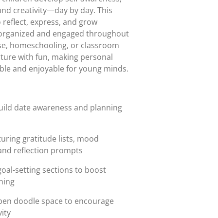
 and creativity—day by day. This
 reflect, express, and grow
g organized and engaged throughout
use, homeschooling, or classroom
cture with fun, making personal
ble and enjoyable for young minds.
build date awareness and planning
turing gratitude lists, mood
 and reflection prompts
goal-setting sections to boost
ning
pen doodle space to encourage
ity