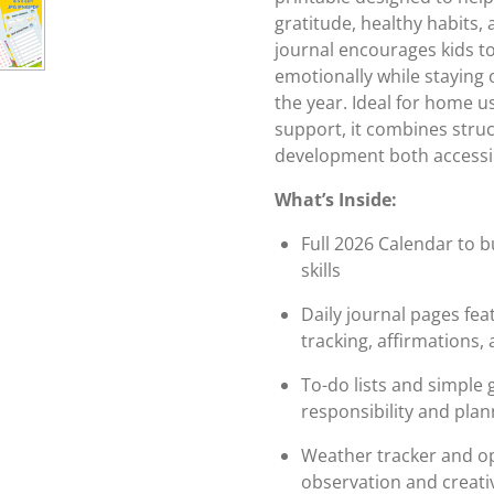
gratitude, healthy habits,
journal encourages kids to
emotionally while stayin
the year. Ideal for home 
support, it combines stru
development both accessi
What’s Inside:
Full 2026 Calendar to 
skills
Daily journal pages fea
tracking, affirmations,
To-do lists and simple 
responsibility and plan
Weather tracker and o
observation and creativ