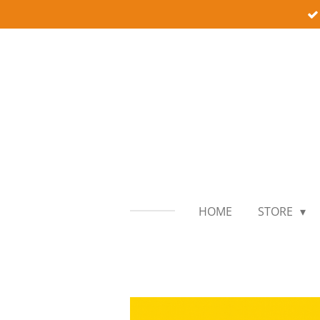
Skip
to
main
content
HOME
STORE