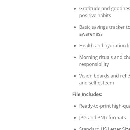
Gratitude and goodness
positive habits
Basic savings tracker to
awareness
Health and hydration l
Morning rituals and cho
responsibility
Vision boards and refl
and self-esteem
File Includes:
Ready-to-print high-qua
JPG and PNG formats
Standard US Letter Size