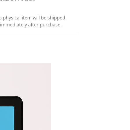
No physical item will be shipped.
immediately after purchase.