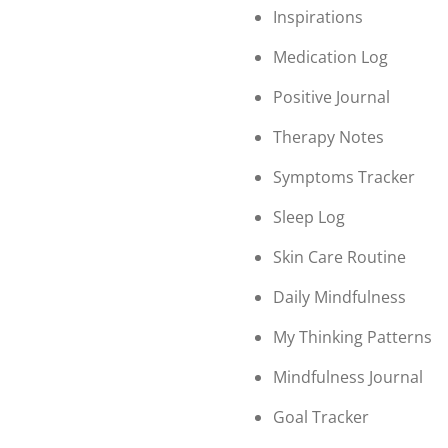
Inspirations
Medication Log
Positive Journal
Therapy Notes
Symptoms Tracker
Sleep Log
Skin Care Routine
Daily Mindfulness
My Thinking Patterns
Mindfulness Journal
Goal Tracker