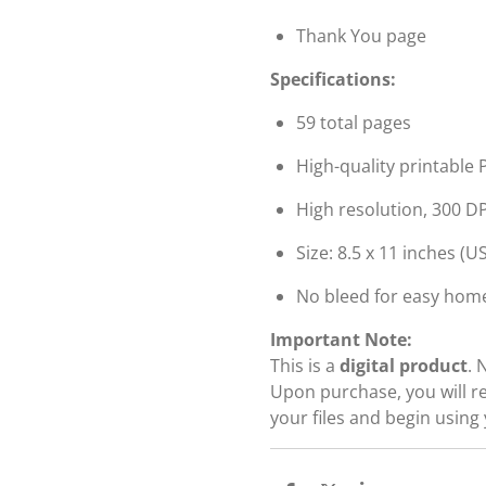
Thank You page
Specifications:
59 total pages
High-quality printable P
High resolution, 300 DP
Size: 8.5 x 11 inches (US
No bleed for easy home
Important Note:
This is a
digital product
. 
Upon purchase, you will r
your files and begin using