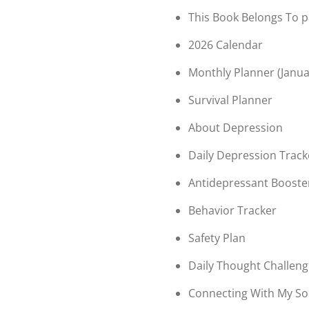
This Book Belongs To 
2026 Calendar
Monthly Planner (Janu
Survival Planner
About Depression
Daily Depression Track
Antidepressant Booste
Behavior Tracker
Safety Plan
Daily Thought Challen
Connecting With My So