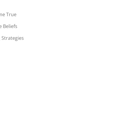
me True
 Beliefs
 Strategies