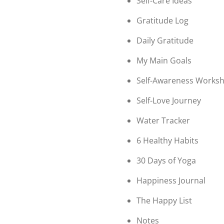
Self-Care Ideas
Gratitude Log
Daily Gratitude
My Main Goals
Self-Awareness Worksh
Self-Love Journey
Water Tracker
6 Healthy Habits
30 Days of Yoga
Happiness Journal
The Happy List
Notes