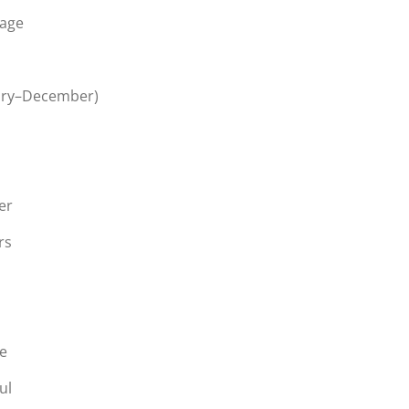
page
ary–December)
er
rs
ge
ul