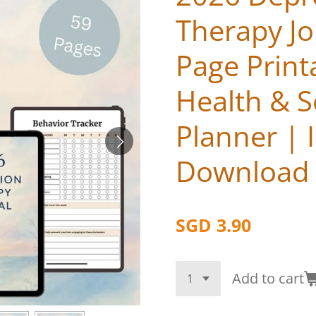
Therapy Jo
Page Print
Health & S
Planner | I
Download
SGD 3.90
Add to cart