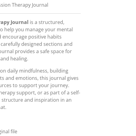
sion Therapy Journal
rapy Journal
is a structured,
 to help you manage your mental
d encourage positive habits
 carefully designed sections and
ournal provides a safe space for
 and healing.
on daily mindfulness, building
its and emotions, this journal gives
urces to support your journey.
herapy support, or as part of a self-
h structure and inspiration in an
at.
nal file