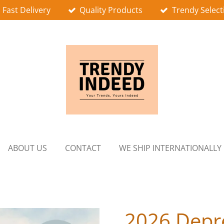
Fast Delivery
Quality Products
Trendy Select
ABOUT US
CONTACT
WE SHIP INTERNATIONALLY
2026 Depr