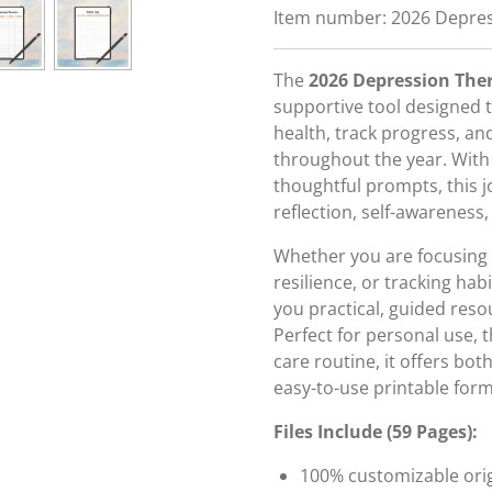
Item number:
2026 Depres
The
2026 Depression The
supportive tool designed
health, track progress, an
throughout the year. With
thoughtful prompts, this j
reflection, self-awareness,
Whether you are focusing 
resilience, or tracking hab
you practical, guided reso
Perfect for personal use, t
care routine, it offers bot
easy-to-use printable form
Files Include (59 Pages):
100% customizable origi