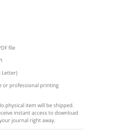
DF file
I
 Letter)
 or professional printing
No physical item will be shipped.
eceive instant access to download
 your journal right away.