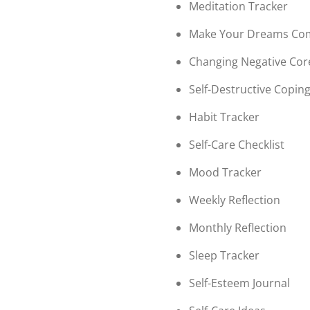
Meditation Tracker
Make Your Dreams Co
Changing Negative Core
Self-Destructive Coping
Habit Tracker
Self-Care Checklist
Mood Tracker
Weekly Reflection
Monthly Reflection
Sleep Tracker
Self-Esteem Journal