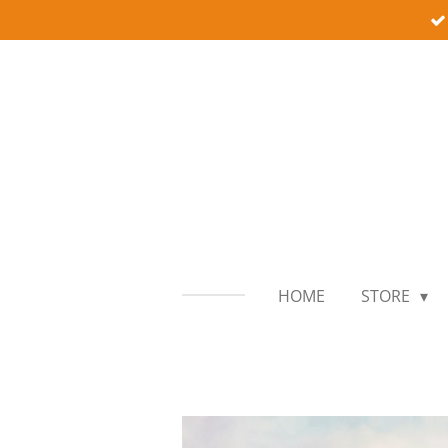
Skip
to
main
content
HOME
STORE