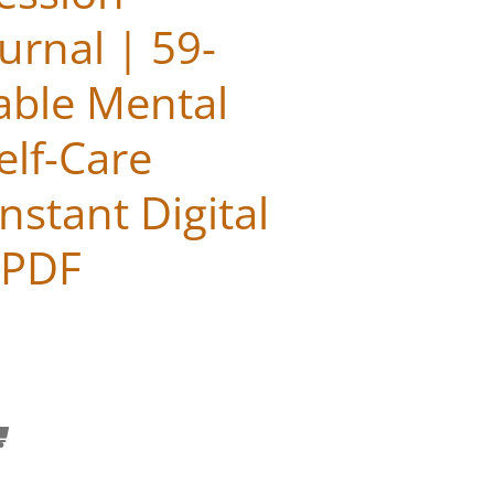
urnal | 59-
able Mental
elf-Care
nstant Digital
 PDF