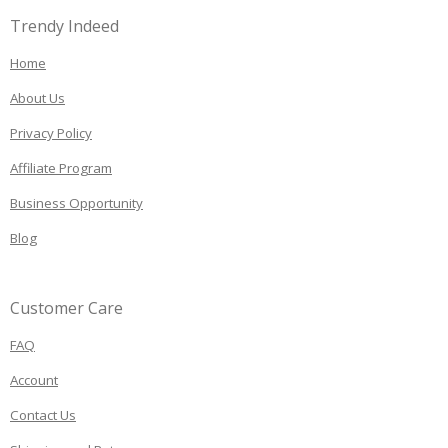
Trendy Indeed
Home
About Us
Privacy Policy
Affiliate Program
Business Opportunity
Blog
Customer Care
FAQ
Account
Contact Us