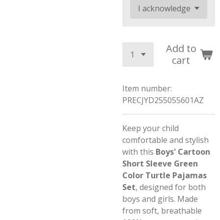
Add to
cart
Item number:
PRECJYD255055601AZ
Keep your child
comfortable and stylish
with this
Boys' Cartoon
Short Sleeve Green
Color Turtle Pajamas
Set
, designed for both
boys and girls. Made
from soft, breathable