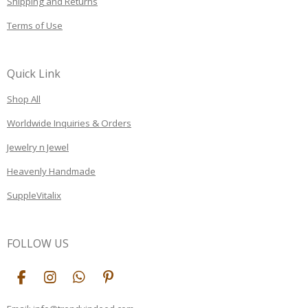
Shipping and Returns
Terms of Use
Quick Link
Shop All
Worldwide Inquiries & Orders
Jewelry n Jewel
Heavenly Handmade
SuppleVitalix
FOLLOW US
F
I
W
P
a
n
h
i