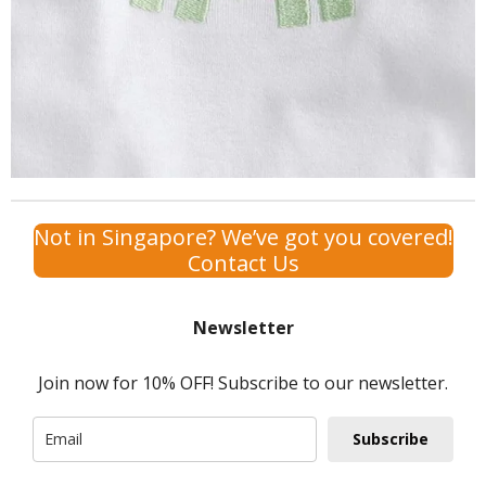
Not in Singapore? We’ve got you covered!
Contact Us
Newsletter
Join now for 10% OFF! Subscribe to our newsletter.
Subscribe