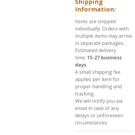
Shipping
Information:
Items are shipped
individually. Orders with
multiple items may arrive
in separate packages.
Estimated delivery
time:
15
-27 business
days.
A small shipping fee
applies per item for
proper handling and
tracking.
We will notify you via
email in case of any
delays or unforeseen
circumstances.