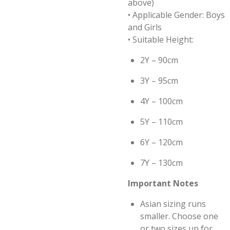
above)
• Applicable Gender: Boys
and Girls
• Suitable Height:
2Y – 90cm
3Y – 95cm
4Y – 100cm
5Y – 110cm
6Y – 120cm
7Y – 130cm
Important Notes
Asian sizing runs
smaller. Choose one
or two sizes up for