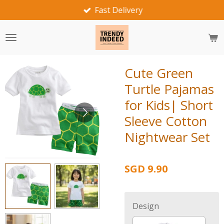
Fast Delivery
Skip
to
main
content
Cute Green
Turtle Pajamas
for Kids| Short
Sleeve Cotton
Nightwear Set
SGD 9.90
Design