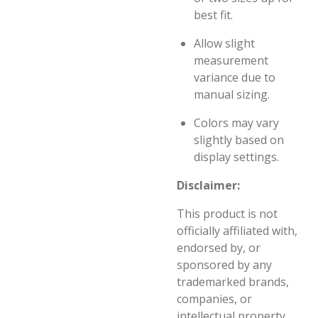
best fit.
Allow slight
measurement
variance due to
manual sizing.
Colors may vary
slightly based on
display settings.
Disclaimer:
This product is not
officially affiliated with,
endorsed by, or
sponsored by any
trademarked brands,
companies, or
intellectual property