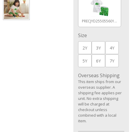
PRECJYD255055601AZ
Size
2Y
3Y
4Y
5Y
6Y
7Y
Overseas Shipping
This item ships from our
overseas supplier. A
shipping fee applies per
unit. No extra shipping
will be charged at
checkout unless
combined with a local
item.