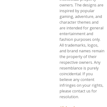
owners. The designs are
inspired by popular
gaming, adventure, and
character themes and
are intended for general
entertainment and
fashion purposes only.
All trademarks, logos,
and brand names remain
the property of their
respective owners. Any
resemblance is purely
coincidental. If you
believe any content
infringes on your rights,
please contact us for
resolution.