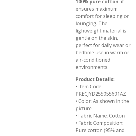
100% pure cotton
, it
ensures maximum
comfort for sleeping or
lounging. The
lightweight material is
gentle on the skin,
perfect for daily wear or
bedtime use in warm or
air-conditioned
environments.
Product Details:
• Item Code:
PRECJYD255055601AZ
• Color: As shown in the
picture
• Fabric Name: Cotton
• Fabric Composition:
Pure cotton (95% and