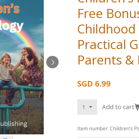
Free Bonu
Childhood 
Practical G
Parents &
SGD 6.99
Add to cart
Item number:
Children’s P