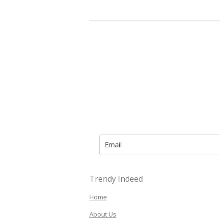
Trendy Indeed
Home
About Us