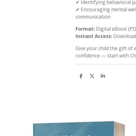
✔ Identifying behavioral 
✔ Encouraging mental well
communication
Format:
Digital eBook (PD
Instant Access:
Download 
Give your child the gift of
confidence — start with
Ch
S
S
S
h
h
h
a
a
a
r
r
r
e
e
e