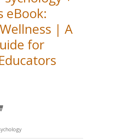
s eBook:
Wellness | A
uide for
 Educators
sychology