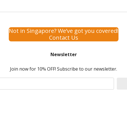
Not in Singapore? We’ve got you covered!
Contact Us
Newsletter
Join now for 10% OFF! Subscribe to our newsletter.