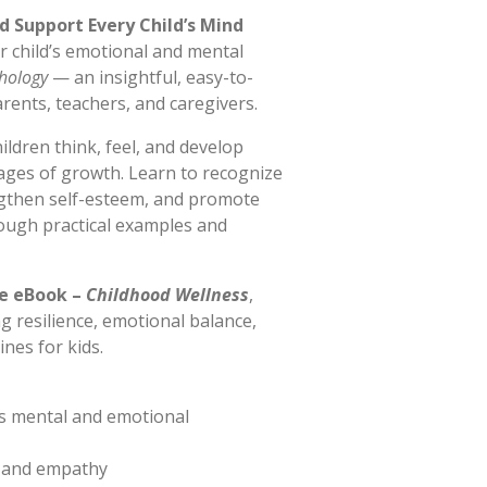
d Support Every Child’s Mind
r child’s emotional and mental
chology
— an insightful, easy-to-
rents, teachers, and caregivers.
ldren think, feel, and develop
ages of growth. Learn to recognize
ngthen self-esteem, and promote
rough practical examples and
e eBook –
Childhood Wellness
,
ng resilience, emotional balance,
nes for kids.
s mental and emotional
e and empathy