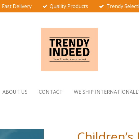
Fast Delivery
Quality Products
Trendy Select
ABOUT US
CONTACT
WE SHIP INTERNATIONALL
Children’s