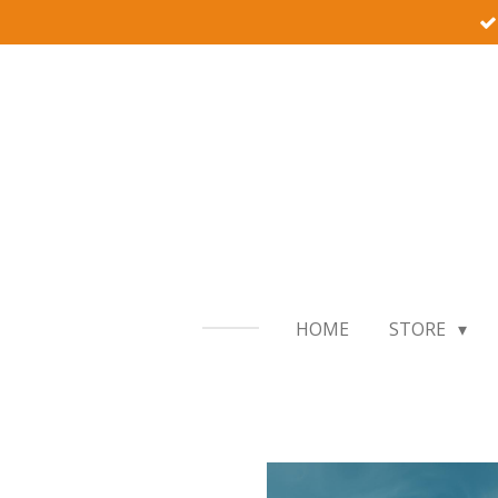
Skip
to
main
content
HOME
STORE