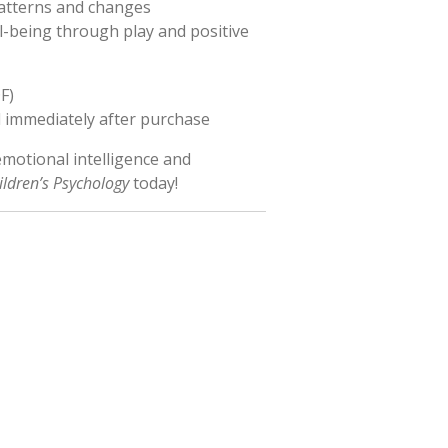
patterns and changes
-being through play and positive
F)
immediately after purchase
 emotional intelligence and
ildren’s Psychology
today!