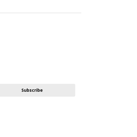
Subscribe