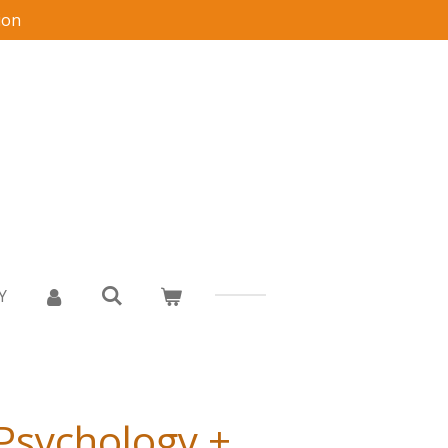
ion
Y
 Psychology +