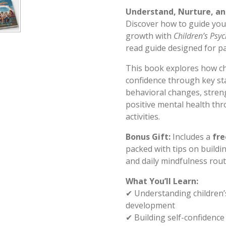
Understand, Nurture, an
Discover how to guide you
growth with
Children’s Psy
read guide designed for pa
This book explores how chi
confidence through key st
behavioral changes, stre
positive mental health th
activities.
Bonus Gift:
Includes a
fre
packed with tips on buildi
and daily mindfulness routi
What You’ll Learn:
✔ Understanding children’
development
✔ Building self-confidenc