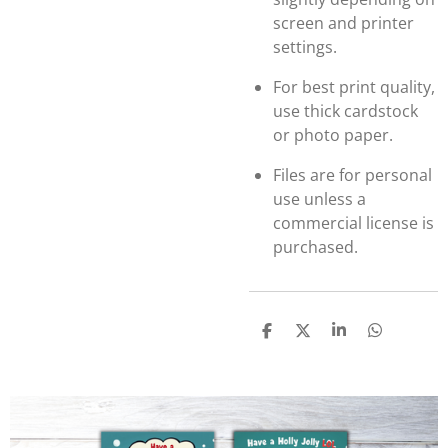
screen and printer
settings.
For best print quality,
use thick cardstock
or photo paper.
Files are for personal
use unless a
commercial license is
purchased.
S
S
S
S
h
h
h
h
a
a
a
a
r
r
r
r
e
e
e
e