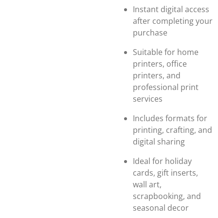
Instant digital access
after completing your
purchase
Suitable for home
printers, office
printers, and
professional print
services
Includes formats for
printing, crafting, and
digital sharing
Ideal for holiday
cards, gift inserts,
wall art,
scrapbooking, and
seasonal decor