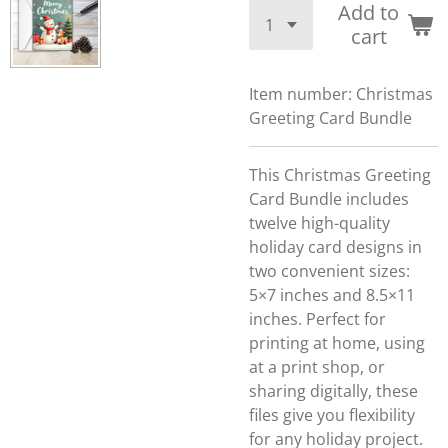
Add to
cart
Item number:
Christmas
Greeting Card Bundle
This Christmas Greeting
Card Bundle includes
twelve high-quality
holiday card designs in
two convenient sizes:
5×7 inches and 8.5×11
inches. Perfect for
printing at home, using
at a print shop, or
sharing digitally, these
files give you flexibility
for any holiday project.