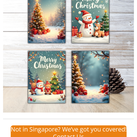
Not in Singapore? We’ve got you covered!
Contact Us