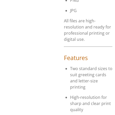
PNG
JPG
All files are high-
resolution and ready for
professional printing or
digital use.
Features
Two standard sizes to
suit greeting cards
and letter-size
printing
High-resolution for
sharp and clear print
quality