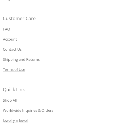
Customer Care
FAQ
Account
Contact Us
Shipping and Returns
Terms of Use
Quick Link
Shop All
Worldwide Inquiries & Orders
Jewelry n Jewel