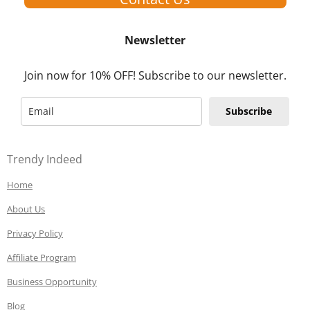
Newsletter
Join now for 10% OFF! Subscribe to our newsletter.
Subscribe
Trendy Indeed
Home
About Us
Privacy Policy
Affiliate Program
Business Opportunity
Blog