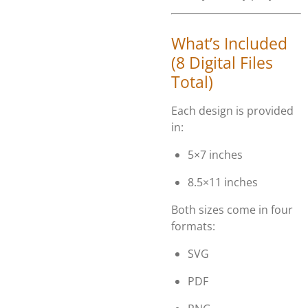
What’s Included
(8 Digital Files
Total)
Each design is provided
in:
5×7 inches
8.5×11 inches
Both sizes come in four
formats:
SVG
PDF