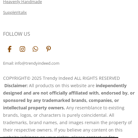
Heavenly Handmade
SuppleVitalix
FOLLOW US
F
I
W
P
a
n
h
i
c
s
a
n
Email: info@trendyindeed.com
e
t
t
t
b
a
s
e
COPYRIGHT© 2025 Trendy Indeed ALL RIGHTS RESERVED
o
g
A
r
Disclaimer:
All products on this website are
independently
o
r
p
e
k
a
p
s
designed and are not officially affiliated with, endorsed by, or
m
t
sponsored by any trademarked brands, companies, or
intellectual property owners.
Any resemblance to existing
brands, logos, or characters is purely coincidental. All
trademarks, brand names, and images remain the property of
their respective owners. If you believe any content on this
website infringes on your rights, please contact us for