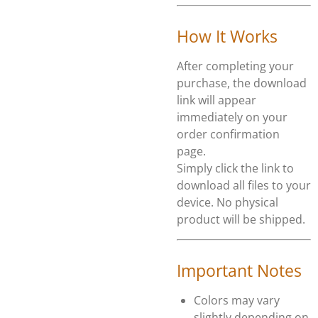
How It Works
After completing your
purchase, the download
link will appear
immediately on your
order confirmation
page.
Simply click the link to
download all files to your
device. No physical
product will be shipped.
Important Notes
Colors may vary
slightly depending on