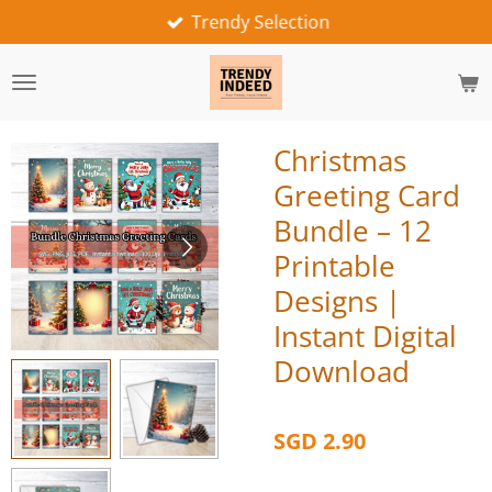
Trendy Selection
Skip
to
main
content
Christmas
Greeting Card
Bundle – 12
Printable
Designs |
Instant Digital
Download
SGD 2.90