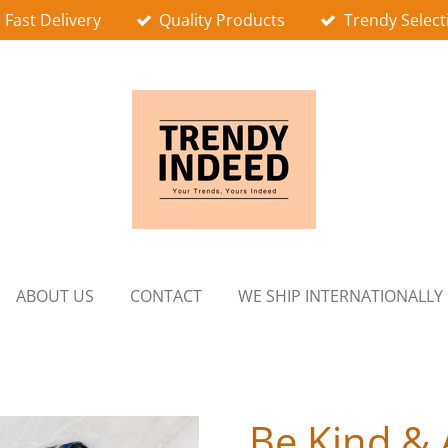
Fast Delivery
Quality Products
Trendy Select
ABOUT US
CONTACT
WE SHIP INTERNATIONALLY
Be Kind &