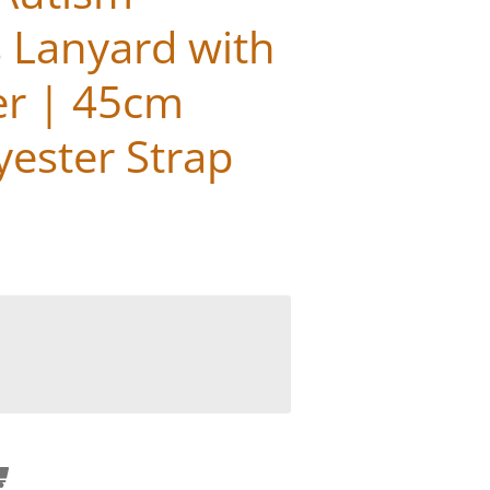
 Lanyard with
er | 45cm
yester Strap