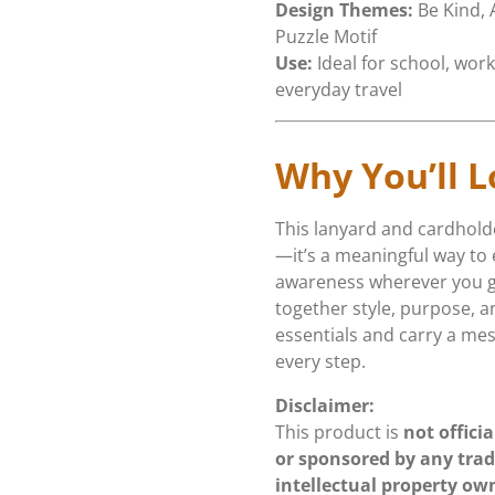
Design Themes:
Be Kind,
Puzzle Motif
Use:
Ideal for school, work
everyday travel
Why You’ll L
This lanyard and cardholde
—it’s a meaningful way to
awareness wherever you go.
together style, purpose, a
essentials and carry a me
every step.
Disclaimer:
This product is
not officia
or sponsored by any tra
intellectual property ow