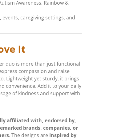
 Autism Awareness, Rainbow &
, events, caregiving settings, and
ove It
r duo is more than just functional
 express compassion and raise
 Lightweight yet sturdy, it brings
nd convenience. Add it to your daily
ssage of kindness and support with
lly affiliated with, endorsed by,
demarked brands, companies, or
ners
. The designs are
inspired by