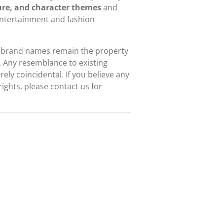
re, and character themes
and
entertainment and fashion
d brand names remain the property
. Any resemblance to existing
ely coincidental. If you believe any
rights, please contact us for