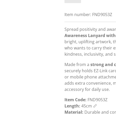
Item number:
FND9053Z
Spread positivity and awa
Awareness Lanyard with
bright, uplifting artwork, 
who wants to carry their 
kindness, inclusivity, and
Made from a
strong and c
securely holds EZ-Link card
or mobile phone attachme
adds extra convenience, ma
accessory for daily use.
Item Code:
FND9053Z
Length:
45cm 📏
Material:
Durable and com