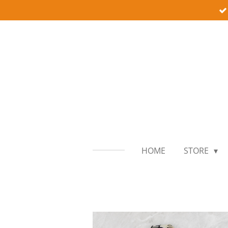
Skip
to
main
content
HOME
STORE