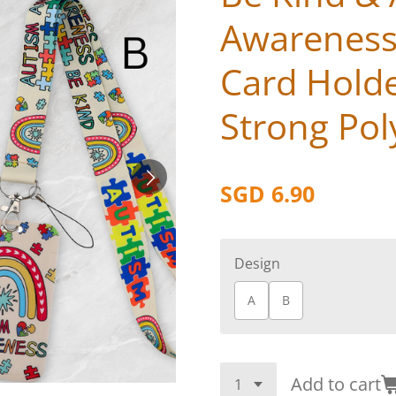
Awareness
Card Hold
Strong Pol
SGD 6.90
Design
A
B
Add to cart