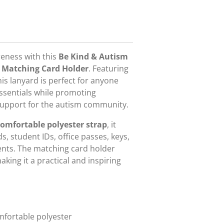
reness with this
Be Kind & Autism
 Matching Card Holder
. Featuring
this lanyard is perfect for anyone
essentials while promoting
 support for the autism community.
omfortable polyester strap
, it
s, student IDs, office passes, keys,
nts. The matching card holder
king it a practical and inspiring
fortable polyester