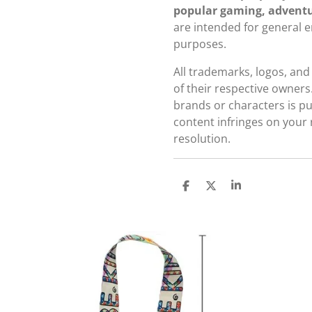
popular gaming, adventu
are intended for general 
purposes.
All trademarks, logos, an
of their respective owners
brands or characters is pur
content infringes on your 
resolution.
S
S
S
h
h
h
a
a
a
r
r
r
e
e
e