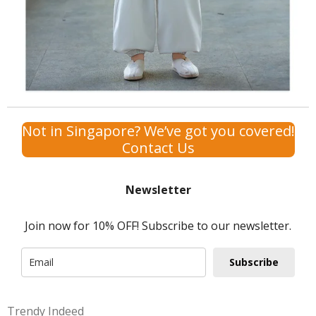
Not in Singapore? We’ve got you covered!
Contact Us
Newsletter
Join now for 10% OFF! Subscribe to our newsletter.
Subscribe
Trendy Indeed