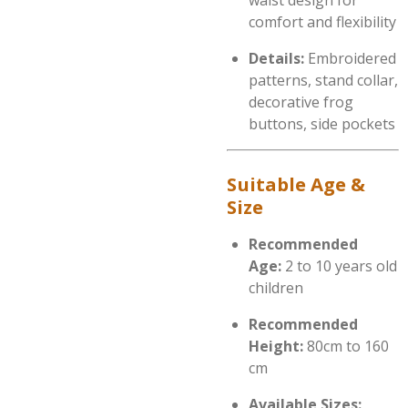
waist design for
comfort and flexibility
Details:
Embroidered
patterns, stand collar,
decorative frog
buttons, side pockets
Suitable Age &
Size
Recommended
Age:
2 to 10 years old
children
Recommended
Height:
80cm to 160
cm
Available Sizes: