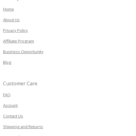
Home
About Us
Privacy Policy
Affiliate Program
Business Opportunity
Blog
Customer Care
FAQ
Account
Contact Us
Shipping and Returns