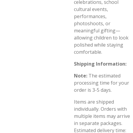
celebrations, school
cultural events,
performances,
photoshoots, or
meaningful gifting—
allowing children to look
polished while staying
comfortable.
Shipping Information:
Note:
The estimated
processing time for your
order is 3-5 days.
Items are shipped
individually. Orders with
multiple items may arrive
in separate packages.
Estimated delivery time: