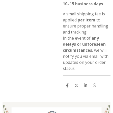
10–15 business days
.
A small shipping fee is
applied
per item
to
ensure proper handling
and tracking.
In the event of
any
delays or unforeseen
circumstances
, we will
notify you via email with
updates on your order
status.
S
S
S
S
h
h
h
h
a
a
a
a
r
r
r
r
e
e
e
e