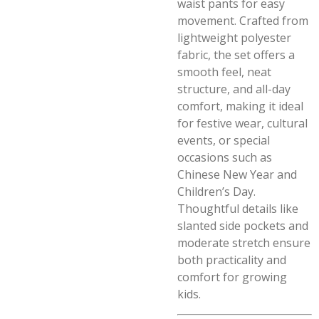
waist pants for easy
movement. Crafted from
lightweight polyester
fabric, the set offers a
smooth feel, neat
structure, and all-day
comfort, making it ideal
for festive wear, cultural
events, or special
occasions such as
Chinese New Year and
Children’s Day.
Thoughtful details like
slanted side pockets and
moderate stretch ensure
both practicality and
comfort for growing
kids.