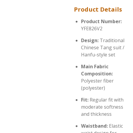
Product Details
Product Number:
YFE826V2
Design:
Traditional
Chinese Tang suit /
Hanfu-style set
Main Fabric
Composition:
Polyester fiber
(polyester)
Fit:
Regular fit with
moderate softness
and thickness
Waistband:
Elastic