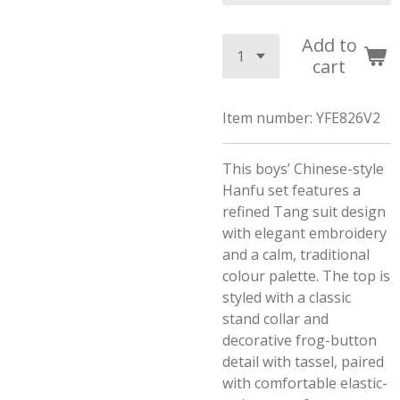
Add to
cart
Item number:
YFE826V2
This boys’ Chinese-style
Hanfu set features a
refined Tang suit design
with elegant embroidery
and a calm, traditional
colour palette. The top is
styled with a classic
stand collar and
decorative frog-button
detail with tassel, paired
with comfortable elastic-