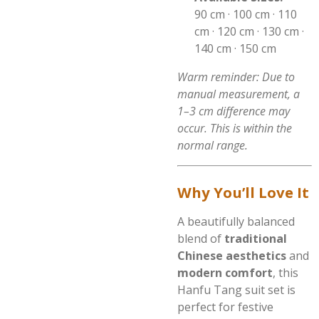
90 cm · 100 cm · 110
cm · 120 cm · 130 cm ·
140 cm · 150 cm
Warm reminder: Due to
manual measurement, a
1–3 cm difference may
occur. This is within the
normal range.
Why You’ll Love It
A beautifully balanced
blend of
traditional
Chinese aesthetics
and
modern comfort
, this
Hanfu Tang suit set is
perfect for festive