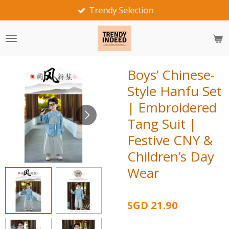
Fast Delivery
Skip
to
main
content
Boys’ Chinese-
Style Hanfu Set
| Embroidered
Tang Suit |
Festive CNY &
Children’s Day
Wear
SGD 21.90