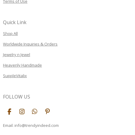
Terms of Use
Quick Link
Shop All
Worldwide Inquiries & Orders
Jewelry n Jewel
Heavenly Handmade
SuppleVitalix
FOLLOW US
F
I
W
P
a
n
h
i
c
s
a
n
Email: info@trendyindeed.com
e
t
t
t