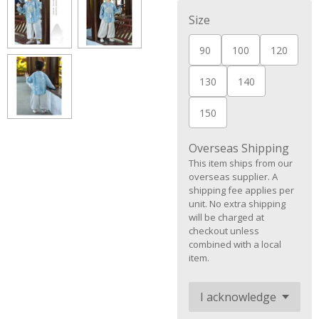
Size
90
100
120
130
140
150
Overseas Shipping
This item ships from our
overseas supplier. A
shipping fee applies per
unit. No extra shipping
will be charged at
checkout unless
combined with a local
item.