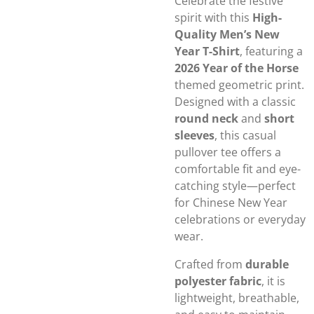
Celebrate the festive
spirit with this
High-
Quality Men’s New
Year T-Shirt
, featuring a
2026 Year of the Horse
themed geometric print.
Designed with a classic
round neck
and
short
sleeves
, this casual
pullover tee offers a
comfortable fit and eye-
catching style—perfect
for Chinese New Year
celebrations or everyday
wear.
Crafted from
durable
polyester fabric
, it is
lightweight, breathable,