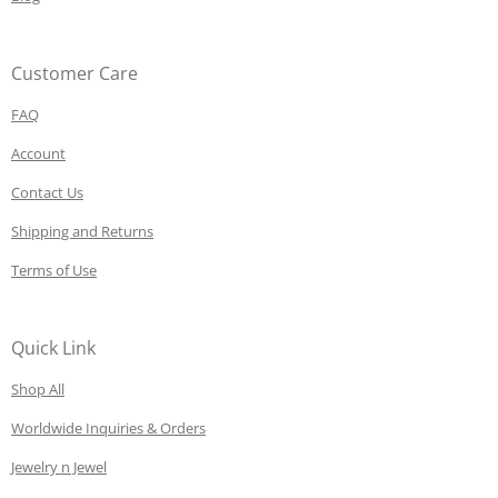
Customer Care
FAQ
Account
Contact Us
Shipping and Returns
Terms of Use
Quick Link
Shop All
Worldwide Inquiries & Orders
Jewelry n Jewel