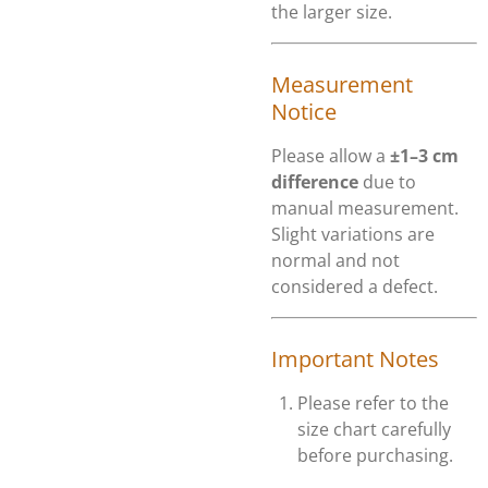
the larger size.
Measurement
Notice
Please allow a
±1–3 cm
difference
due to
manual measurement.
Slight variations are
normal and not
considered a defect.
Important Notes
Please refer to the
size chart carefully
before purchasing.