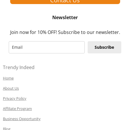
Contact Us
Newsletter
Join now for 10% OFF! Subscribe to our newsletter.
Subscribe
Trendy Indeed
Home
About Us
Privacy Policy
Affiliate Program
Business Opportunity
Blog