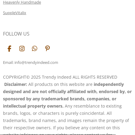
Heavenly Handmade
SuppleVitalix
FOLLOW US
F
I
W
P
a
n
h
i
c
s
a
n
Email: info@trendyindeed.com
e
t
t
t
b
a
s
e
COPYRIGHT© 2025 Trendy Indeed ALL RIGHTS RESERVED
o
g
A
r
Disclaimer:
All products on this website are
independently
o
r
p
e
k
a
p
s
designed and are not officially affiliated with, endorsed by, or
m
t
sponsored by any trademarked brands, companies, or
intellectual property owners.
Any resemblance to existing
brands, logos, or characters is purely coincidental. All
trademarks, brand names, and images remain the property of
their respective owners. If you believe any content on this
website infringes on your rights, please contact us for