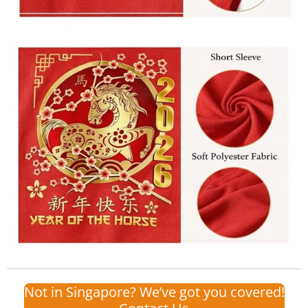
Not in Singapore? We’ve got you covered!