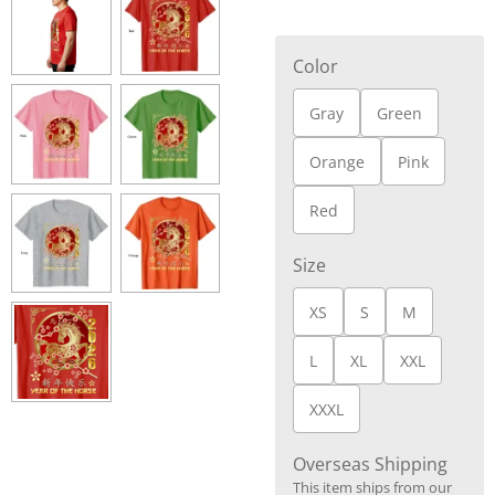
Color
Gray
Green
Orange
Pink
Red
Size
XS
S
M
L
XL
XXL
XXXL
Overseas Shipping
This item ships from our