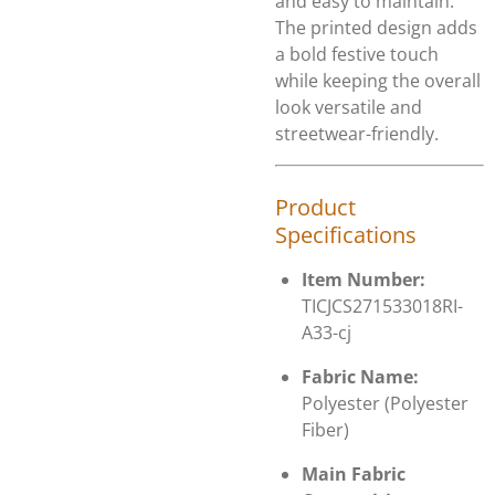
and easy to maintain.
The printed design adds
a bold festive touch
while keeping the overall
look versatile and
streetwear-friendly.
Product
Specifications
Item Number:
TICJCS271533018RI-
A33-cj
Fabric Name:
Polyester (Polyester
Fiber)
Main Fabric