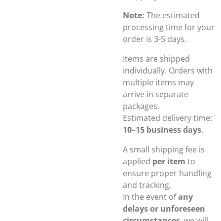
Note:
The estimated
processing time for your
order is 3-5 days.
Items are shipped
individually. Orders with
multiple items may
arrive in separate
packages.
Estimated delivery time:
10–15 business days
.
A small shipping fee is
applied
per item
to
ensure proper handling
and tracking.
In the event of
any
delays or unforeseen
circumstances
, we will