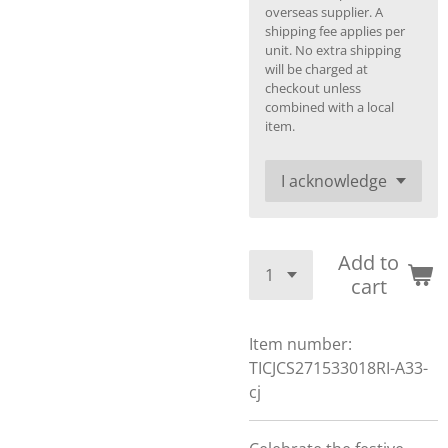
overseas supplier. A
shipping fee applies per
unit. No extra shipping
will be charged at
checkout unless
combined with a local
item.
Add to
cart
Item number:
TICJCS271533018RI-A33-
cj