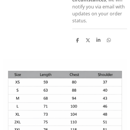
notify you via email with
updates on your order
status.
S
S
S
S
h
h
h
h
a
a
a
a
r
r
r
r
e
e
e
e