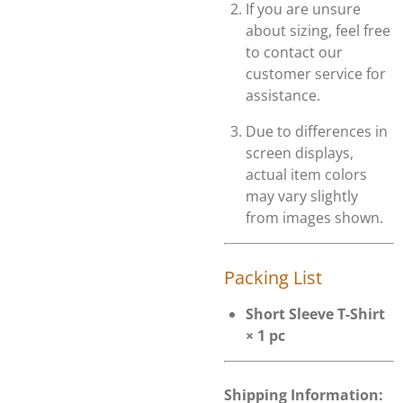
If you are unsure
about sizing, feel free
to contact our
customer service for
assistance.
Due to differences in
screen displays,
actual item colors
may vary slightly
from images shown.
Packing List
Short Sleeve T-Shirt
× 1 pc
Shipping Information: