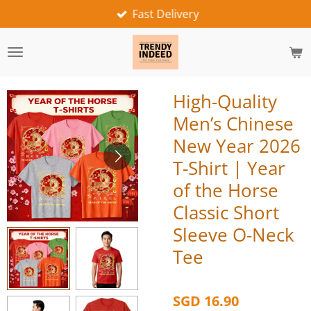
Fast Delivery
Skip
to
main
content
High-Quality
Men’s Chinese
New Year 2026
T-Shirt | Year
of the Horse
Classic Short
Sleeve O-Neck
Tee
SGD 16.90