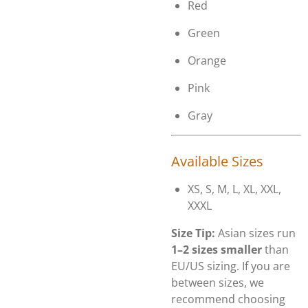
Red
Green
Orange
Pink
Gray
Available Sizes
XS, S, M, L, XL, XXL,
XXXL
Size Tip:
Asian sizes run
1–2 sizes smaller
than
EU/US sizing. If you are
between sizes, we
recommend choosing