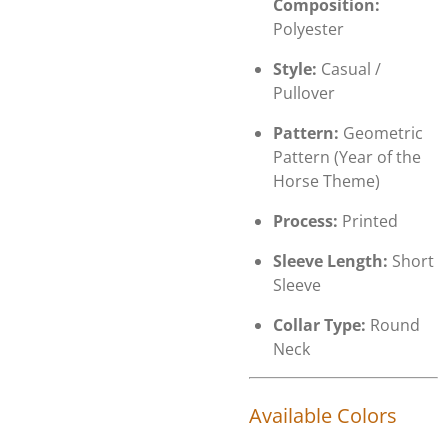
Composition:
Polyester
Style:
Casual /
Pullover
Pattern:
Geometric
Pattern (Year of the
Horse Theme)
Process:
Printed
Sleeve Length:
Short
Sleeve
Collar Type:
Round
Neck
Available Colors