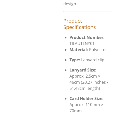
design.
Product
Specifications
Product Number:
TILAUTLNY01
Material:
Polyester
Type:
Lanyard clip
Lanyard Size:
Approx. 2.5cm ×
46cm (20.27 inches /
51.48cm length)
Card Holder Size:
Approx. 110mm ×
70mm