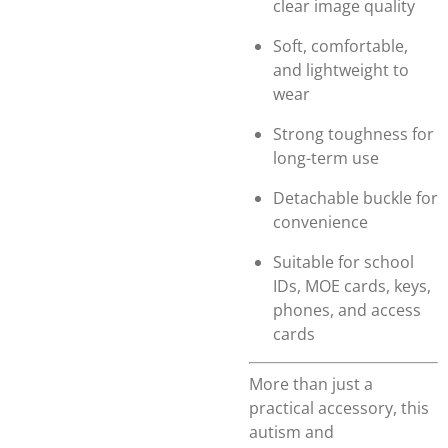
clear image quality
Soft, comfortable,
and lightweight to
wear
Strong toughness for
long-term use
Detachable buckle for
convenience
Suitable for school
IDs, MOE cards, keys,
phones, and access
cards
More than just a
practical accessory, this
autism and