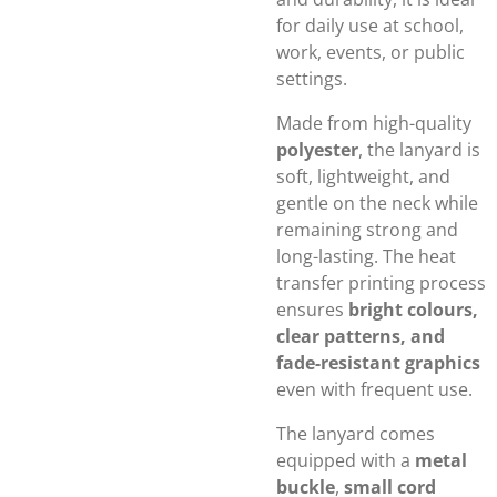
for daily use at school,
work, events, or public
settings.
Made from high-quality
polyester
, the lanyard is
soft, lightweight, and
gentle on the neck while
remaining strong and
long-lasting. The heat
transfer printing process
ensures
bright colours,
clear patterns, and
fade-resistant graphics
even with frequent use.
The lanyard comes
equipped with a
metal
buckle
,
small cord