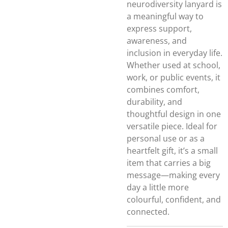
neurodiversity lanyard is
a meaningful way to
express support,
awareness, and
inclusion in everyday life.
Whether used at school,
work, or public events, it
combines comfort,
durability, and
thoughtful design in one
versatile piece. Ideal for
personal use or as a
heartfelt gift, it’s a small
item that carries a big
message—making every
day a little more
colourful, confident, and
connected.