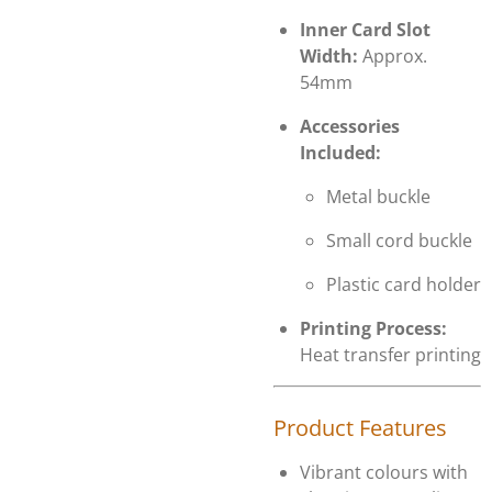
Inner Card Slot
Width:
Approx.
54mm
Accessories
Included:
Metal buckle
Small cord buckle
Plastic card holder
Printing Process:
Heat transfer printing
Product Features
Vibrant colours with