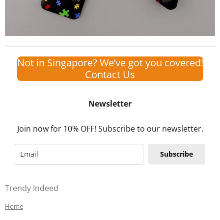
Not in Singapore? We’ve got you covered!
Contact Us
Newsletter
Join now for 10% OFF! Subscribe to our newsletter.
Subscribe
Trendy Indeed
Home