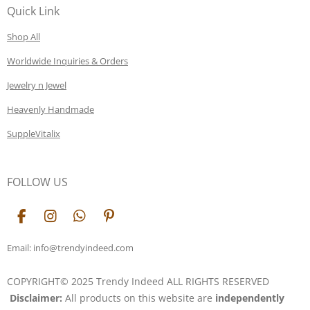
Quick Link
Shop All
Worldwide Inquiries & Orders
Jewelry n Jewel
Heavenly Handmade
SuppleVitalix
FOLLOW US
F
I
W
P
a
n
h
i
c
s
a
n
Email: info@trendyindeed.com
e
t
t
t
b
a
s
e
COPYRIGHT© 2025 Trendy Indeed ALL RIGHTS RESERVED
o
g
A
r
Disclaimer:
All products on this website are
independently
o
r
p
e