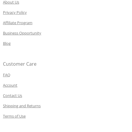
About Us
Privacy Policy
Affiliate Program
Business Opportunity
Blog
Customer Care
FAQ
Account
Contact Us
Shipping and Returns
Terms of Use