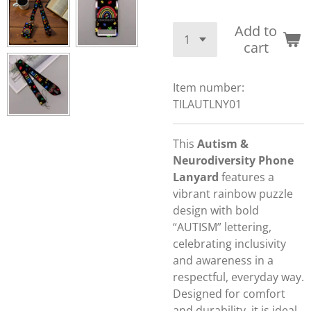
Add to
cart
Item number:
TILAUTLNY01
This
Autism &
Neurodiversity Phone
Lanyard
features a
vibrant rainbow puzzle
design with bold
“AUTISM” lettering,
celebrating inclusivity
and awareness in a
respectful, everyday way.
Designed for comfort
and durability, it is ideal