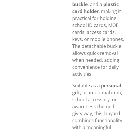
buckle
, and a
plastic
card holder
, making it
practical for holding
school ID cards, MOE
cards, access cards,
keys, or mobile phones.
The detachable buckle
allows quick removal
when needed, adding
convenience for daily
activities.
Suitable as a
personal
gift
, promotional item,
school accessory, or
awareness-themed
giveaway, this lanyard
combines functionality
with a meaningful