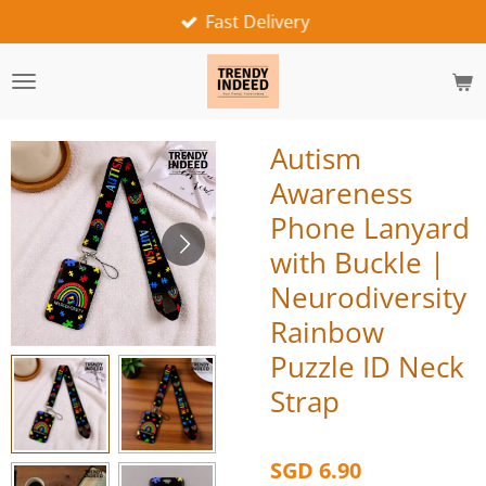
Fast Delivery
Skip
to
main
content
Autism
Awareness
Phone Lanyard
with Buckle |
Neurodiversity
Rainbow
Puzzle ID Neck
Strap
SGD 6.90