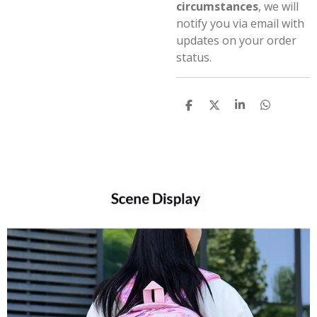
circumstances
, we will
notify you via email with
updates on your order
status.
S
S
S
S
h
h
h
h
a
a
a
a
r
r
r
r
e
e
e
e