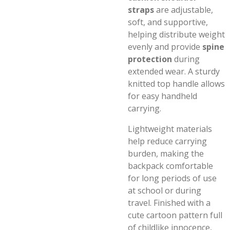
straps
are adjustable,
soft, and supportive,
helping distribute weight
evenly and provide
spine
protection
during
extended wear. A sturdy
knitted top handle allows
for easy handheld
carrying.
Lightweight materials
help reduce carrying
burden, making the
backpack comfortable
for long periods of use
at school or during
travel. Finished with a
cute cartoon pattern full
of childlike innocence,