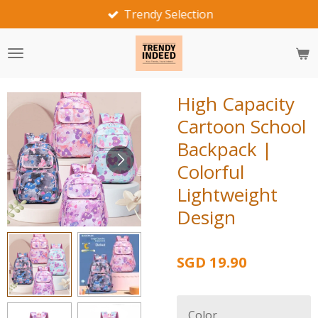
Fast Delivery
Skip
to
main
content
High Capacity
Cartoon School
Backpack |
Colorful
Lightweight
Design
SGD 19.90
Color