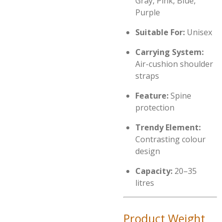
Gray, Pink, Blue,
Purple
Suitable For:
Unisex
Carrying System:
Air-cushion shoulder
straps
Feature:
Spine
protection
Trendy Element:
Contrasting colour
design
Capacity:
20–35
litres
Product Weight