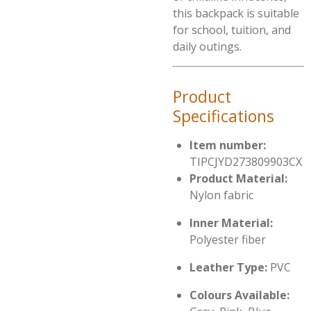
this backpack is suitable
for school, tuition, and
daily outings.
Product
Specifications
Item number:
TIPCJYD273809903CX
Product Material:
Nylon fabric
Inner Material:
Polyester fiber
Leather Type:
PVC
Colours Available: