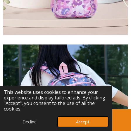
This website uses cookies to enhance your
experience and display tailored ads. By clicking
"Accept", you consent to the use of all the
cookies.
Decline
Accept
Email
Phone
Map