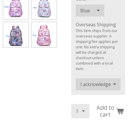
Overseas Shipping
This item ships from our
overseas supplier. A
shipping fee applies per
unit. No extra shipping
will be charged at
checkout unless
combined with a local
item.
Add to
cart