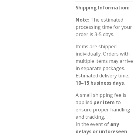
Shipping Information:
Note:
The estimated
processing time for your
order is 3-5 days.
Items are shipped
individually. Orders with
multiple items may arrive
in separate packages.
Estimated delivery time:
10–15 business days
.
A small shipping fee is
applied
per item
to
ensure proper handling
and tracking.
In the event of
any
delays or unforeseen