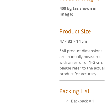
400 kg (as shown in
image)
Product Size
47 × 32 × 14 cm
*All product dimensions
are manually measured
with an error of
1–3 cm
;
please refer to the actual
product for accuracy.
Packing List
Backpack × 1