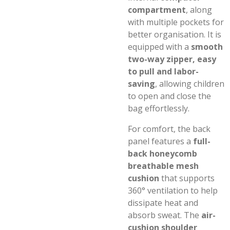
compartment
, along
with multiple pockets for
better organisation. It is
equipped with a
smooth
two-way zipper, easy
to pull and labor-
saving
, allowing children
to open and close the
bag effortlessly.
For comfort, the back
panel features a
full-
back honeycomb
breathable mesh
cushion
that supports
360° ventilation to help
dissipate heat and
absorb sweat. The
air-
cushion shoulder