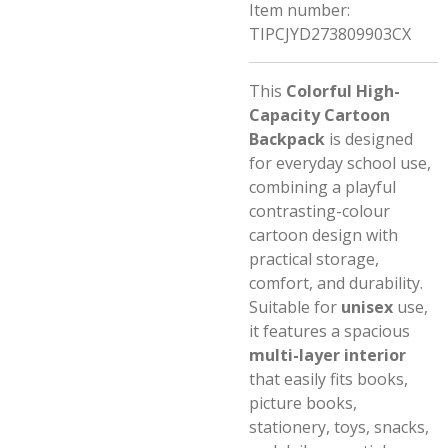
Item number:
TIPCJYD273809903CX
This
Colorful High-
Capacity Cartoon
Backpack
is designed
for everyday school use,
combining a playful
contrasting-colour
cartoon design with
practical storage,
comfort, and durability.
Suitable for
unisex
use,
it features a spacious
multi-layer interior
that easily fits books,
picture books,
stationery, toys, snacks,