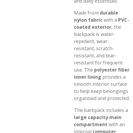
and daily essentials.
Made from
durable
nylon fabric
with a
PVC-
coated exterior
, the
backpack is water-
repellent, wear-
resistant, scratch-
resistant, and tear-
resistant for frequent
use. The
polyester fiber
inner lining
provides a
smooth interior surface
to help keep belongings
organised and protected.
The backpack includes a
large capacity main
compartment
with an
internal
computer