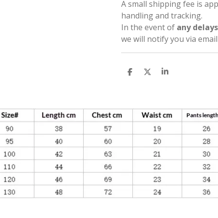
A small shipping fee is ap
handling and tracking.
In the event of
any delays
we will notify you via emai
S
S
S
h
h
h
a
a
a
r
r
r
e
e
e