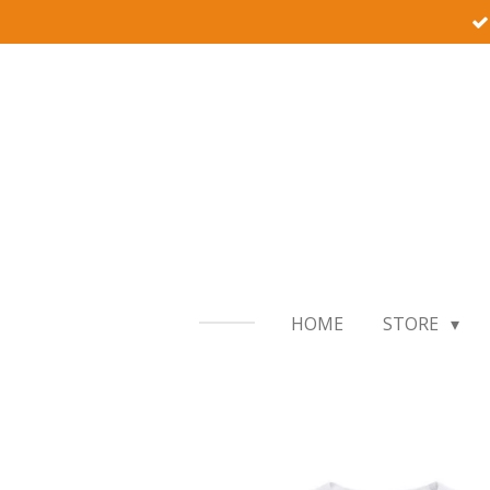
Skip
to
main
content
HOME
STORE