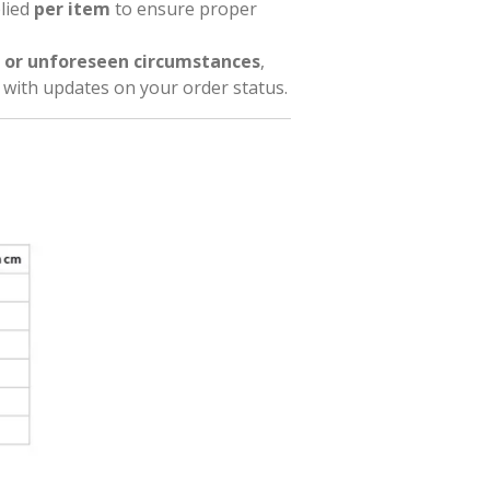
plied
per item
to ensure proper
 or unforeseen circumstances
,
l with updates on your order status.