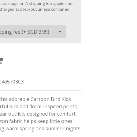
eas supplier. A shipping fee applies per
be charged at checkout unless combined
0465703CX
this adorable Cartoon Bird Kids
ful bird and floral-inspired prints,
ear outfit is designed for comfort,
tton fabric helps keep little ones
ing warm spring and summer nights.