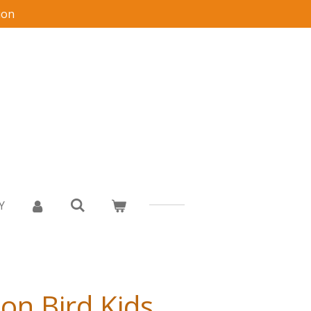
ion
Y
on Bird Kids