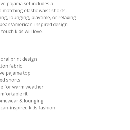
eve pajama set includes a
 matching elastic waist shorts,
ing, lounging, playtime, or relaxing
opean/American-inspired design
touch kids will love.
loral print design
ton fabric
eve pajama top
ted shorts
le for warm weather
omfortable fit
homewear & lounging
can-inspired kids fashion