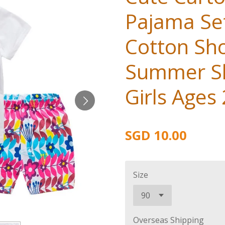
Pajama Set
Cotton Sho
Summer Sl
Girls Ages
SGD 10.00
Size
Overseas Shipping