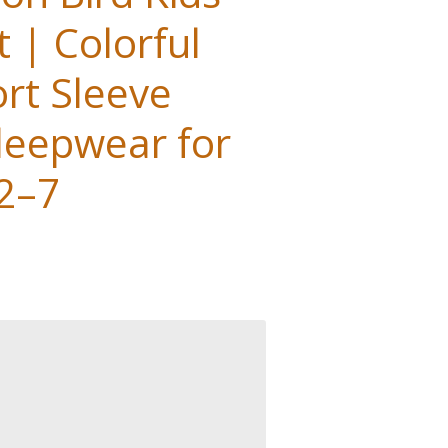
 | Colorful
rt Sleeve
eepwear for
 2–7