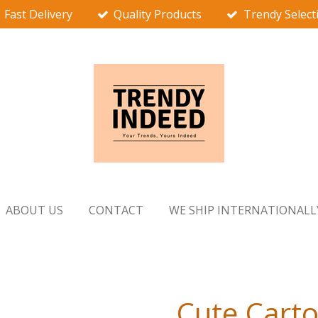
Fast Delivery
Quality Products
Trendy Select
ABOUT US
CONTACT
WE SHIP INTERNATIONALL
Cute Carto