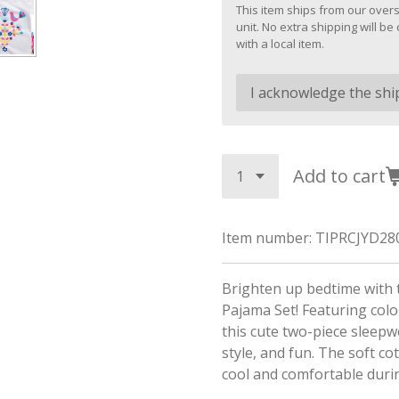
This item ships from our overs
unit. No extra shipping will 
with a local item.
Add to cart
Item number:
TIPRCJYD28
Brighten up bedtime with 
Pajama Set! Featuring color
this cute two-piece sleepw
style, and fun. The soft co
cool and comfortable dur