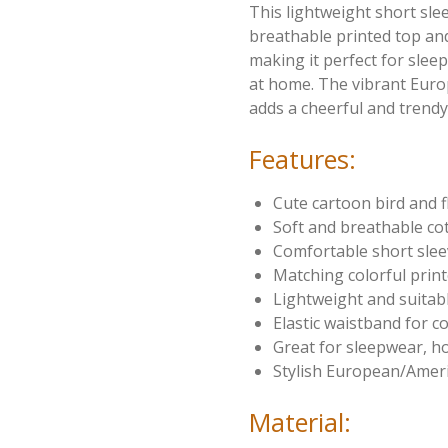
This lightweight short sle
breathable printed top and
making it perfect for sleep
at home. The vibrant Eur
adds a cheerful and trendy 
Features:
Cute cartoon bird and f
Soft and breathable cot
Comfortable short sle
Matching colorful prin
Lightweight and suitab
Elastic waistband for c
Great for sleepwear, 
Stylish European/Ameri
Material: