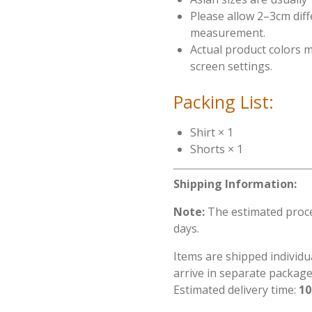
Please allow 2–3cm dif
measurement.
Actual product colors m
screen settings.
Packing List:
Shirt × 1
Shorts × 1
Shipping Information:
Note:
The estimated proces
days.
Items are shipped individu
arrive in separate package
Estimated delivery time:
10