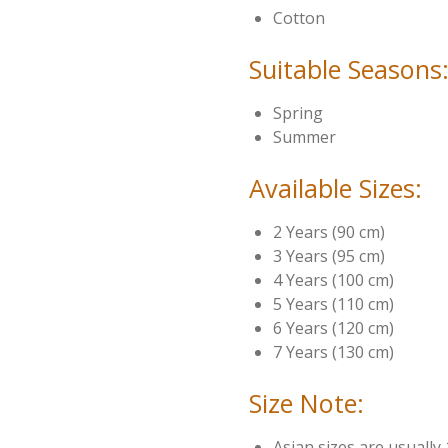
Cotton
Suitable Seasons
Spring
Summer
Available Sizes:
2 Years (90 cm)
3 Years (95 cm)
4 Years (100 cm)
5 Years (110 cm)
6 Years (120 cm)
7 Years (130 cm)
Size Note:
Asian sizes are usually