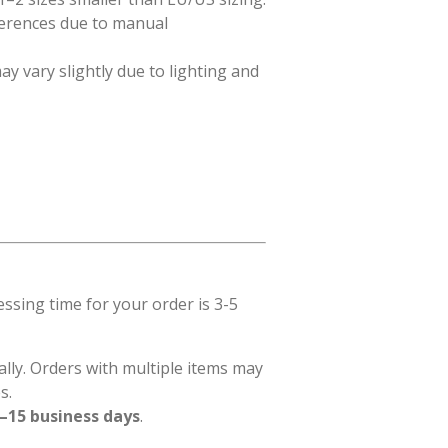
ferences due to manual
ay vary slightly due to lighting and
sing time for your order is 3-5
ally. Orders with multiple items may
s.
–15 business days
.