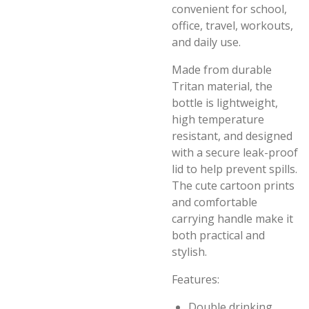
convenient for school,
office, travel, workouts,
and daily use.
Made from durable
Tritan material, the
bottle is lightweight,
high temperature
resistant, and designed
with a secure leak-proof
lid to help prevent spills.
The cute cartoon prints
and comfortable
carrying handle make it
both practical and
stylish.
Features:
Double drinking