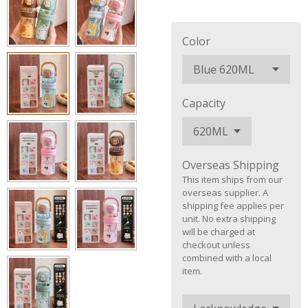
Color
Capacity
Overseas Shipping
This item ships from our
overseas supplier. A
shipping fee applies per
unit. No extra shipping
will be charged at
checkout unless
combined with a local
item.