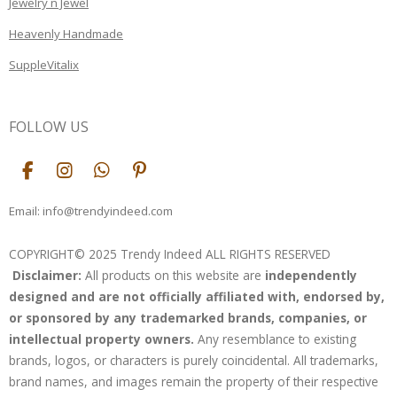
Jewelry n Jewel
Heavenly Handmade
SuppleVitalix
FOLLOW US
F
I
W
P
a
n
h
i
c
s
a
n
Email: info@trendyindeed.com
e
t
t
t
b
a
s
e
COPYRIGHT© 2025 Trendy Indeed ALL RIGHTS RESERVED
o
g
A
r
Disclaimer:
All products on this website are
independently
o
r
p
e
k
a
p
s
designed and are not officially affiliated with, endorsed by,
m
t
or sponsored by any trademarked brands, companies, or
intellectual property owners.
Any resemblance to existing
brands, logos, or characters is purely coincidental. All trademarks,
brand names, and images remain the property of their respective