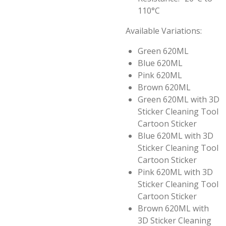
110°C
Available Variations:
Green 620ML
Blue 620ML
Pink 620ML
Brown 620ML
Green 620ML with 3D
Sticker Cleaning Tool
Cartoon Sticker
Blue 620ML with 3D
Sticker Cleaning Tool
Cartoon Sticker
Pink 620ML with 3D
Sticker Cleaning Tool
Cartoon Sticker
Brown 620ML with
3D Sticker Cleaning