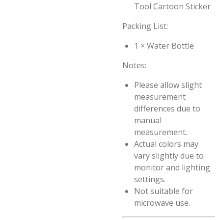
Tool Cartoon Sticker
Packing List:
1 × Water Bottle
Notes:
Please allow slight
measurement
differences due to
manual
measurement.
Actual colors may
vary slightly due to
monitor and lighting
settings.
Not suitable for
microwave use.