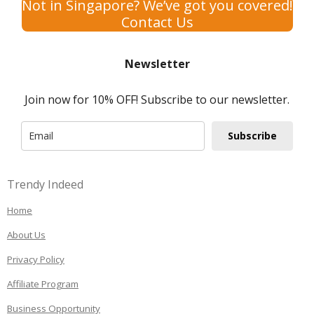
Not in Singapore? We’ve got you covered!
Contact Us
Newsletter
Join now for 10% OFF! Subscribe to our newsletter.
Subscribe
Trendy Indeed
Home
About Us
Privacy Policy
Affiliate Program
Business Opportunity