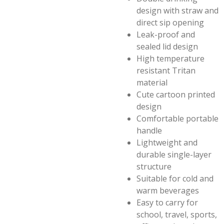
design with straw and
direct sip opening
Leak-proof and
sealed lid design
High temperature
resistant Tritan
material
Cute cartoon printed
design
Comfortable portable
handle
Lightweight and
durable single-layer
structure
Suitable for cold and
warm beverages
Easy to carry for
school, travel, sports,