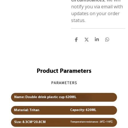
notify you via email with
updates on your order
status.
S
S
S
S
h
h
h
h
a
a
a
a
r
r
r
r
e
e
e
e