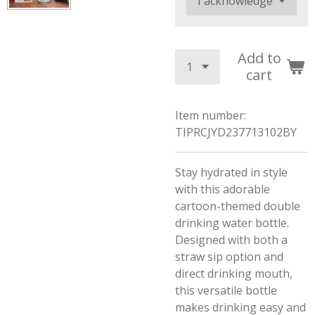
Add to
cart
Item number:
TIPRCJYD237713102BY
Stay hydrated in style
with this adorable
cartoon-themed double
drinking water bottle.
Designed with both a
straw sip option and
direct drinking mouth,
this versatile bottle
makes drinking easy and