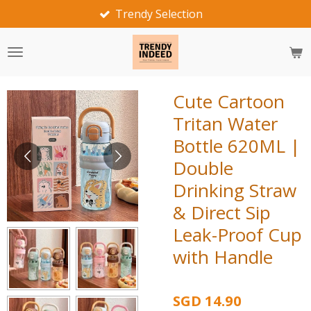
Fast Delivery
Skip
to
main
content
Cute Cartoon
Tritan Water
Bottle 620ML |
Double
Drinking Straw
& Direct Sip
Leak-Proof Cup
with Handle
SGD 14.90