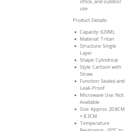
office, and outdoor
use
Product Details:
Capacity: 620ML
Material: Tritan
Structure: Single
Layer
Shape: Cylindrical
Style: Cartoon with
Straw
Function: Sealed and
Leak-Proof
Microwave Use: Not
Available
Size: Approx. 20.8CM
× 8.3CM
Temperature
Resistance: -20°C to