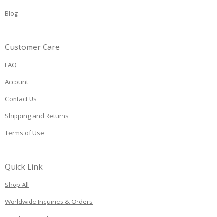
Blog
Customer Care
FAQ
Account
Contact Us
Shipping and Returns
Terms of Use
Quick Link
Shop All
Worldwide Inquiries & Orders