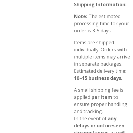
Shipping Information:
Note:
The estimated
processing time for your
order is 3-5 days.
Items are shipped
individually. Orders with
multiple items may arrive
in separate packages.
Estimated delivery time:
10–15 business days
.
A small shipping fee is
applied
per item
to
ensure proper handling
and tracking.
In the event of
any
delays or unforeseen
circumstances
, we will