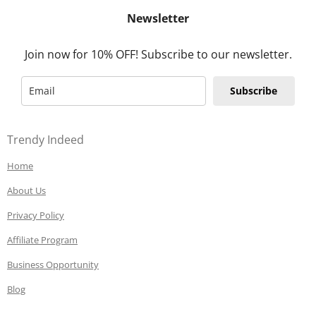
Newsletter
Join now for 10% OFF! Subscribe to our newsletter.
Subscribe
Trendy Indeed
Home
About Us
Privacy Policy
Affiliate Program
Business Opportunity
Blog