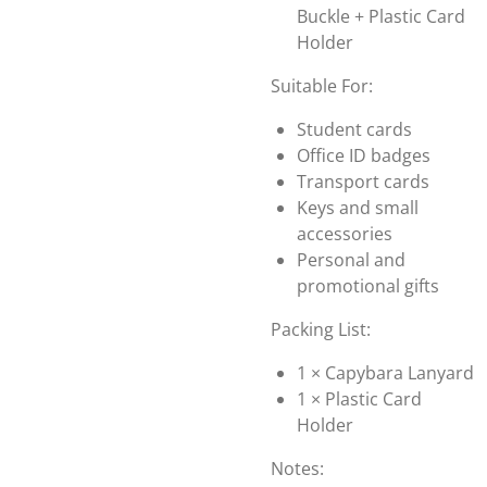
Buckle + Plastic Card
Holder
Suitable For:
Student cards
Office ID badges
Transport cards
Keys and small
accessories
Personal and
promotional gifts
Packing List:
1 × Capybara Lanyard
1 × Plastic Card
Holder
Notes: