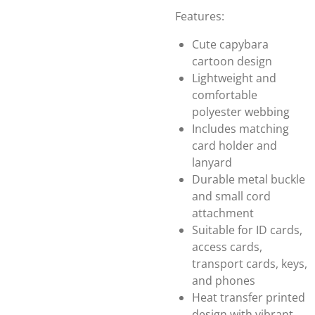
Features:
Cute capybara
cartoon design
Lightweight and
comfortable
polyester webbing
Includes matching
card holder and
lanyard
Durable metal buckle
and small cord
attachment
Suitable for ID cards,
access cards,
transport cards, keys,
and phones
Heat transfer printed
design with vibrant