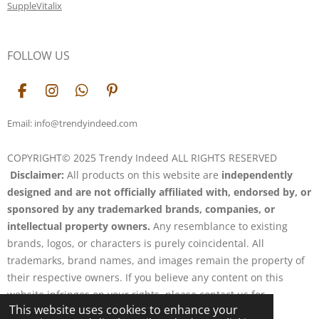
SuppleVitalix
FOLLOW US
F
I
W
P
a
n
h
i
c
s
a
n
Email: info@trendyindeed.com
e
t
t
t
b
a
s
e
COPYRIGHT© 2025 Trendy Indeed ALL RIGHTS RESERVED
o
g
A
r
Disclaimer:
All products on this website are
independently
o
r
p
e
k
a
p
s
designed and are not officially affiliated with, endorsed by, or
m
t
sponsored by any trademarked brands, companies, or
intellectual property owners.
Any resemblance to existing
brands, logos, or characters is purely coincidental. All
trademarks, brand names, and images remain the property of
their respective owners. If you believe any content on this
website infringes on your rights, please contact us for
This website uses cookies to enhance your
resolution.