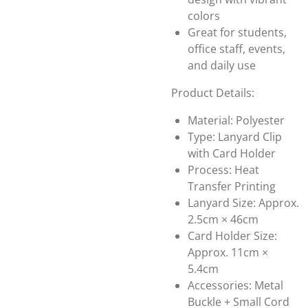
colors
Great for students,
office staff, events,
and daily use
Product Details:
Material: Polyester
Type: Lanyard Clip
with Card Holder
Process: Heat
Transfer Printing
Lanyard Size: Approx.
2.5cm × 46cm
Card Holder Size:
Approx. 11cm ×
5.4cm
Accessories: Metal
Buckle + Small Cord