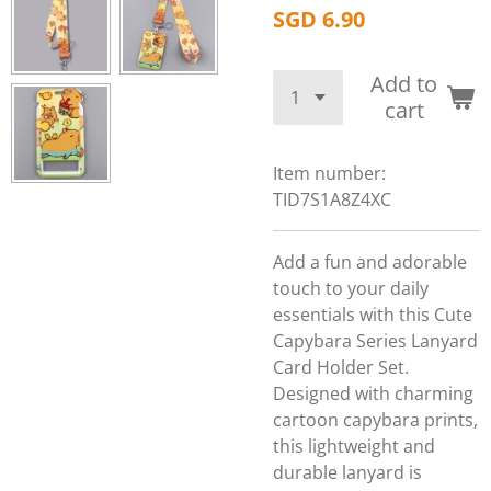
SGD 6.90
Add to
cart
Item number:
TID7S1A8Z4XC
Add a fun and adorable
touch to your daily
essentials with this Cute
Capybara Series Lanyard
Card Holder Set.
Designed with charming
cartoon capybara prints,
this lightweight and
durable lanyard is