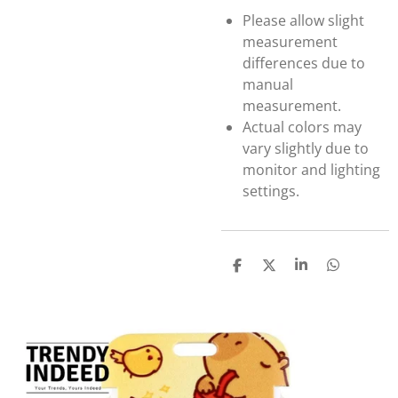
Please allow slight
measurement
differences due to
manual
measurement.
Actual colors may
vary slightly due to
monitor and lighting
settings.
S
S
S
S
h
h
h
h
a
a
a
a
r
r
r
r
e
e
e
e