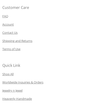
Customer Care
FAQ
Account
Contact Us
Shipping and Returns
Terms of Use
Quick Link
Shop All
Worldwide Inquiries & Orders
Jewelry n Jewel
Heavenly Handmade