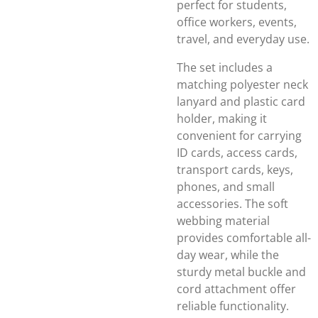
perfect for students,
office workers, events,
travel, and everyday use.
The set includes a
matching polyester neck
lanyard and plastic card
holder, making it
convenient for carrying
ID cards, access cards,
transport cards, keys,
phones, and small
accessories. The soft
webbing material
provides comfortable all-
day wear, while the
sturdy metal buckle and
cord attachment offer
reliable functionality.