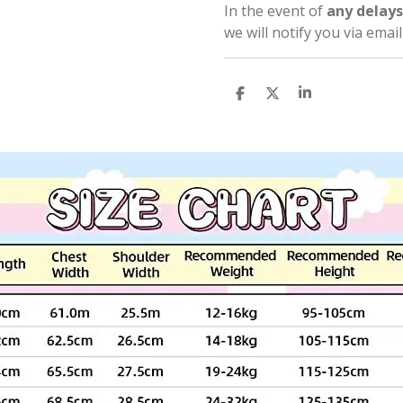
In the event of
any delays
we will notify you via emai
S
S
S
h
h
h
a
a
a
r
r
r
e
e
e