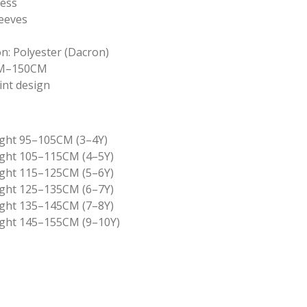
ress
leeves
n: Polyester (Dacron)
0CM–150CM
int design
ght 95–105CM (3–4Y)
ght 105–115CM (4–5Y)
ght 115–125CM (5–6Y)
ght 125–135CM (6–7Y)
ght 135–145CM (7–8Y)
ght 145–155CM (9–10Y)