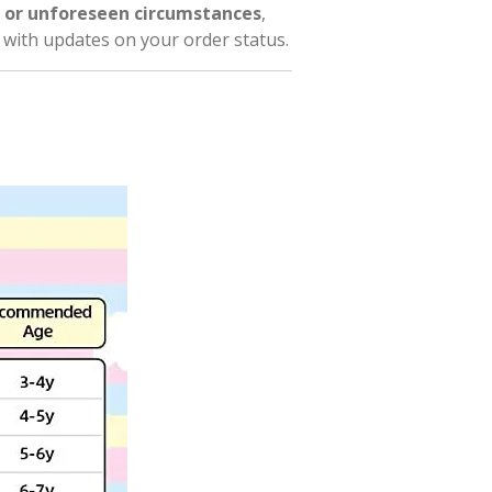
 or unforeseen circumstances
,
l with updates on your order status.