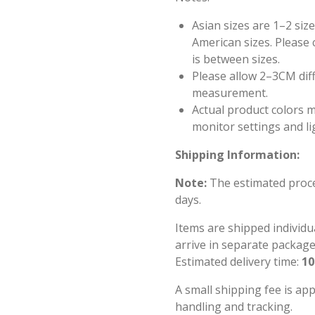
Asian sizes are 1–2 si
American sizes. Please c
is between sizes.
Please allow 2–3CM dif
measurement.
Actual product colors m
monitor settings and li
Shipping Information:
Note:
The estimated proces
days.
Items are shipped individu
arrive in separate package
Estimated delivery time:
10
A small shipping fee is ap
handling and tracking.