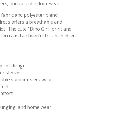
ers, and casual indoor wear.
 fabric and polyester blend
tdress offers a breathable and
ids. The cute “Dino Girl” print and
tterns add a cheerful touch children
print design
er sleeves
hable summer sleepwear
feel
comfort
lounging, and home wear