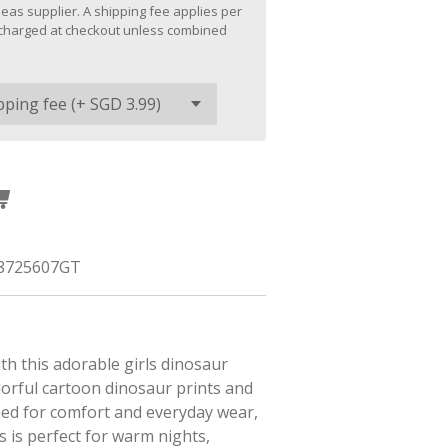
eas supplier. A shipping fee applies per
be charged at checkout unless combined
8725607GT
h this adorable girls dinosaur
lorful cartoon dinosaur prints and
gned for comfort and everyday wear,
s is perfect for warm nights,