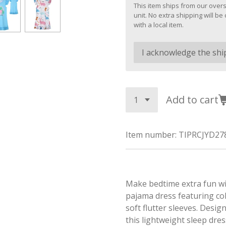
This item ships from our overs
unit. No extra shipping will 
with a local item.
Add to cart
Item number:
TIPRCJYD27
Make bedtime extra fun wit
pajama dress featuring co
soft flutter sleeves. Desi
this lightweight sleep dres