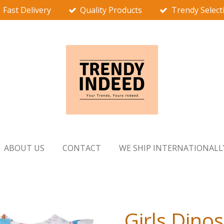
Fast Delivery
Quality Products
Trendy Select
ABOUT US
CONTACT
WE SHIP INTERNATIONALL
Girls Dino