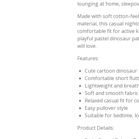
lounging at home, sleepov
Made with soft cotton-feel
material, this casual nigh
comfortable fit for active k
playful pastel dinosaur pa
will love.
Features:
Cute cartoon dinosaur 
Comfortable short flutt
Lightweight and breat
Soft and smooth fabric 
Relaxed casual fit for 
Easy pullover style
Suitable for bedtime, 
Product Details: