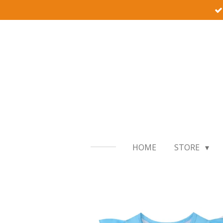
Skip
to
main
content
HOME
STORE