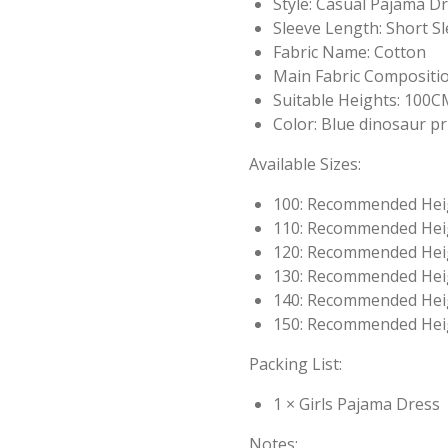
Style: Casual Pajama D
Sleeve Length: Short S
Fabric Name: Cotton
Main Fabric Compositio
Suitable Heights: 10
Color: Blue dinosaur pr
Available Sizes:
100: Recommended Hei
110: Recommended Hei
120: Recommended Hei
130: Recommended Hei
140: Recommended Hei
150: Recommended Hei
Packing List:
1 × Girls Pajama Dress
Notes: