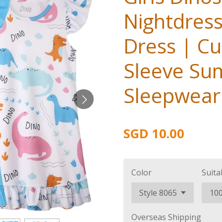
Nightdres
Dress | Cu
Sleeve S
Sleepwear 
SGD 10.00
Color
Suita
Overseas Shipping