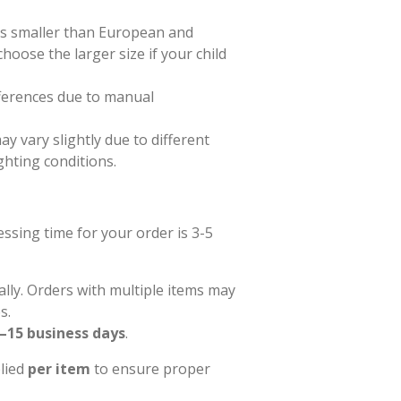
zes smaller than European and
hoose the larger size if your child
ferences due to manual
ay vary slightly due to different
ghting conditions.
sing time for your order is 3-5
ally. Orders with multiple items may
s.
–15 business days
.
plied
per item
to ensure proper