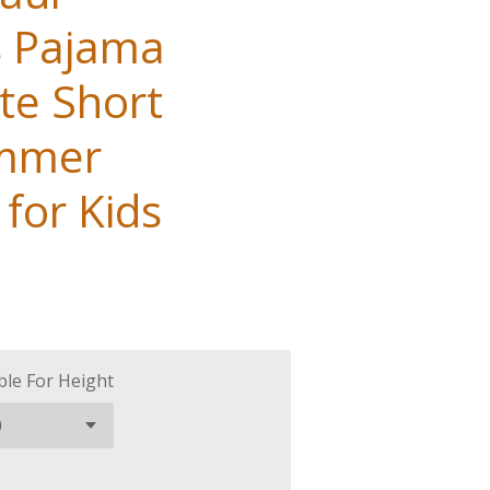
s Pajama
te Short
ummer
for Kids
ble For Height