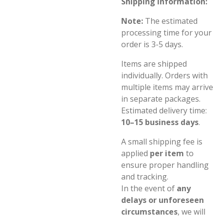
Shipping Information:
Note:
The estimated
processing time for your
order is 3-5 days.
Items are shipped
individually. Orders with
multiple items may arrive
in separate packages.
Estimated delivery time:
10–15 business days
.
A small shipping fee is
applied
per item
to
ensure proper handling
and tracking.
In the event of
any
delays or unforeseen
circumstances
, we will