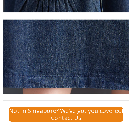
Not in Singapore? We’ve got you covered!
Contact Us