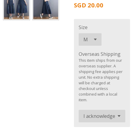
SGD 20.00
Size
Overseas Shipping
This item ships from our
overseas supplier. A
shipping fee applies per
unit. No extra shipping
will be charged at
checkout unless
combined with a local
item.