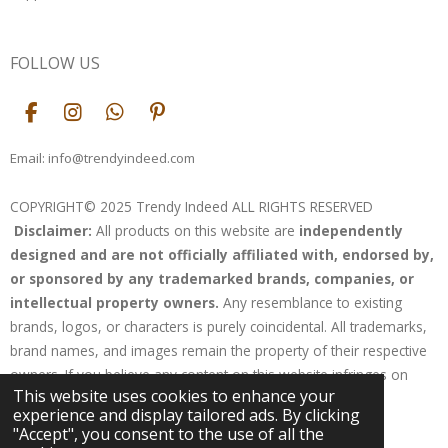
FOLLOW US
F
I
W
P
a
n
h
i
c
s
a
n
Email: info@trendyindeed.com
e
t
t
t
b
a
s
e
COPYRIGHT© 2025 Trendy Indeed ALL RIGHTS RESERVED
o
g
A
r
Disclaimer:
All products on this website are
independently
o
r
p
e
k
a
p
s
designed and are not officially affiliated with, endorsed by,
m
t
or sponsored by any trademarked brands, companies, or
intellectual property owners.
Any resemblance to existing
brands, logos, or characters is purely coincidental. All trademarks,
brand names, and images remain the property of their respective
owners. If you believe any content on this website infringes on
This website uses cookies to enhance your
your rights, please contact us for resolution.
experience and display tailored ads. By clicking
Powered by
Webador
"Accept", you consent to the use of all the