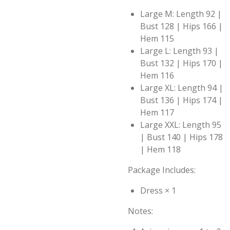
Large M: Length 92 |
Bust 128 | Hips 166 |
Hem 115
Large L: Length 93 |
Bust 132 | Hips 170 |
Hem 116
Large XL: Length 94 |
Bust 136 | Hips 174 |
Hem 117
Large XXL: Length 95
| Bust 140 | Hips 178
| Hem 118
Package Includes:
Dress × 1
Notes: