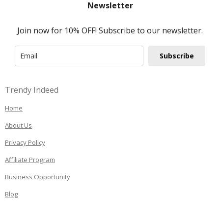
Newsletter
Join now for 10% OFF! Subscribe to our newsletter.
Subscribe
Trendy Indeed
Home
About Us
Privacy Policy
Affiliate Program
Business Opportunity
Blog