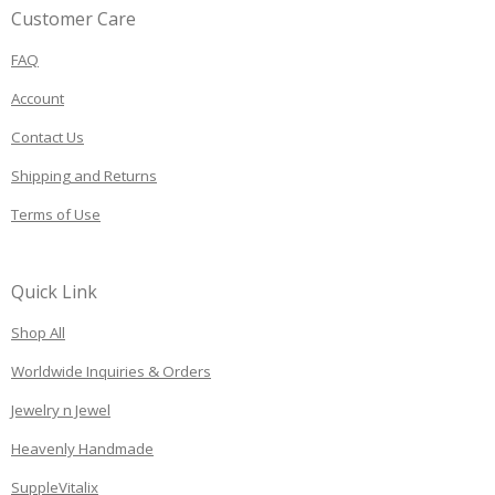
Customer Care
FAQ
Account
Contact Us
Shipping and Returns
Terms of Use
Quick Link
Shop All
Worldwide Inquiries & Orders
Jewelry n Jewel
Heavenly Handmade
SuppleVitalix