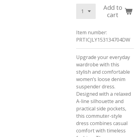
Add to
cart
Item number:
PRTICJLY153134704DW
Upgrade your everyday
wardrobe with this
stylish and comfortable
women’s loose denim
suspender dress.
Designed with a relaxed
A-line silhouette and
practical side pockets,
this commuter-style
dress combines casual
comfort with timeless