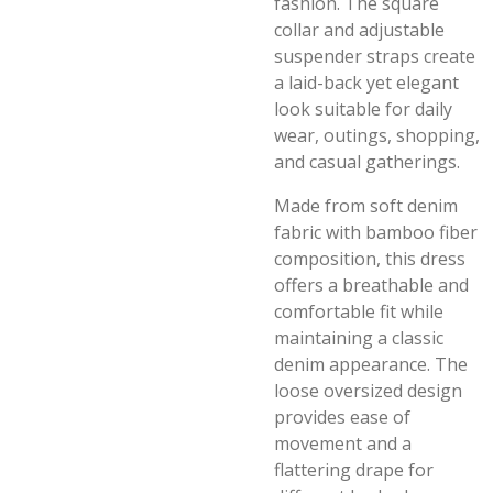
fashion. The square
collar and adjustable
suspender straps create
a laid-back yet elegant
look suitable for daily
wear, outings, shopping,
and casual gatherings.
Made from soft denim
fabric with bamboo fiber
composition, this dress
offers a breathable and
comfortable fit while
maintaining a classic
denim appearance. The
loose oversized design
provides ease of
movement and a
flattering drape for