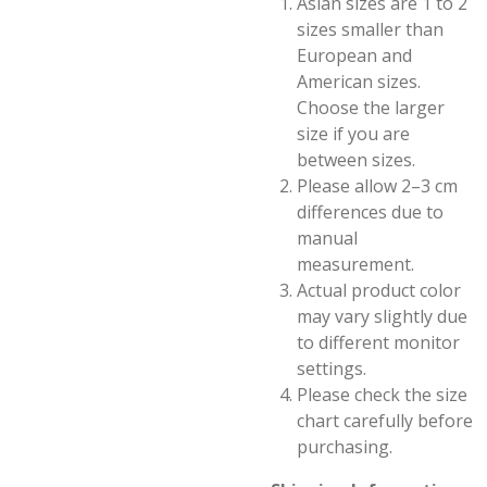
Asian sizes are 1 to 2
sizes smaller than
European and
American sizes.
Choose the larger
size if you are
between sizes.
Please allow 2–3 cm
differences due to
manual
measurement.
Actual product color
may vary slightly due
to different monitor
settings.
Please check the size
chart carefully before
purchasing.