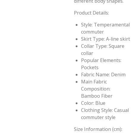
different body shapes.
Product Details:
Style: Temperamental
commuter
Skirt Type: A-line skirt
Collar Type: Square
collar
Popular Elements:
Pockets
Fabric Name: Denim
Main Fabric
Composition:
Bamboo Fiber
Color: Blue
Clothing Style: Casual
commuter style
Size Information (cm):