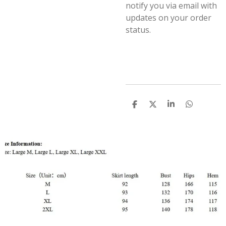
notify you via email with
updates on your order
status.
S
S
S
S
h
h
h
h
a
a
a
a
r
r
r
r
e
e
e
e