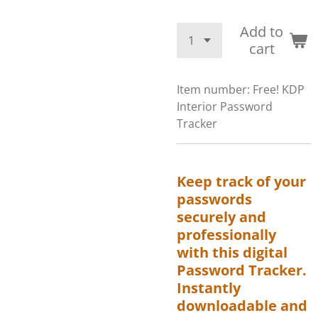
Add to
cart
Item number:
Free! KDP
Interior Password
Tracker
Keep track of your
passwords
securely and
professionally
with this digital
Password Tracker.
Instantly
downloadable and