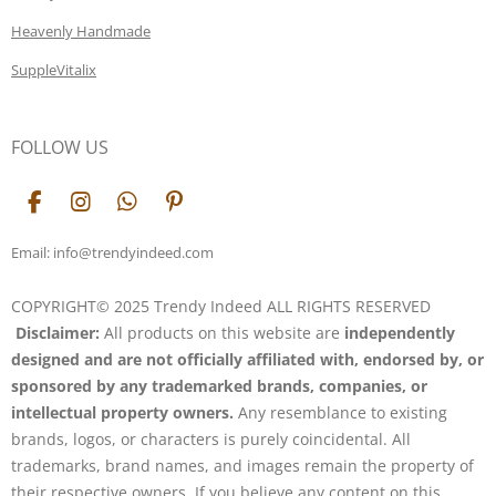
Heavenly Handmade
SuppleVitalix
FOLLOW US
F
I
W
P
a
n
h
i
c
s
a
n
Email: info@trendyindeed.com
e
t
t
t
b
a
s
e
COPYRIGHT© 2025 Trendy Indeed ALL RIGHTS RESERVED
o
g
A
r
Disclaimer:
All products on this website are
independently
o
r
p
e
k
a
p
s
designed and are not officially affiliated with, endorsed by, or
m
t
sponsored by any trademarked brands, companies, or
intellectual property owners.
Any resemblance to existing
brands, logos, or characters is purely coincidental. All
trademarks, brand names, and images remain the property of
their respective owners. If you believe any content on this