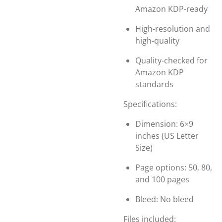
Amazon KDP-ready
High-resolution and
high-quality
Quality-checked for
Amazon KDP
standards
Specifications:
Dimension: 6×9
inches (US Letter
Size)
Page options: 50, 80,
and 100 pages
Bleed: No bleed
Files included: