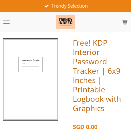
Trendy Selection
Skip
to
main
content
Free! KDP
Interior
Password
Tracker | 6x9
Inches |
Printable
Logbook with
Graphics
SGD 0.00