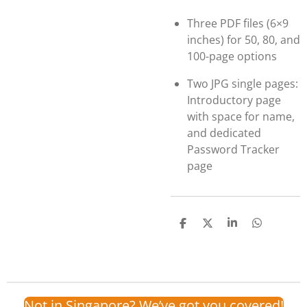
Three PDF files (6×9
inches) for 50, 80, and
100-page options
Two JPG single pages:
Introductory page
with space for name,
and dedicated
Password Tracker
page
S
S
S
S
h
h
h
h
a
a
a
a
r
r
r
r
e
e
e
e
Not in Singapore? We’ve got you covered!