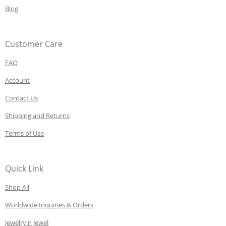
Blog
Customer Care
FAQ
Account
Contact Us
Shipping and Returns
Terms of Use
Quick Link
Shop All
Worldwide Inquiries & Orders
Jewelry n Jewel