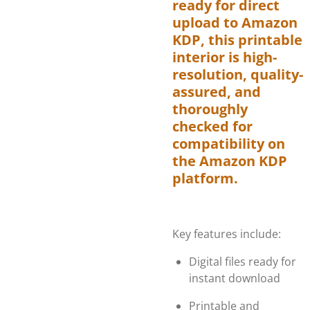
ready for direct
upload to Amazon
KDP, this printable
interior is high-
resolution, quality-
assured, and
thoroughly
checked for
compatibility on
the Amazon KDP
platform.
Key features include:
Digital files ready for
instant download
Printable and