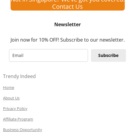
Contact Us
Newsletter
Join now for 10% OFF! Subscribe to our newsletter.
Subscribe
Trendy Indeed
Home
About Us
Privacy Policy
Affiliate Program
Business Opportunity