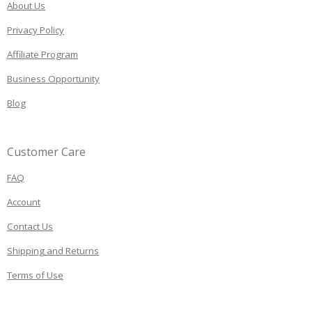
About Us
Privacy Policy
Affiliate Program
Business Opportunity
Blog
Customer Care
FAQ
Account
Contact Us
Shipping and Returns
Terms of Use