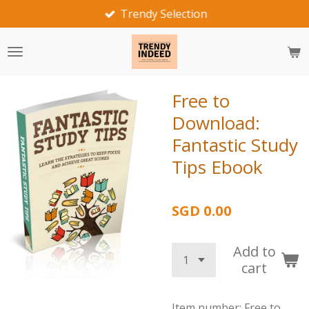
Trendy Selection
Skip
to
main
content
Free to
Download:
Fantastic Study
Tips Ebook
SGD 0.00
Add to
cart
Item number:
Free to