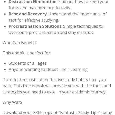
Distraction Elimination
: Find out how to keep your
focus and maximize productivity.
Rest and Recovery
: Understand the importance of
rest for effective studying.
Procrastination Solutions
: Simple techniques to
overcome procrastination and stay on track.
Who Can Benefit?
This ebook is perfect for:
Students of all ages
Anyone wanting to Boost Their Learning
Don’t let the costs of ineffective study habits hold you
back! This free ebook will provide you with the tools and
strategies you need to excel in your academic journey.
Why Wait?
Download your FREE copy of "Fantastic Study Tips" today