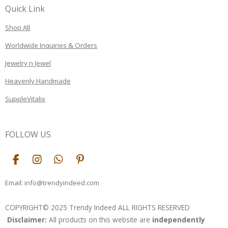
Quick Link
Shop All
Worldwide Inquiries & Orders
Jewelry n Jewel
Heavenly Handmade
SuppleVitalix
FOLLOW US
F
I
W
P
a
n
h
i
c
s
a
n
Email: info@trendyindeed.com
e
t
t
t
b
a
s
e
COPYRIGHT© 2025 Trendy Indeed ALL RIGHTS RESERVED
o
g
A
r
Disclaimer:
All products on this website are
independently
o
r
p
e