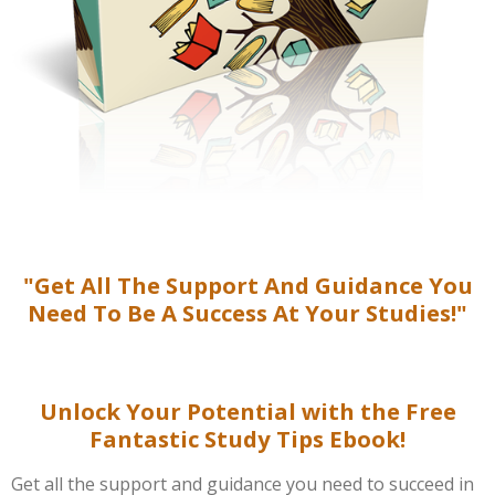
"Get All The Support And Guidance You
Need To Be A Success At Your Studies!"
Unlock Your Potential with the Free
Fantastic Study Tips Ebook!
Get all the support and guidance you need to succeed in