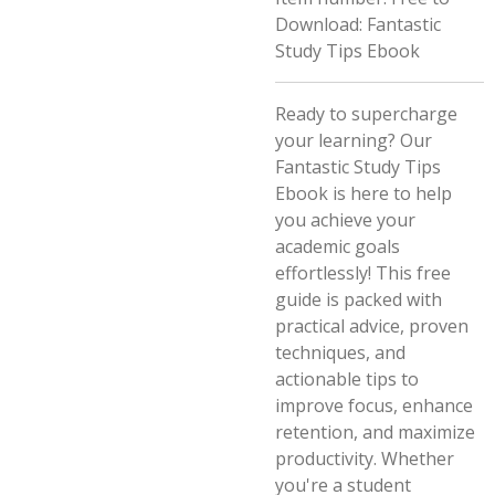
Download: Fantastic
Study Tips Ebook
Ready to supercharge
your learning? Our
Fantastic Study Tips
Ebook is here to help
you achieve your
academic goals
effortlessly! This free
guide is packed with
practical advice, proven
techniques, and
actionable tips to
improve focus, enhance
retention, and maximize
productivity. Whether
you're a student