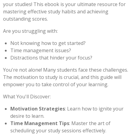
your studies! This ebook is your ultimate resource for
mastering effective study habits and achieving
outstanding scores.
Are you struggling with:
Not knowing how to get started?
Time management issues?
Distractions that hinder your focus?
You're not alone! Many students face these challenges.
The motivation to study is crucial, and this guide will
empower you to take control of your learning.
What You'll Discover:
Motivation Strategies
: Learn how to ignite your
desire to learn.
Time Management Tips
: Master the art of
scheduling your study sessions effectively.