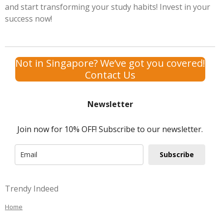
and start transforming your study habits! Invest in your
success now!
Not in Singapore? We’ve got you covered!
Contact Us
Newsletter
Join now for 10% OFF! Subscribe to our newsletter.
Subscribe
Trendy Indeed
Home