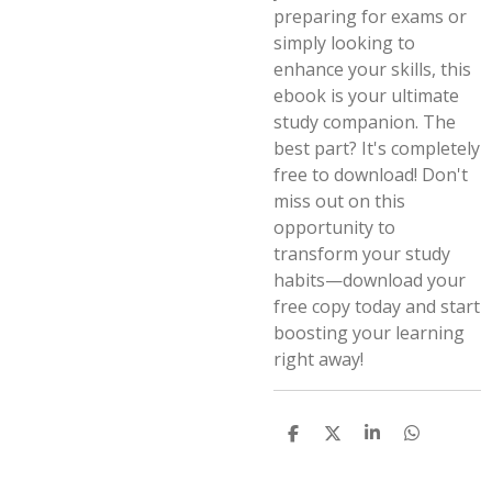
preparing for exams or
simply looking to
enhance your skills, this
ebook is your ultimate
study companion. The
best part? It's completely
free to download! Don't
miss out on this
opportunity to
transform your study
habits—download your
free copy today and start
boosting your learning
right away!
S
S
S
S
h
h
h
h
a
a
a
a