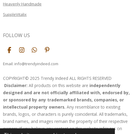
Heavenly Handmade
SuppleVitalix
FOLLOW US
F
I
W
P
a
n
h
i
c
s
a
n
Email: info@trendyindeed.com
e
t
t
t
b
a
s
e
COPYRIGHT© 2025 Trendy Indeed ALL RIGHTS RESERVED
o
g
A
r
Disclaimer:
All products on this website are
independently
o
r
p
e
k
a
p
s
designed and are not officially affiliated with, endorsed by,
m
t
or sponsored by any trademarked brands, companies, or
intellectual property owners.
Any resemblance to existing
brands, logos, or characters is purely coincidental. All trademarks,
brand names, and images remain the property of their respective
owners. If you believe any content on this website infringes on