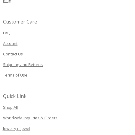
Blog
Customer Care
FAQ
Account
Contact Us
Shipping and Returns
Terms of Use
Quick Link
Shop All
Worldwide Inquiries & Orders
Jewelry n Jewel