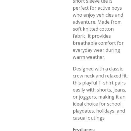
short sleeve tee is
perfect for active boys
who enjoy vehicles and
adventure. Made from
soft knitted cotton
fabric, it provides
breathable comfort for
everyday wear during
warm weather.
Designed with a classic
crew neck and relaxed fit,
this playful T-shirt pairs
easily with shorts, jeans,
or joggers, making it an
ideal choice for school,
playdates, holidays, and
casual outings.
Features: