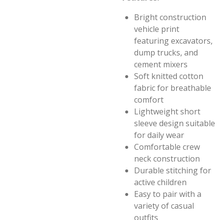
Bright construction
vehicle print
featuring excavators,
dump trucks, and
cement mixers
Soft knitted cotton
fabric for breathable
comfort
Lightweight short
sleeve design suitable
for daily wear
Comfortable crew
neck construction
Durable stitching for
active children
Easy to pair with a
variety of casual
outfits