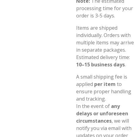
Note:
The estimated
processing time for your
order is 3-5 days.
Items are shipped
individually. Orders with
multiple items may arrive
in separate packages.
Estimated delivery time:
10–15 business days
.
A small shipping fee is
applied
per item
to
ensure proper handling
and tracking.
In the event of
any
delays or unforeseen
circumstances
, we will
notify you via email with
updates on your order