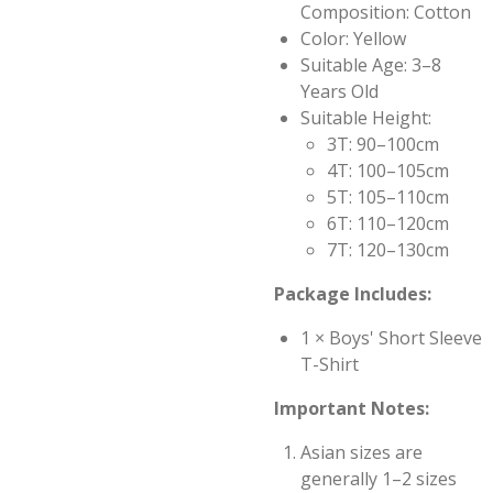
Composition: Cotton
Color: Yellow
Suitable Age: 3–8
Years Old
Suitable Height:
3T: 90–100cm
4T: 100–105cm
5T: 105–110cm
6T: 110–120cm
7T: 120–130cm
Package Includes:
1 × Boys' Short Sleeve
T-Shirt
Important Notes:
Asian sizes are
generally 1–2 sizes