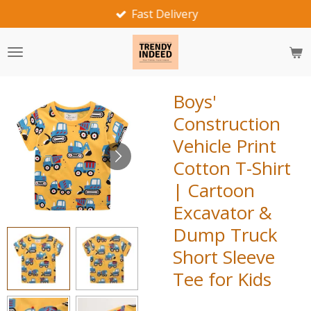
Fast Delivery
Skip
to
main
content
Boys'
Construction
Vehicle Print
Cotton T-Shirt
| Cartoon
Excavator &
Dump Truck
Short Sleeve
Tee for Kids