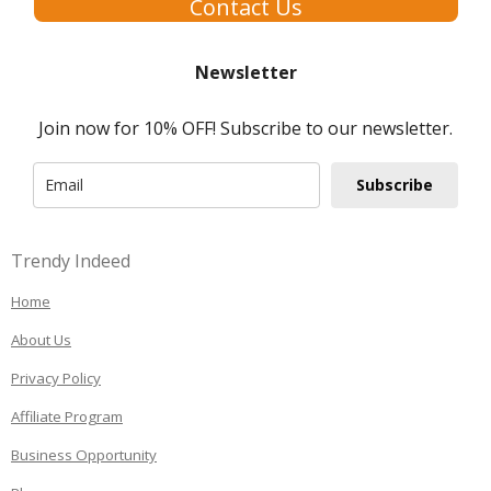
Contact Us
Newsletter
Join now for 10% OFF! Subscribe to our newsletter.
Subscribe
Trendy Indeed
Home
About Us
Privacy Policy
Affiliate Program
Business Opportunity