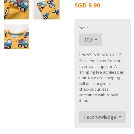
SGD 9.90
Size
Overseas Shipping
This item ships from our
overseas supplier. A
shipping fee applies per
unit. No extra shipping
will be charged at
checkout unless
combined with a local
item.