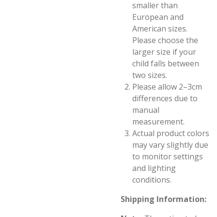
smaller than
European and
American sizes.
Please choose the
larger size if your
child falls between
two sizes.
Please allow 2–3cm
differences due to
manual
measurement.
Actual product colors
may vary slightly due
to monitor settings
and lighting
conditions.
Shipping Information: