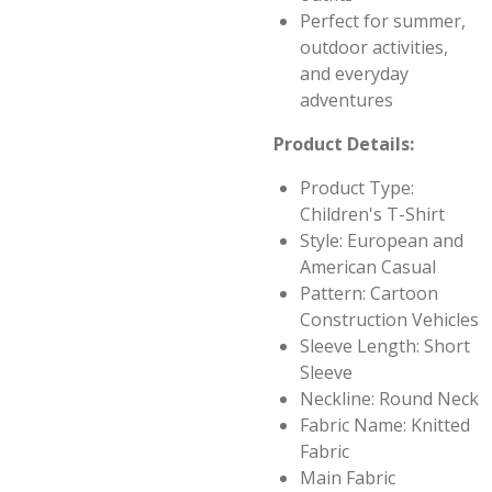
Perfect for summer,
outdoor activities,
and everyday
adventures
Product Details:
Product Type:
Children's T-Shirt
Style: European and
American Casual
Pattern: Cartoon
Construction Vehicles
Sleeve Length: Short
Sleeve
Neckline: Round Neck
Fabric Name: Knitted
Fabric
Main Fabric