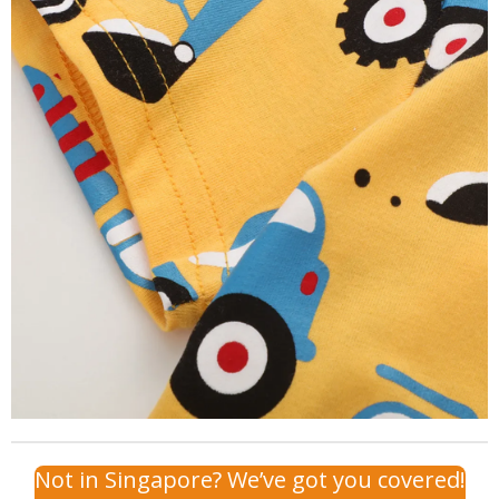
Not in Singapore? We’ve got you covered!