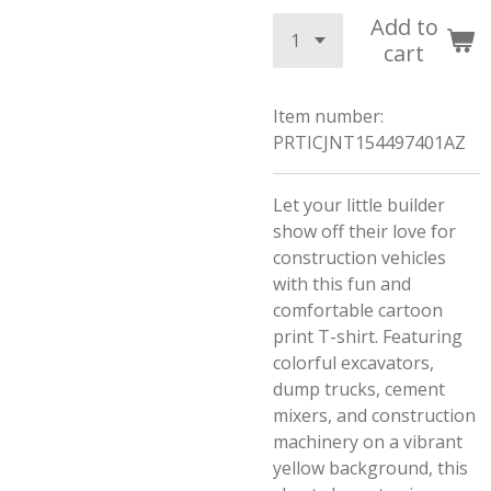
Add to
cart
Item number:
PRTICJNT154497401AZ
Let your little builder
show off their love for
construction vehicles
with this fun and
comfortable cartoon
print T-shirt. Featuring
colorful excavators,
dump trucks, cement
mixers, and construction
machinery on a vibrant
yellow background, this